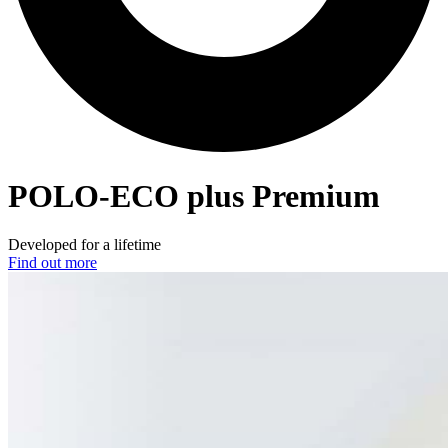
POLO-ECO
plus Premium
Developed for a lifetime
Find out more