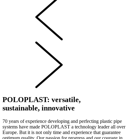
POLOPLAST: versatile,
sustainable, innovative
70 years of experience developing and perfecting plastic pipe
systems have made POLOPLAST a technology leader all over
Europe. But it is not only time and experience that guarantee
optimum quality. Our passion for progress and our courage in