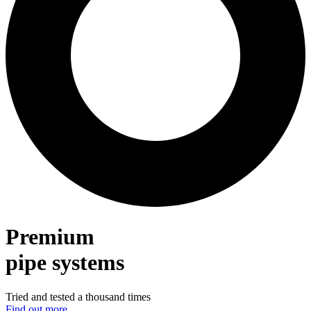
Premium
pipe systems
Tried and tested a thousand times
Find out more