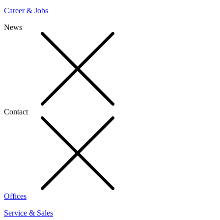
Career & Jobs
News
Contact
Offices
Service & Sales