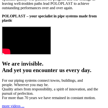
leaving well-trodden paths lead POLOPLAST to achieve
outstanding performances over and over again.
POLOPLAST – your specialist in pipe systems made from
plastic
We are invisible.
And yet you encounter us every day.
For our piping systems connect towns, buildings, and
people. Wherever you may be.
Quality arises from responsibility, a spirit of innovation, and the
pursuit of perfection.
For more than 70 years we have remained in constant motion.
more videos ...