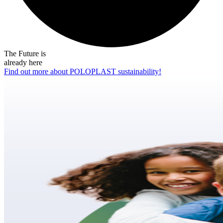
The Future is
already here
Find out more about POLOPLAST sustainability!