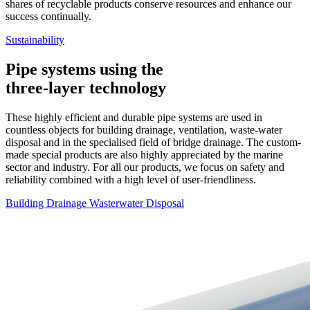
shares of recyclable products conserve resources and enhance our
success continually.
Sustainability
Pipe systems using the
three-layer technology
These highly efficient and durable pipe systems are used in
countless objects for building drainage, ventilation, waste-water
disposal and in the specialised field of bridge drainage. The custom-
made special products are also highly appreciated by the marine
sector and industry. For all our products, we focus on safety and
reliability combined with a high level of user-friendliness.
Building Drainage
Wasterwater Disposal