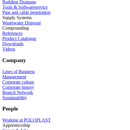
Building Drainage
Tools & Softwareservice
Pipe and cable penetration
Supply Systems
Wastewater Disposal
Compounding
References
Product Catalogue
Downloads
Videos
Company
Lines of Business
Management
Corporate culture
Corporate history
Branch Network
Sustainability
People
Working at POLOPLAST
Apprenticeship