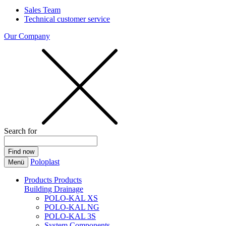
Sales Team
Technical customer service
Our Company
Search for
Poloplast
Menü
Products
Products
Building Drainage
POLO-KAL XS
POLO-KAL NG
POLO-KAL 3S
System Components