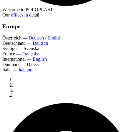
Welcome to POLOPLAST
Our
offices
in detail
Europe
Österreich
—
Deutsch
/
English
Deutschland
—
Deutsch
Sverige
—
Svenska
France
—
Français
International
—
English
Danmark
—
Dansk
Italia
—
Italiano