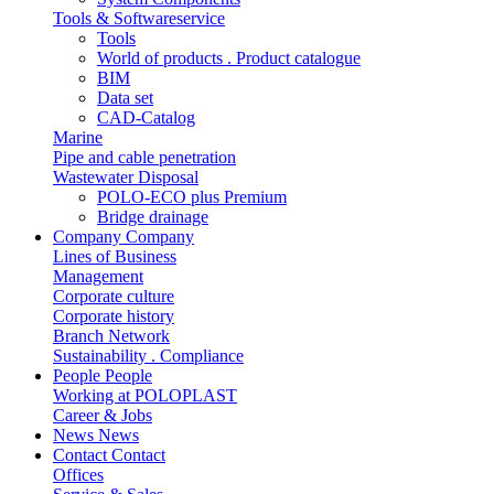
Tools & Softwareservice
Tools
World of products . Product catalogue
BIM
Data set
CAD-Catalog
Marine
Pipe and cable penetration
Wastewater Disposal
POLO-ECO plus Premium
Bridge drainage
Company
Company
Lines of Business
Management
Corporate culture
Corporate history
Branch Network
Sustainability . Compliance
People
People
Working at POLOPLAST
Career & Jobs
News
News
Contact
Contact
Offices