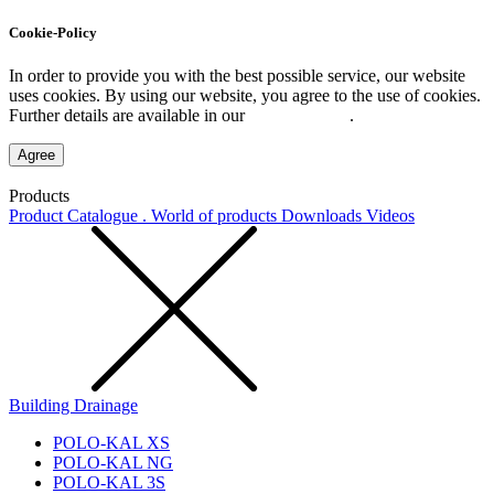
Cookie-Policy
In order to provide you with the best possible service, our website
uses cookies. By using our website, you agree to the use of cookies.
Further details are available in our
Privacy Policy
.
Agree
Products
Product Catalogue . World of products
Downloads
Videos
Building Drainage
POLO-KAL XS
POLO-KAL NG
POLO-KAL 3S