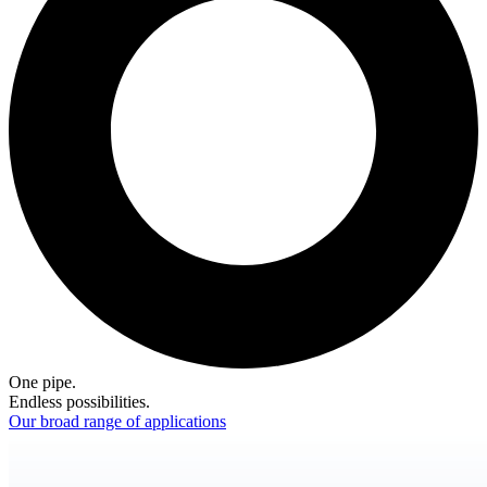
One pipe.
Endless possibilities.
Our broad range of applications