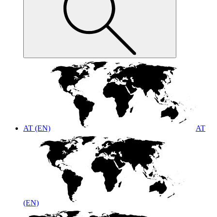
AT (EN)
AT
(EN)