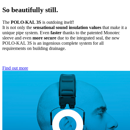
So beautifully still.
The
POLO-KAL 3S
is outdoing itself!
It is not only the
sensational sound insulation values
that make it a
unique pipe system. Even
faster
thanks to the patented Monotec
sleeve and even
more secure
due to the integrated seal, the new
POLO-KAL 3S is an ingenious complete system for all
requirements on building drainage.
Find out more