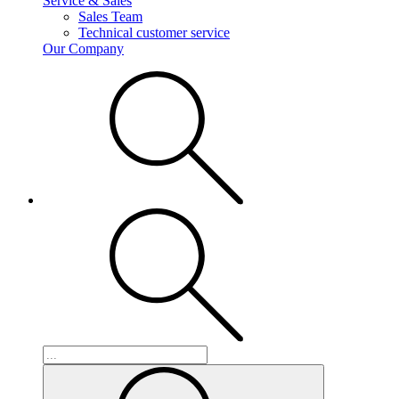
Service & Sales
Sales Team
Technical customer service
Our Company