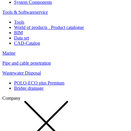
System Components
Tools & Softwareservice
Tools
World of products . Product catalogue
BIM
Data set
CAD-Catalog
Marine
Pipe and cable penetration
Wastewater Disposal
POLO-ECO plus Premium
Bridge drainage
Company