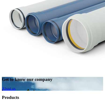
Get to know our company
About us
Products