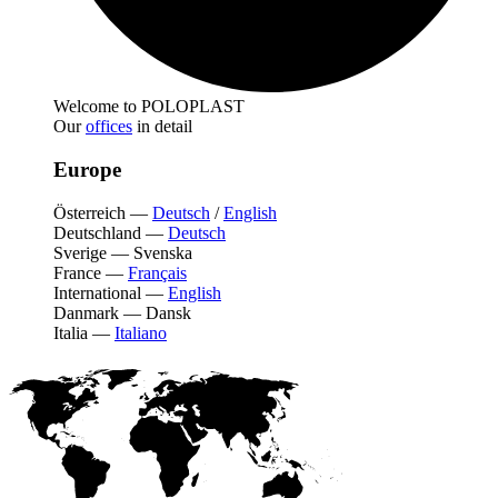
Welcome to POLOPLAST
Our
offices
in detail
Europe
Österreich
—
Deutsch
/
English
Deutschland
—
Deutsch
Sverige
—
Svenska
France
—
Français
International
—
English
Danmark
—
Dansk
Italia
—
Italiano