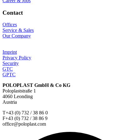
Career & Jobs
Contact
Offices
Service & Sales
Our Company
Imprint
Privacy Policy
Security
GTC
GPTC
POLOPLAST GmbH & Co KG
Poloplaststraße 1
4060 Leonding
Austria
T+43 (0) 732 / 38 86 0
F+43 (0) 732 / 38 86 9
office@poloplast.com