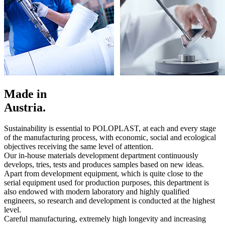
Made in
Austria.
Sustainability is essential to POLOPLAST, at each and every stage
of the manufacturing process, with economic, social and ecological
objectives receiving the same level of attention.
Our in-house materials development department continuously
develops, tries, tests and produces samples based on new ideas.
Apart from development equipment, which is quite close to the
serial equipment used for production purposes, this department is
also endowed with modern laboratory and highly qualified
engineers, so research and development is conducted at the highest
level.
Careful manufacturing, extremely high longevity and increasing