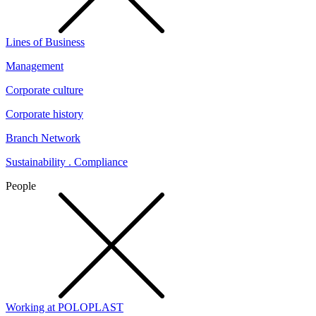
Lines of Business
Management
Corporate culture
Corporate history
Branch Network
Sustainability . Compliance
People
Working at POLOPLAST