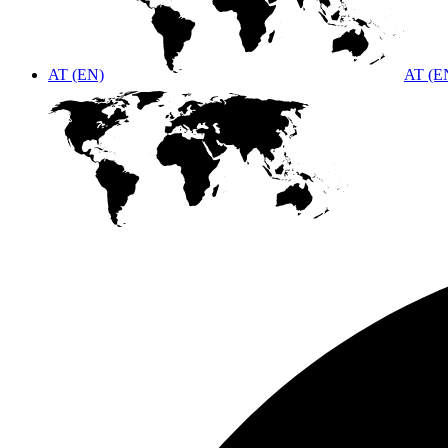
AT (EN)
AT (E