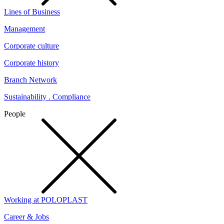
Lines of Business
Management
Corporate culture
Corporate history
Branch Network
Sustainability . Compliance
People
Working at POLOPLAST
Career & Jobs