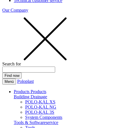
Technical customer service
Our Company
Search for
Poloplast
Menü
Products
Products
Building Drainage
POLO-KAL XS
POLO-KAL NG
POLO-KAL 3S
System Components
Tools & Softwareservice
Tools