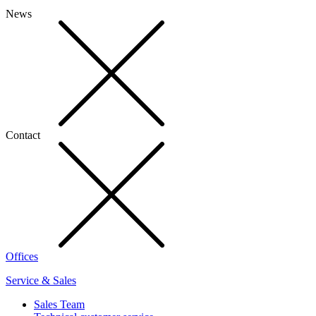
News
Contact
Offices
Service & Sales
Sales Team