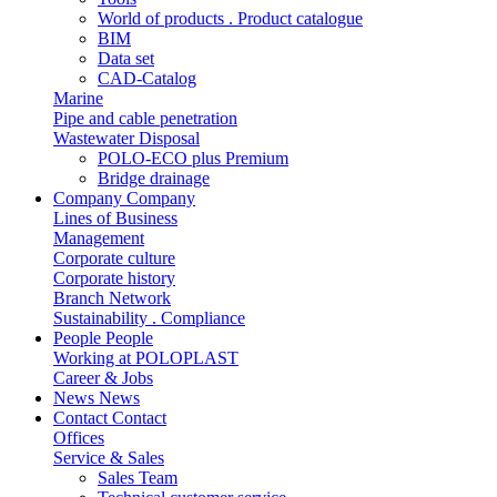
World of products . Product catalogue
BIM
Data set
CAD-Catalog
Marine
Pipe and cable penetration
Wastewater Disposal
POLO-ECO plus Premium
Bridge drainage
Company
Company
Lines of Business
Management
Corporate culture
Corporate history
Branch Network
Sustainability . Compliance
People
People
Working at POLOPLAST
Career & Jobs
News
News
Contact
Contact
Offices
Service & Sales
Sales Team