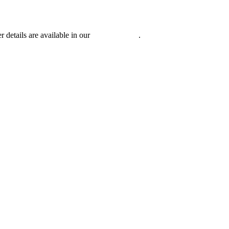
r details are available in our
Privacy Policy
.