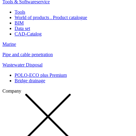
Tools & Softwareservice
Tools
World of products . Product catalogue
BIM
Data set
CAD-Catalog
Marine
Pipe and cable penetration
Wastewater Disposal
POLO-ECO plus Premium
Bridge drainage
Company