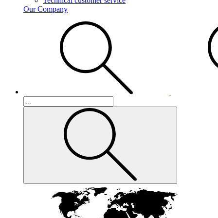
Technical customer service
Our Company