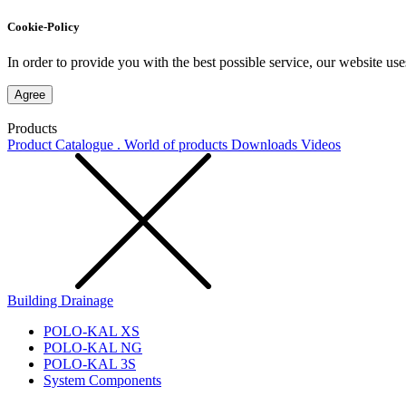
Cookie-Policy
In order to provide you with the best possible service, our website use
Agree
Products
Product Catalogue . World of products
Downloads
Videos
Building Drainage
POLO-KAL XS
POLO-KAL NG
POLO-KAL 3S
System Components