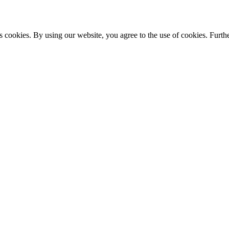
s cookies. By using our website, you agree to the use of cookies. Furthe