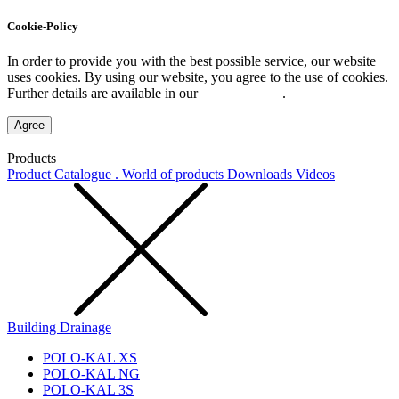
Cookie-Policy
In order to provide you with the best possible service, our website
uses cookies. By using our website, you agree to the use of cookies.
Further details are available in our
Privacy Policy
.
Agree
Products
Product Catalogue . World of products
Downloads
Videos
Building Drainage
POLO-KAL XS
POLO-KAL NG
POLO-KAL 3S