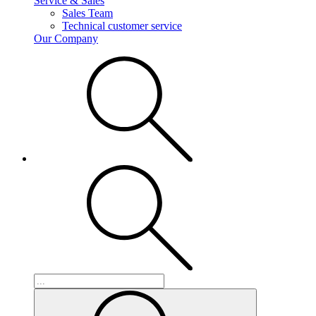
Service & Sales
Sales Team
Technical customer service
Our Company