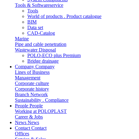
Tools & Softwareservice
Tools
World of products . Product catalogue
BIM
Data set
CAD-Catalog
Marine
Pipe and cable penetration
Wastewater Disposal
POLO-ECO plus Premium
Bridge drainage
Company
Company
Lines of Business
Management
Corporate culture
Corporate history
Branch Network
Sustainability . Compliance
People
People
Working at POLOPLAST
Career & Jobs
News
News
Contact
Contact
Offices