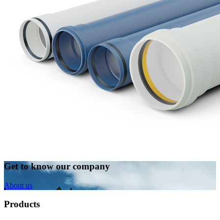
Get to know our company
About us
Products