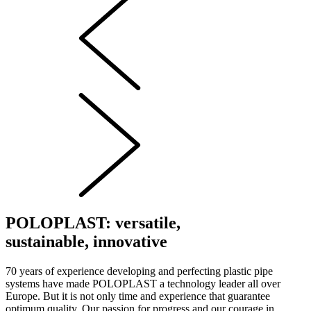
POLOPLAST: versatile,
sustainable, innovative
70 years of experience developing and perfecting plastic pipe
systems have made POLOPLAST a technology leader all over
Europe. But it is not only time and experience that guarantee
optimum quality. Our passion for progress and our courage in