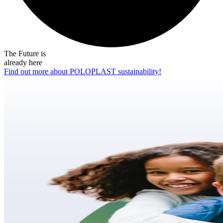
The Future is
already here
Find out more about POLOPLAST sustainability!