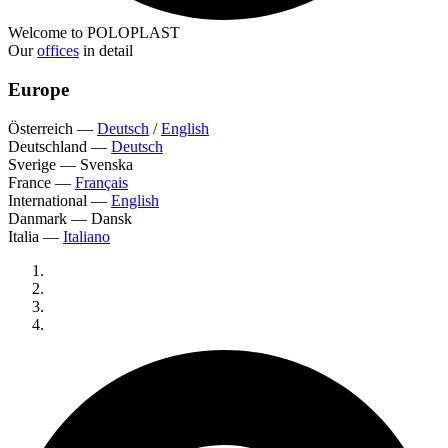
Welcome to POLOPLAST
Our
offices
in detail
Europe
Österreich
—
Deutsch
/
English
Deutschland
—
Deutsch
Sverige
—
Svenska
France
—
Français
International
—
English
Danmark
—
Dansk
Italia
—
Italiano