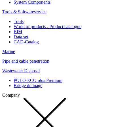
System Components
Tools & Softwareservice
Tools
World of products . Product catalogue
BIM
Data set
CAD-Catalog
Marine
Pipe and cable penetration
Wastewater Disposal
POLO-ECO plus Premium
Bridge drainage
Company