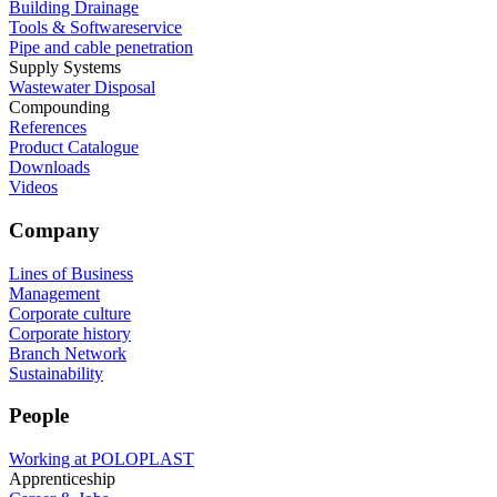
Building Drainage
Tools & Softwareservice
Pipe and cable penetration
Supply Systems
Wastewater Disposal
Compounding
References
Product Catalogue
Downloads
Videos
Company
Lines of Business
Management
Corporate culture
Corporate history
Branch Network
Sustainability
People
Working at POLOPLAST
Apprenticeship