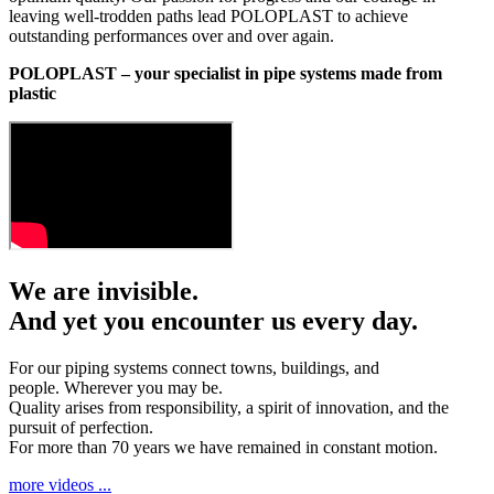
leaving well-trodden paths lead POLOPLAST to achieve
outstanding performances over and over again.
POLOPLAST – your specialist in pipe systems made from
plastic
We are invisible.
And yet you encounter us every day.
For our piping systems connect towns, buildings, and
people. Wherever you may be.
Quality arises from responsibility, a spirit of innovation, and the
pursuit of perfection.
For more than 70 years we have remained in constant motion.
more videos ...