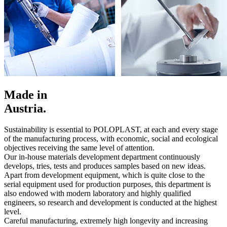
Made in
Austria.
Sustainability is essential to POLOPLAST, at each and every stage
of the manufacturing process, with economic, social and ecological
objectives receiving the same level of attention.
Our in-house materials development department continuously
develops, tries, tests and produces samples based on new ideas.
Apart from development equipment, which is quite close to the
serial equipment used for production purposes, this department is
also endowed with modern laboratory and highly qualified
engineers, so research and development is conducted at the highest
level.
Careful manufacturing, extremely high longevity and increasing