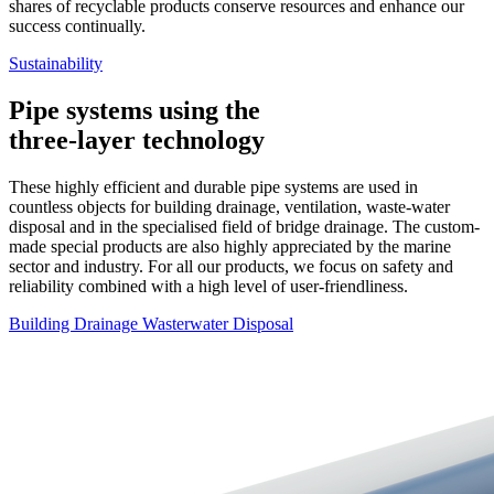
shares of recyclable products conserve resources and enhance our
success continually.
Sustainability
Pipe systems using the
three-layer technology
These highly efficient and durable pipe systems are used in
countless objects for building drainage, ventilation, waste-water
disposal and in the specialised field of bridge drainage. The custom-
made special products are also highly appreciated by the marine
sector and industry. For all our products, we focus on safety and
reliability combined with a high level of user-friendliness.
Building Drainage
Wasterwater Disposal