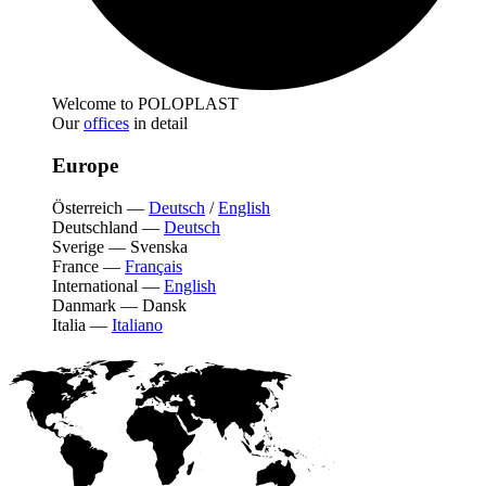
Welcome to POLOPLAST
Our
offices
in detail
Europe
Österreich
—
Deutsch
/
English
Deutschland
—
Deutsch
Sverige
—
Svenska
France
—
Français
International
—
English
Danmark
—
Dansk
Italia
—
Italiano