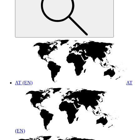
AT (EN)
AT
(EN)