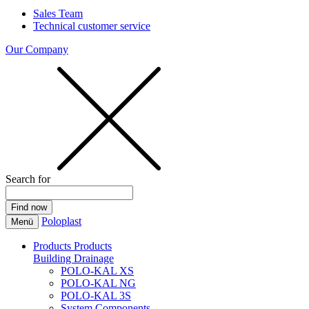
Sales Team
Technical customer service
Our Company
Search for
Poloplast
Menü
Products
Products
Building Drainage
POLO-KAL XS
POLO-KAL NG
POLO-KAL 3S
System Components