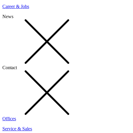
Career & Jobs
News
Contact
Offices
Service & Sales