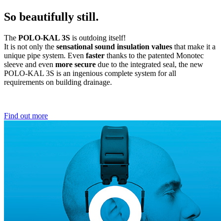
So beautifully still.
The
POLO-KAL 3S
is outdoing itself!
It is not only the
sensational sound insulation values
that make it a
unique pipe system. Even
faster
thanks to the patented Monotec
sleeve and even
more secure
due to the integrated seal, the new
POLO-KAL 3S is an ingenious complete system for all
requirements on building drainage.
Find out more