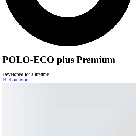
POLO-ECO
plus Premium
Developed for a lifetime
Find out more