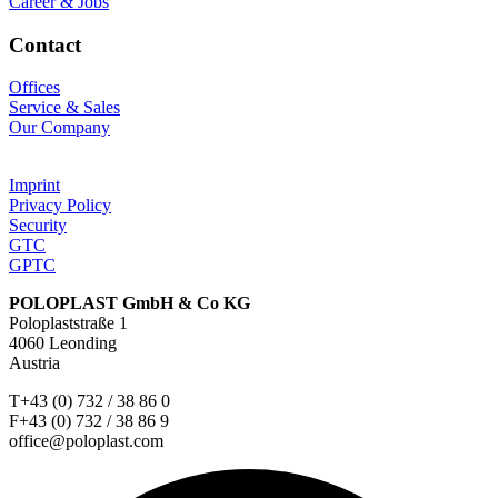
Career & Jobs
Contact
Offices
Service & Sales
Our Company
Imprint
Privacy Policy
Security
GTC
GPTC
POLOPLAST GmbH & Co KG
Poloplaststraße 1
4060 Leonding
Austria
T+43 (0) 732 / 38 86 0
F+43 (0) 732 / 38 86 9
office@poloplast.com