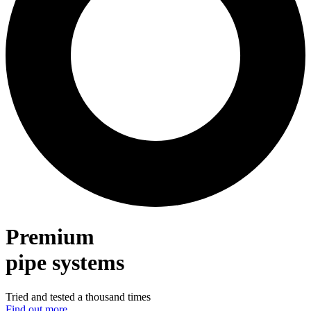
Premium
pipe systems
Tried and tested a thousand times
Find out more