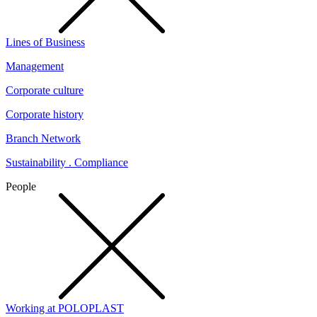
Lines of Business
Management
Corporate culture
Corporate history
Branch Network
Sustainability . Compliance
People
Working at POLOPLAST