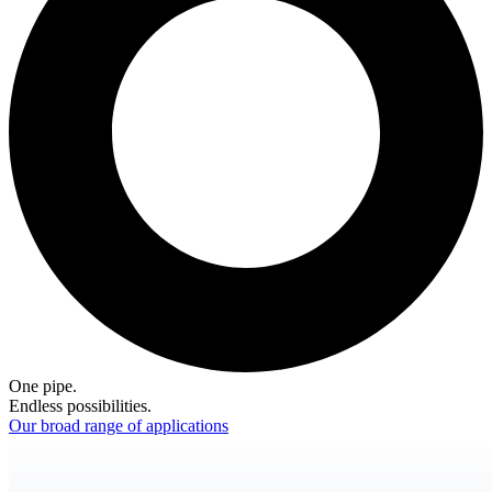
One pipe.
Endless possibilities.
Our broad range of applications