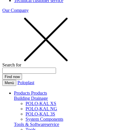
Technical customer service
Our Company
Search for
Poloplast
Menü
Products
Products
Building Drainage
POLO-KAL XS
POLO-KAL NG
POLO-KAL 3S
System Components
Tools & Softwareservice
Tools