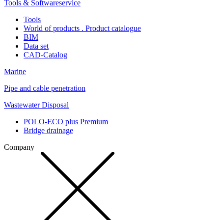
Tools & Softwareservice
Tools
World of products . Product catalogue
BIM
Data set
CAD-Catalog
Marine
Pipe and cable penetration
Wastewater Disposal
POLO-ECO plus Premium
Bridge drainage
Company