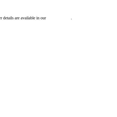
r details are available in our
Privacy Policy
.