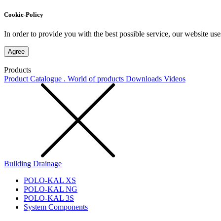
Cookie-Policy
In order to provide you with the best possible service, our website use
Agree
Products
Product Catalogue . World of products
Downloads
Videos
Building Drainage
POLO-KAL XS
POLO-KAL NG
POLO-KAL 3S
System Components