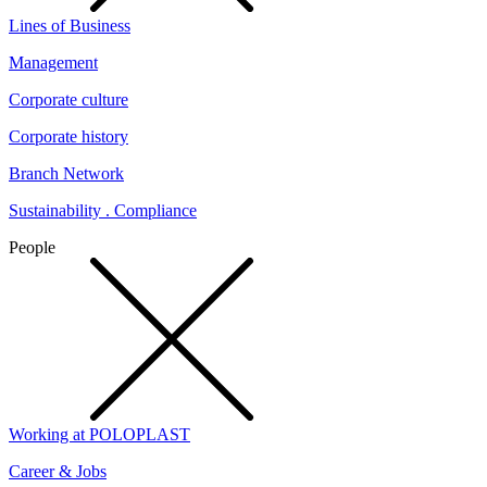
Lines of Business
Management
Corporate culture
Corporate history
Branch Network
Sustainability . Compliance
People
Working at POLOPLAST
Career & Jobs