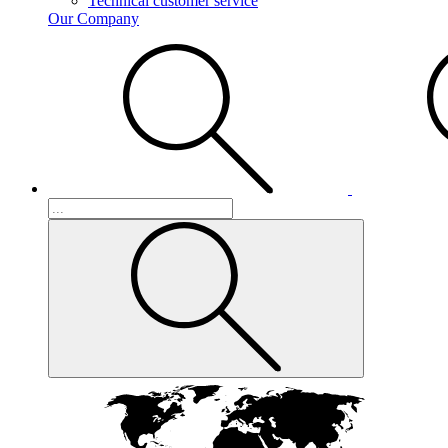
Technical customer service
Our Company