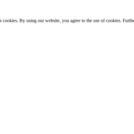
s cookies. By using our website, you agree to the use of cookies. Furthe