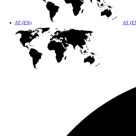
AT (EN)
AT (E