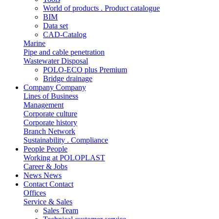
World of products . Product catalogue
BIM
Data set
CAD-Catalog
Marine
Pipe and cable penetration
Wastewater Disposal
POLO-ECO plus Premium
Bridge drainage
Company
Company
Lines of Business
Management
Corporate culture
Corporate history
Branch Network
Sustainability . Compliance
People
People
Working at POLOPLAST
Career & Jobs
News
News
Contact
Contact
Offices
Service & Sales
Sales Team