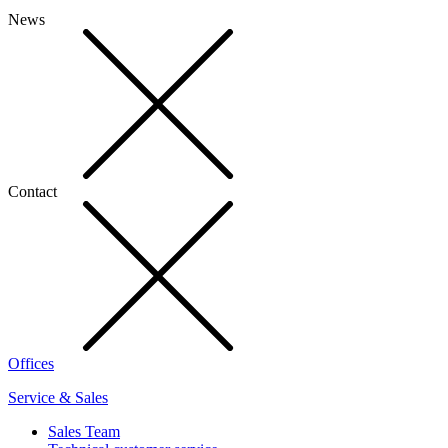
News
Contact
Offices
Service & Sales
Sales Team