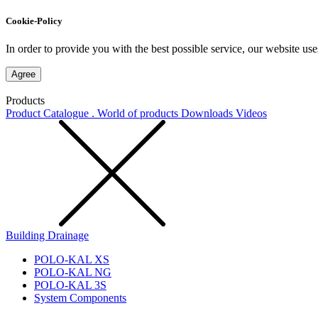
Cookie-Policy
In order to provide you with the best possible service, our website use
Agree
Products
Product Catalogue . World of products
Downloads
Videos
Building Drainage
POLO-KAL XS
POLO-KAL NG
POLO-KAL 3S
System Components