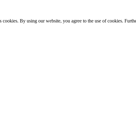
s cookies. By using our website, you agree to the use of cookies. Furthe