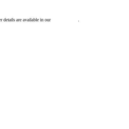
r details are available in our
Privacy Policy
.