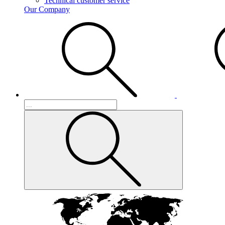
Technical customer service
Our Company