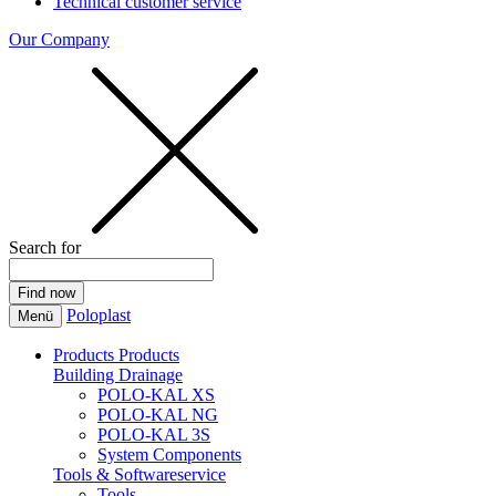
Technical customer service
Our Company
Search for
Poloplast
Menü
Products
Products
Building Drainage
POLO-KAL XS
POLO-KAL NG
POLO-KAL 3S
System Components
Tools & Softwareservice
Tools