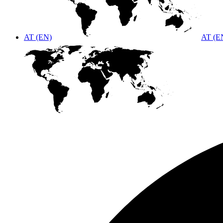
AT (EN)
AT (E