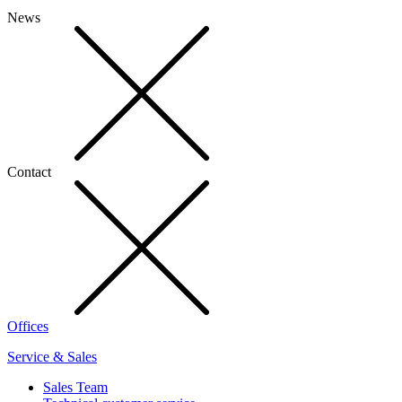
News
Contact
Offices
Service & Sales
Sales Team