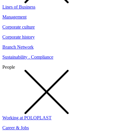
Lines of Business
Management
Corporate culture
Corporate history
Branch Network
Sustainability . Compliance
People
Working at POLOPLAST
Career & Jobs