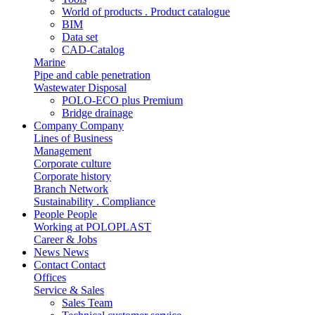
World of products . Product catalogue
BIM
Data set
CAD-Catalog
Marine
Pipe and cable penetration
Wastewater Disposal
POLO-ECO plus Premium
Bridge drainage
Company
Company
Lines of Business
Management
Corporate culture
Corporate history
Branch Network
Sustainability . Compliance
People
People
Working at POLOPLAST
Career & Jobs
News
News
Contact
Contact
Offices
Service & Sales
Sales Team