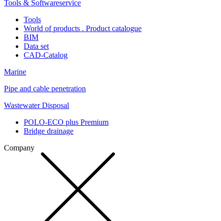
Tools & Softwareservice
Tools
World of products . Product catalogue
BIM
Data set
CAD-Catalog
Marine
Pipe and cable penetration
Wastewater Disposal
POLO-ECO plus Premium
Bridge drainage
Company