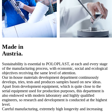
Made in
Austria.
Sustainability is essential to POLOPLAST, at each and every stage
of the manufacturing process, with economic, social and ecological
objectives receiving the same level of attention.
Our in-house materials development department continuously
develops, tries, tests and produces samples based on new ideas.
Apart from development equipment, which is quite close to the
serial equipment used for production purposes, this department is
also endowed with modern laboratory and highly qualified
engineers, so research and development is conducted at the highest
level.
Careful manufacturing, extremely high longevity and increasing