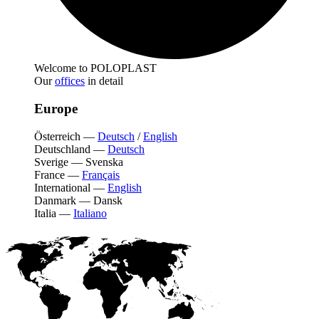
Welcome to POLOPLAST
Our
offices
in detail
Europe
Österreich
—
Deutsch
/
English
Deutschland
—
Deutsch
Sverige
—
Svenska
France
—
Français
International
—
English
Danmark
—
Dansk
Italia
—
Italiano