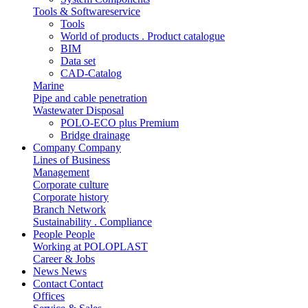
Tools & Softwareservice
Tools
World of products . Product catalogue
BIM
Data set
CAD-Catalog
Marine
Pipe and cable penetration
Wastewater Disposal
POLO-ECO plus Premium
Bridge drainage
Company
Company
Lines of Business
Management
Corporate culture
Corporate history
Branch Network
Sustainability . Compliance
People
People
Working at POLOPLAST
Career & Jobs
News
News
Contact
Contact
Offices