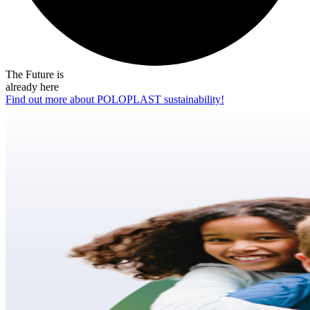
The Future is
already here
Find out more about POLOPLAST sustainability!