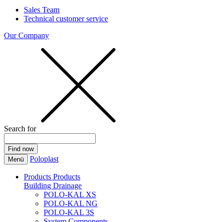
Sales Team
Technical customer service
Our Company
Search for
Poloplast
Menü
Products
Products
Building Drainage
POLO-KAL XS
POLO-KAL NG
POLO-KAL 3S
System Components