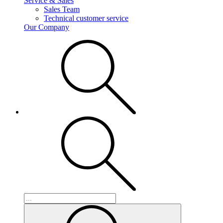
Service & Sales
Sales Team
Technical customer service
Our Company