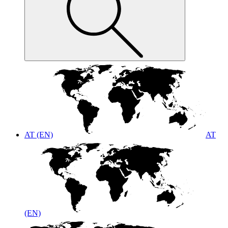
AT (EN)
AT
(EN)