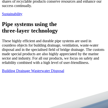
shares of recyclable products conserve resources and enhance our
success continually.
Sustainability
Pipe systems using the
three-layer technology
These highly efficient and durable pipe systems are used in
countless objects for building drainage, ventilation, waste-water
disposal and in the specialised field of bridge drainage. The custom-
made special products are also highly appreciated by the marine
sector and industry. For all our products, we focus on safety and
reliability combined with a high level of user-friendliness.
Building Drainage
Wasterwater Disposal