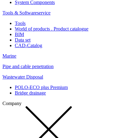
System Components
Tools & Softwareservice
Tools
World of products . Product catalogue
BIM
Data set
CAD-Catalog
Marine
Pipe and cable penetration
Wastewater Disposal
POLO-ECO plus Premium
Bridge drainage
Company