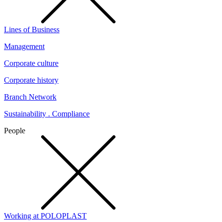
Lines of Business
Management
Corporate culture
Corporate history
Branch Network
Sustainability . Compliance
People
Working at POLOPLAST