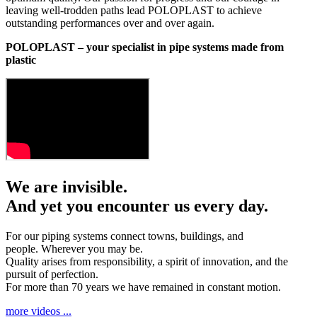
leaving well-trodden paths lead POLOPLAST to achieve
outstanding performances over and over again.
POLOPLAST – your specialist in pipe systems made from
plastic
We are invisible.
And yet you encounter us every day.
For our piping systems connect towns, buildings, and
people. Wherever you may be.
Quality arises from responsibility, a spirit of innovation, and the
pursuit of perfection.
For more than 70 years we have remained in constant motion.
more videos ...