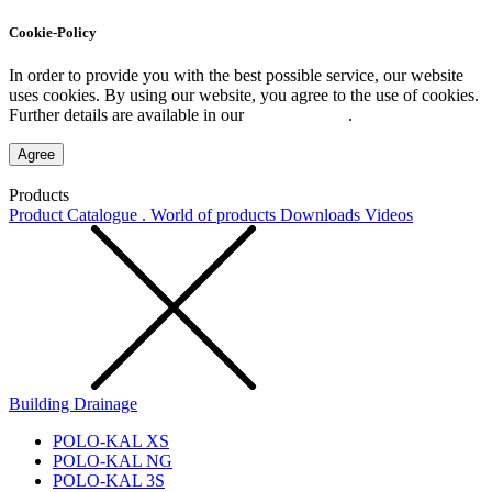
Cookie-Policy
In order to provide you with the best possible service, our website
uses cookies. By using our website, you agree to the use of cookies.
Further details are available in our
Privacy Policy
.
Agree
Products
Product Catalogue . World of products
Downloads
Videos
Building Drainage
POLO-KAL XS
POLO-KAL NG
POLO-KAL 3S