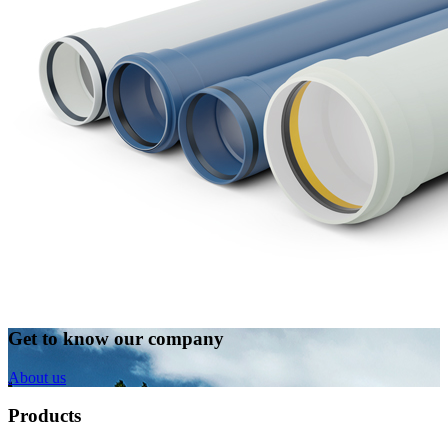
Get to know our company
About us
Products