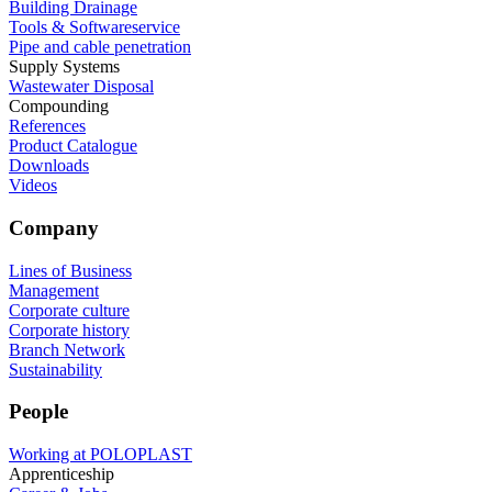
Building Drainage
Tools & Softwareservice
Pipe and cable penetration
Supply Systems
Wastewater Disposal
Compounding
References
Product Catalogue
Downloads
Videos
Company
Lines of Business
Management
Corporate culture
Corporate history
Branch Network
Sustainability
People
Working at POLOPLAST
Apprenticeship