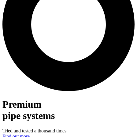
Premium
pipe systems
Tried and tested a thousand times
Find out more