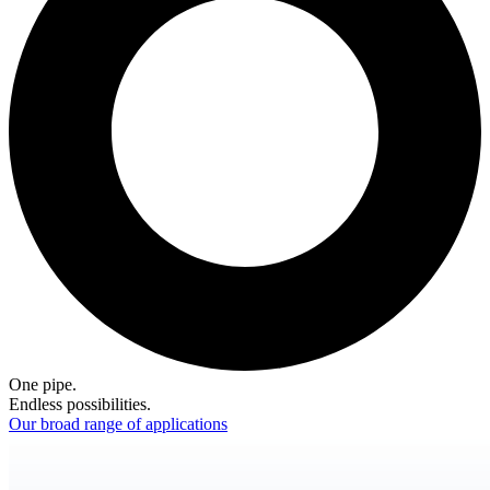
One pipe.
Endless possibilities.
Our broad range of applications