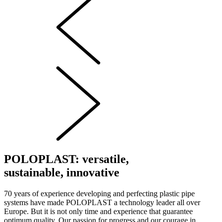
POLOPLAST: versatile,
sustainable, innovative
70 years of experience developing and perfecting plastic pipe
systems have made POLOPLAST a technology leader all over
Europe. But it is not only time and experience that guarantee
optimum quality. Our passion for progress and our courage in