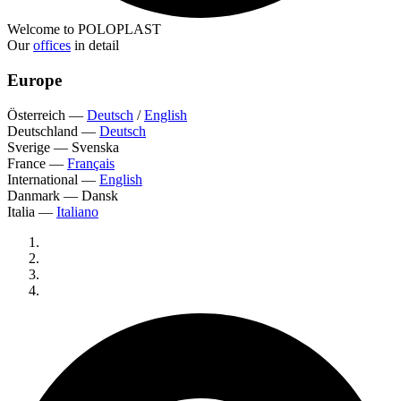
Welcome to POLOPLAST
Our
offices
in detail
Europe
Österreich
—
Deutsch
/
English
Deutschland
—
Deutsch
Sverige
—
Svenska
France
—
Français
International
—
English
Danmark
—
Dansk
Italia
—
Italiano