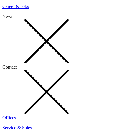
Career & Jobs
News
Contact
Offices
Service & Sales