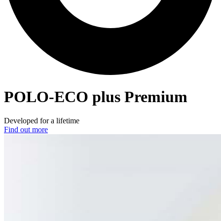
POLO-ECO
plus Premium
Developed for a lifetime
Find out more