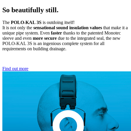
So beautifully still.
The
POLO-KAL 3S
is outdoing itself!
It is not only the
sensational sound insulation values
that make it a
unique pipe system. Even
faster
thanks to the patented Monotec
sleeve and even
more secure
due to the integrated seal, the new
POLO-KAL 3S is an ingenious complete system for all
requirements on building drainage.
Find out more