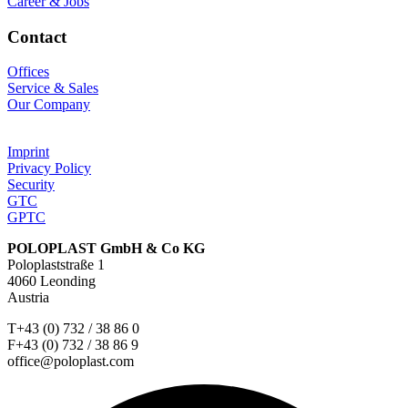
Career & Jobs
Contact
Offices
Service & Sales
Our Company
Imprint
Privacy Policy
Security
GTC
GPTC
POLOPLAST GmbH & Co KG
Poloplaststraße 1
4060 Leonding
Austria
T+43 (0) 732 / 38 86 0
F+43 (0) 732 / 38 86 9
office@poloplast.com