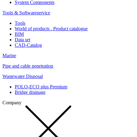
System Components
Tools & Softwareservice
Tools
World of products . Product catalogue
BIM
Data set
CAD-Catalog
Marine
Pipe and cable penetration
Wastewater Disposal
POLO-ECO plus Premium
Bridge drainage
Company