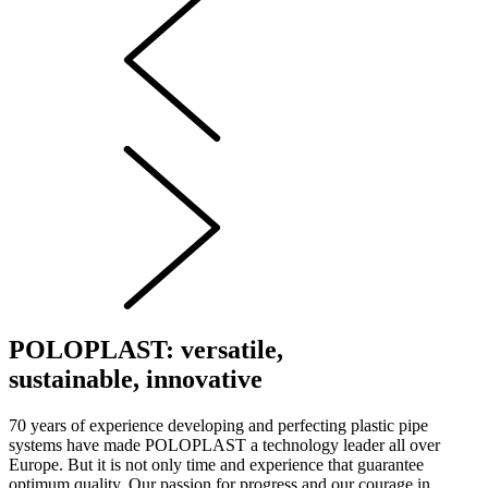
POLOPLAST: versatile,
sustainable, innovative
70 years of experience developing and perfecting plastic pipe
systems have made POLOPLAST a technology leader all over
Europe. But it is not only time and experience that guarantee
optimum quality. Our passion for progress and our courage in