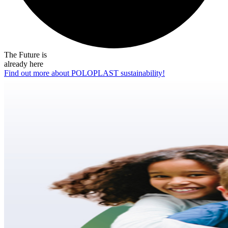
The Future is
already here
Find out more about POLOPLAST sustainability!