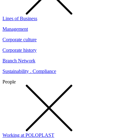
Lines of Business
Management
Corporate culture
Corporate history
Branch Network
Sustainability . Compliance
People
Working at POLOPLAST