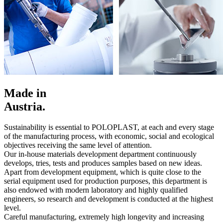
Made in
Austria.
Sustainability is essential to POLOPLAST, at each and every stage
of the manufacturing process, with economic, social and ecological
objectives receiving the same level of attention.
Our in-house materials development department continuously
develops, tries, tests and produces samples based on new ideas.
Apart from development equipment, which is quite close to the
serial equipment used for production purposes, this department is
also endowed with modern laboratory and highly qualified
engineers, so research and development is conducted at the highest
level.
Careful manufacturing, extremely high longevity and increasing