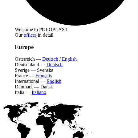
Welcome to POLOPLAST
Our
offices
in detail
Europe
Österreich
—
Deutsch
/
English
Deutschland
—
Deutsch
Sverige
—
Svenska
France
—
Français
International
—
English
Danmark
—
Dansk
Italia
—
Italiano