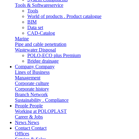
Tools & Softwareservice
Tools
World of products . Product catalogue
BIM
Data set
CAD-Catalog
Marine
Pipe and cable penetration
Wastewater Disposal
POLO-ECO plus Premium
Bridge drainage
Company
Company
Lines of Business
Management
Corporate culture
Corporate history
Branch Network
Sustainability . Compliance
People
People
Working at POLOPLAST
Career & Jobs
News
News
Contact
Contact
Offices