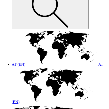
AT (EN)
AT
(EN)