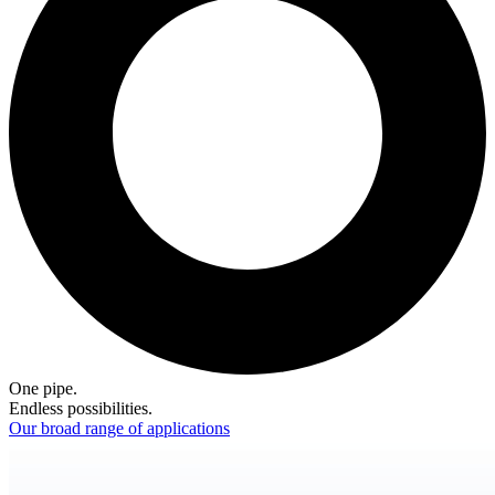
One pipe.
Endless possibilities.
Our broad range of applications