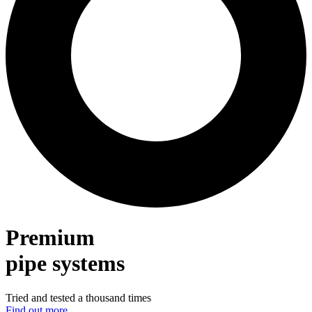
Premium
pipe systems
Tried and tested a thousand times
Find out more