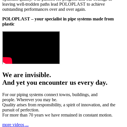
leaving well-trodden paths lead POLOPLAST to achieve
outstanding performances over and over again.
POLOPLAST – your specialist in pipe systems made from
plastic
We are invisible.
And yet you encounter us every day.
For our piping systems connect towns, buildings, and
people. Wherever you may be.
Quality arises from responsibility, a spirit of innovation, and the
pursuit of perfection.
For more than 70 years we have remained in constant motion.
more videos ...