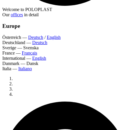
Welcome to POLOPLAST
Our
offices
in detail
Europe
Österreich
—
Deutsch
/
English
Deutschland
—
Deutsch
Sverige
—
Svenska
France
—
Français
International
—
English
Danmark
—
Dansk
Italia
—
Italiano