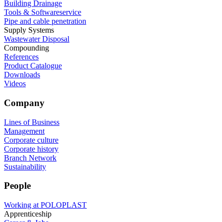
Building Drainage
Tools & Softwareservice
Pipe and cable penetration
Supply Systems
Wastewater Disposal
Compounding
References
Product Catalogue
Downloads
Videos
Company
Lines of Business
Management
Corporate culture
Corporate history
Branch Network
Sustainability
People
Working at POLOPLAST
Apprenticeship