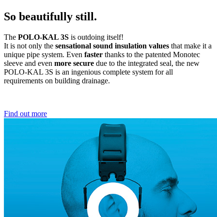
So beautifully still.
The
POLO-KAL 3S
is outdoing itself!
It is not only the
sensational sound insulation values
that make it a
unique pipe system. Even
faster
thanks to the patented Monotec
sleeve and even
more secure
due to the integrated seal, the new
POLO-KAL 3S is an ingenious complete system for all
requirements on building drainage.
Find out more