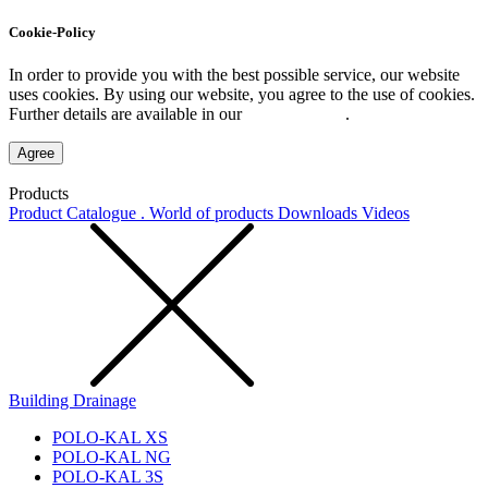
Cookie-Policy
In order to provide you with the best possible service, our website
uses cookies. By using our website, you agree to the use of cookies.
Further details are available in our
Privacy Policy
.
Agree
Products
Product Catalogue . World of products
Downloads
Videos
Building Drainage
POLO-KAL XS
POLO-KAL NG
POLO-KAL 3S