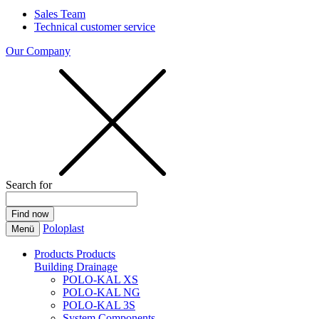
Sales Team
Technical customer service
Our Company
Search for
Poloplast
Menü
Products
Products
Building Drainage
POLO-KAL XS
POLO-KAL NG
POLO-KAL 3S
System Components