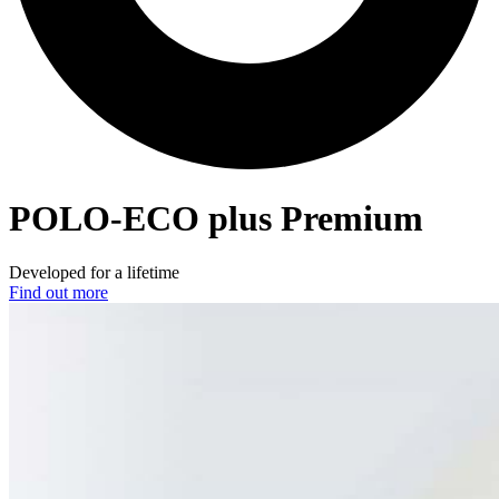
POLO-ECO
plus Premium
Developed for a lifetime
Find out more