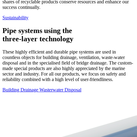
shares of recyclable products conserve resources and enhance our
success continually.
Sustainability
Pipe systems using the
three-layer technology
These highly efficient and durable pipe systems are used in
countless objects for building drainage, ventilation, waste-water
disposal and in the specialised field of bridge drainage. The custom-
made special products are also highly appreciated by the marine
sector and industry. For all our products, we focus on safety and
reliability combined with a high level of user-friendliness.
Building Drainage
Wasterwater Disposal