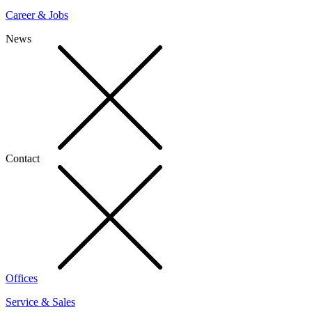
Career & Jobs
News
Contact
Offices
Service & Sales