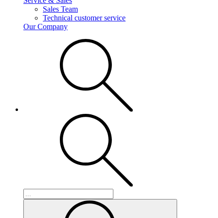
Service & Sales
Sales Team
Technical customer service
Our Company