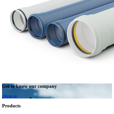
Get to know our company
About us
Products