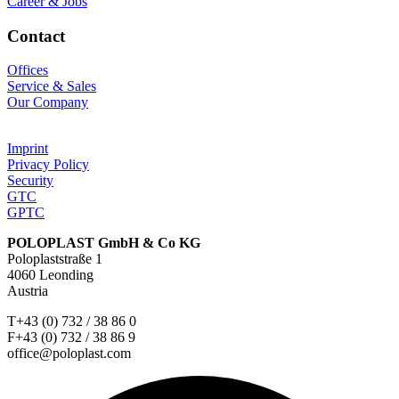
Career & Jobs
Contact
Offices
Service & Sales
Our Company
Imprint
Privacy Policy
Security
GTC
GPTC
POLOPLAST GmbH & Co KG
Poloplaststraße 1
4060 Leonding
Austria
T+43 (0) 732 / 38 86 0
F+43 (0) 732 / 38 86 9
office@poloplast.com