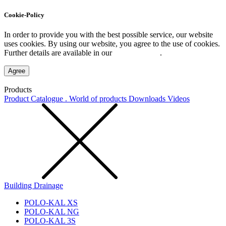
Cookie-Policy
In order to provide you with the best possible service, our website
uses cookies. By using our website, you agree to the use of cookies.
Further details are available in our
Privacy Policy
.
Agree
Products
Product Catalogue . World of products
Downloads
Videos
Building Drainage
POLO-KAL XS
POLO-KAL NG
POLO-KAL 3S