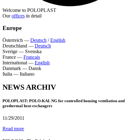
Welcome to POLOPLAST
Our
offices
in detail
Europe
Österreich
—
Deutsch
/
English
Deutschland
—
Deutsch
Sverige
—
Svenska
France
—
Français
International
—
English
Danmark
—
Dansk
Italia
—
Italiano
NEWS ARCHIV
POLOPLAST: POLO-KAL NG for controlled housing ventilation and
geothermal heat exchangers
11/29/2011
Read more