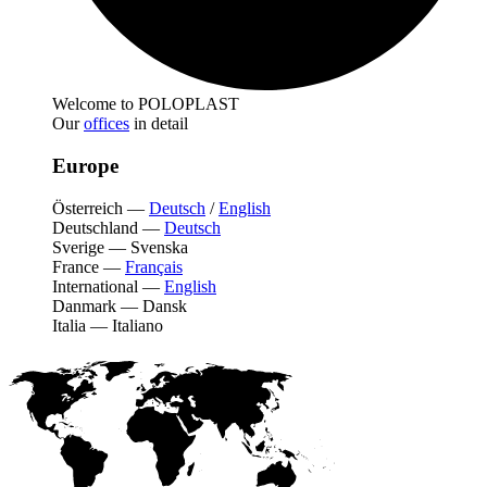
Welcome to POLOPLAST
Our
offices
in detail
Europe
Österreich
—
Deutsch
/
English
Deutschland
—
Deutsch
Sverige
—
Svenska
France
—
Français
International
—
English
Danmark
—
Dansk
Italia
—
Italiano