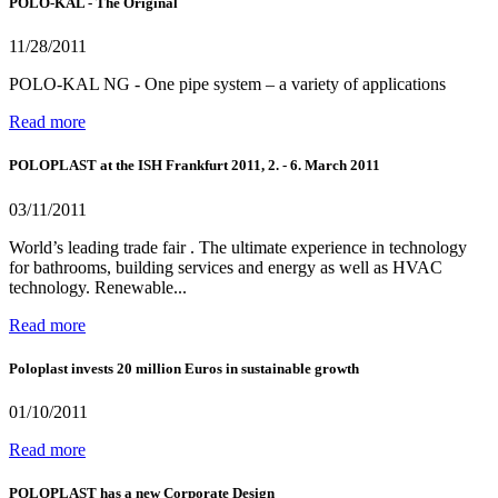
POLO-KAL - The Original
11/28/2011
POLO-KAL NG - One pipe system – a variety of applications
Read more
POLOPLAST at the ISH Frankfurt 2011, 2. - 6. March 2011
03/11/2011
World’s leading trade fair . The ultimate experience in technology
for bathrooms, building services and energy as well as HVAC
technology. Renewable...
Read more
Poloplast invests 20 million Euros in sustainable growth
01/10/2011
Read more
POLOPLAST has a new Corporate Design