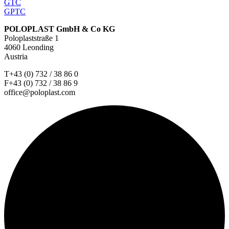
GTC
GPTC
POLOPLAST GmbH & Co KG
Poloplaststraße 1
4060 Leonding
Austria
T+43 (0) 732 / 38 86 0
F+43 (0) 732 / 38 86 9
office@poloplast.com