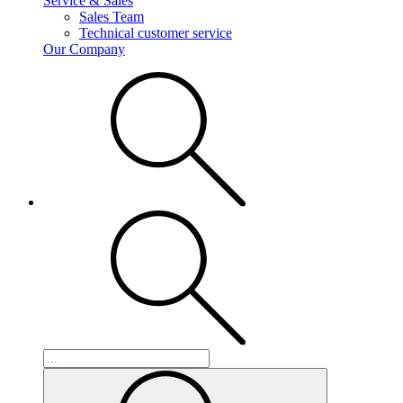
Service & Sales
Sales Team
Technical customer service
Our Company