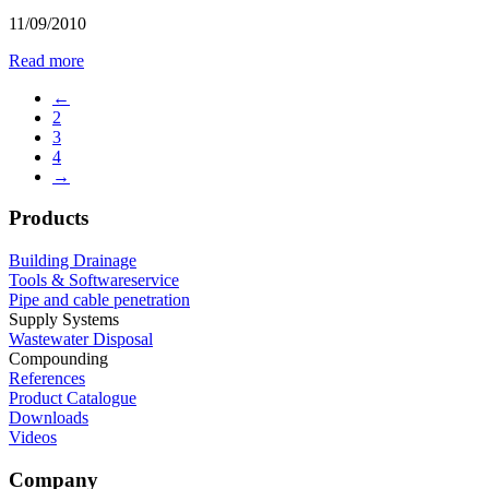
11/09/2010
Read more
←
2
3
4
→
Products
Building Drainage
Tools & Softwareservice
Pipe and cable penetration
Supply Systems
Wastewater Disposal
Compounding
References
Product Catalogue
Downloads
Videos
Company