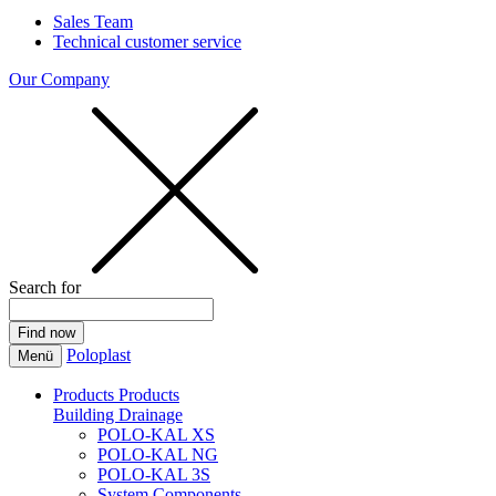
Sales Team
Technical customer service
Our Company
Search for
Poloplast
Menü
Products
Products
Building Drainage
POLO-KAL XS
POLO-KAL NG
POLO-KAL 3S
System Components