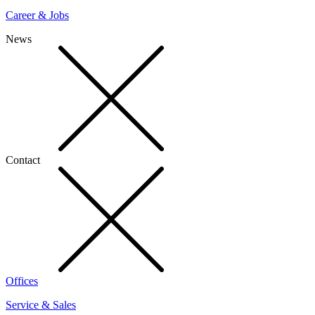
Career & Jobs
News
Contact
Offices
Service & Sales