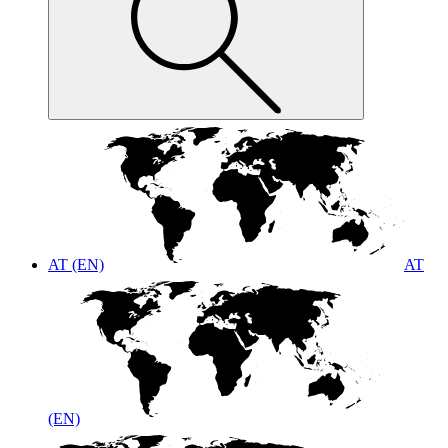
AT (EN)
AT
(EN)