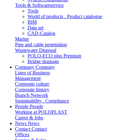
Tools & Softwareservice
Tools
World of products . Product catalogue
BIM
Data set
CAD-Catalog
Marine
Pipe and cable penetration
Wastewater Disposal
POLO-ECO plus Premium
Bridge drainage
Company
Company
Lines of Business
Management
Corporate culture
Corporate history
Branch Network
Sustainability . Compliance
People
People
Working at POLOPLAST
Career & Jobs
News
News
Contact
Contact
Offices