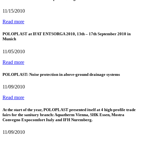
11/15/2010
Read more
POLOPLAST at IFAT ENTSORGA 2010, 13th – 17th September 2010 in
Munich
11/05/2010
Read more
POLOPLAST: Noise protection in above-ground drainage systems
11/09/2010
Read more
At the start of the year, POLOPLAST presented itself at 4 high-profile trade
fairs for the sanitary branch: Aquatherm Vienna, SHK Essen, Mostra
Convegno Expocomfort Italy and IFH Nuremberg.
11/09/2010