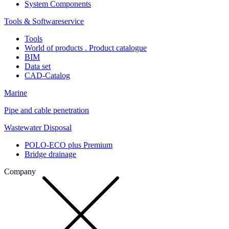
System Components
Tools & Softwareservice
Tools
World of products . Product catalogue
BIM
Data set
CAD-Catalog
Marine
Pipe and cable penetration
Wastewater Disposal
POLO-ECO plus Premium
Bridge drainage
Company