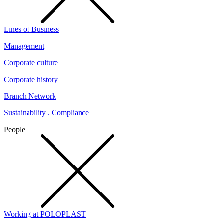
Lines of Business
Management
Corporate culture
Corporate history
Branch Network
Sustainability . Compliance
People
Working at POLOPLAST