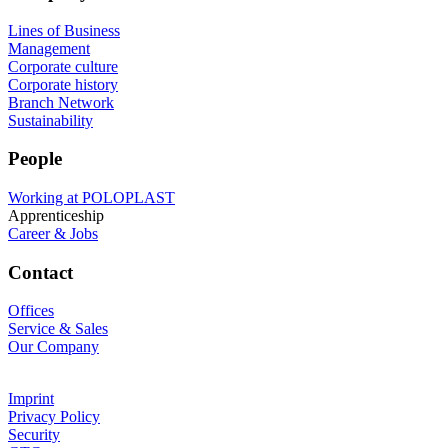
Lines of Business
Management
Corporate culture
Corporate history
Branch Network
Sustainability
People
Working at POLOPLAST
Apprenticeship
Career & Jobs
Contact
Offices
Service & Sales
Our Company
Imprint
Privacy Policy
Security