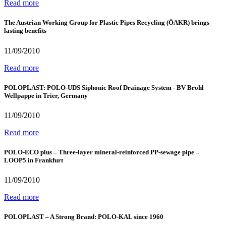
Read more
The Austrian Working Group for Plastic Pipes Recycling (ÖAKR) brings
lasting benefits
11/09/2010
Read more
POLOPLAST: POLO-UDS Siphonic Roof Drainage System - BV Brohl
Wellpappe in Trier, Germany
11/09/2010
Read more
POLO-ECO plus – Three-layer mineral-reinforced PP-sewage pipe –
LOOP5 in Frankfurt
11/09/2010
Read more
POLOPLAST – A Strong Brand: POLO-KAL since 1960