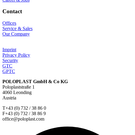
Contact
Offices
Service & Sales
Our Company
Imprint
Privacy Policy
Security
GTC
GPTC
POLOPLAST GmbH & Co KG
Poloplaststraße 1
4060 Leonding
Austria
T+43 (0) 732 / 38 86 0
F+43 (0) 732 / 38 86 9
office@poloplast.com