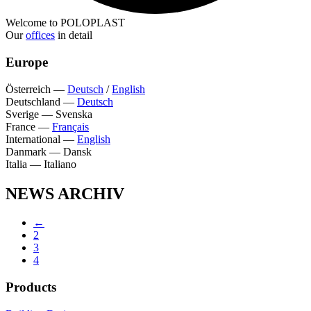
Welcome to POLOPLAST
Our
offices
in detail
Europe
Österreich
—
Deutsch
/
English
Deutschland
—
Deutsch
Sverige
—
Svenska
France
—
Français
International
—
English
Danmark
—
Dansk
Italia
—
Italiano
NEWS ARCHIV
←
2
3
4
Products