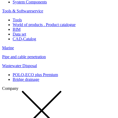
System Components
Tools & Softwareservice
Tools
World of products . Product catalogue
BIM
Data set
CAD-Catalog
Marine
Pipe and cable penetration
Wastewater Disposal
POLO-ECO plus Premium
Bridge drainage
Company