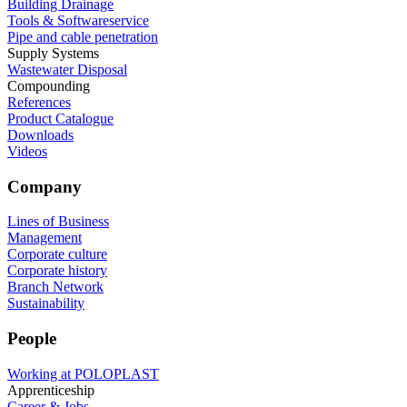
Building Drainage
Tools & Softwareservice
Pipe and cable penetration
Supply Systems
Wastewater Disposal
Compounding
References
Product Catalogue
Downloads
Videos
Company
Lines of Business
Management
Corporate culture
Corporate history
Branch Network
Sustainability
People
Working at POLOPLAST
Apprenticeship
Career & Jobs