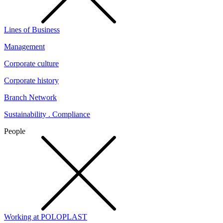
Lines of Business
Management
Corporate culture
Corporate history
Branch Network
Sustainability . Compliance
People
Working at POLOPLAST