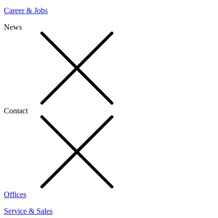
Career & Jobs
News
Contact
Offices
Service & Sales