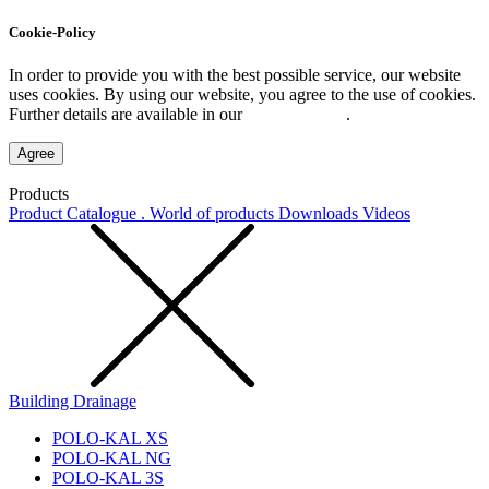
Cookie-Policy
In order to provide you with the best possible service, our website
uses cookies. By using our website, you agree to the use of cookies.
Further details are available in our
Privacy Policy
.
Agree
Products
Product Catalogue . World of products
Downloads
Videos
Building Drainage
POLO-KAL XS
POLO-KAL NG
POLO-KAL 3S