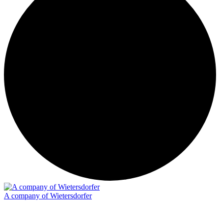
A company of Wietersdorfer