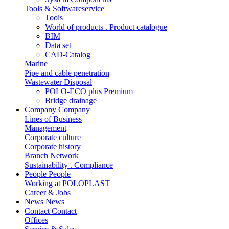
Tools & Softwareservice
Tools
World of products . Product catalogue
BIM
Data set
CAD-Catalog
Marine
Pipe and cable penetration
Wastewater Disposal
POLO-ECO plus Premium
Bridge drainage
Company
Company
Lines of Business
Management
Corporate culture
Corporate history
Branch Network
Sustainability . Compliance
People
People
Working at POLOPLAST
Career & Jobs
News
News
Contact
Contact
Offices