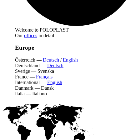
Welcome to POLOPLAST
Our
offices
in detail
Europe
Österreich
—
Deutsch
/
English
Deutschland
—
Deutsch
Sverige
—
Svenska
France
—
Français
International
—
English
Danmark
—
Dansk
Italia
—
Italiano