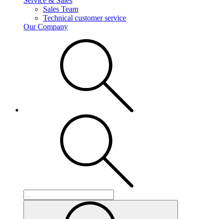
Service & Sales
Sales Team
Technical customer service
Our Company