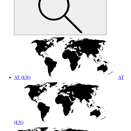
AT (EN)
AT
(EN)