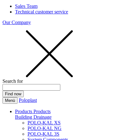
Sales Team
Technical customer service
Our Company
Search for
Poloplast
Menü
Products
Products
Building Drainage
POLO-KAL XS
POLO-KAL NG
POLO-KAL 3S
System Components