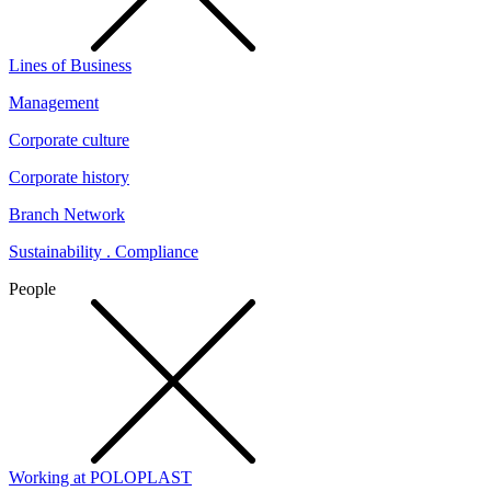
Lines of Business
Management
Corporate culture
Corporate history
Branch Network
Sustainability . Compliance
People
Working at POLOPLAST