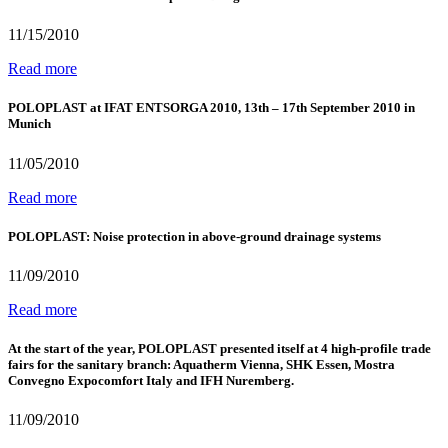
11/15/2010
Read more
POLOPLAST at IFAT ENTSORGA 2010, 13th – 17th September 2010 in
Munich
11/05/2010
Read more
POLOPLAST: Noise protection in above-ground drainage systems
11/09/2010
Read more
At the start of the year, POLOPLAST presented itself at 4 high-profile trade
fairs for the sanitary branch: Aquatherm Vienna, SHK Essen, Mostra
Convegno Expocomfort Italy and IFH Nuremberg.
11/09/2010