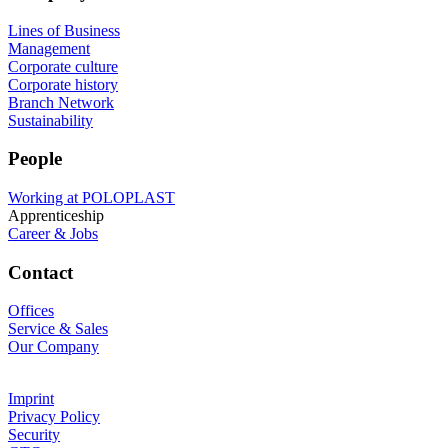
Lines of Business
Management
Corporate culture
Corporate history
Branch Network
Sustainability
People
Working at POLOPLAST
Apprenticeship
Career & Jobs
Contact
Offices
Service & Sales
Our Company
Imprint
Privacy Policy
Security