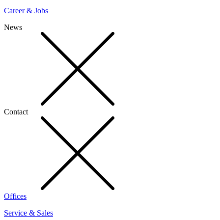
Career & Jobs
News
Contact
Offices
Service & Sales