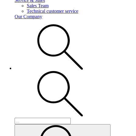
Service & Sales
Sales Team
Technical customer service
Our Company