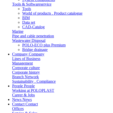
Tools & Softwareservice
Tools
World of products . Product catalogue
BIM
Data set
CAD-Catalog
Marine
Pipe and cable penetration
Wastewater Disposal
POLO-ECO plus Premium
Bridge drainage
Company
Company
Lines of Business
Management
Corporate culture
Corporate history
Branch Network
Sustainability . Compliance
People
People
Working at POLOPLAST
Career & Jobs
News
News
Contact
Contact
Offices