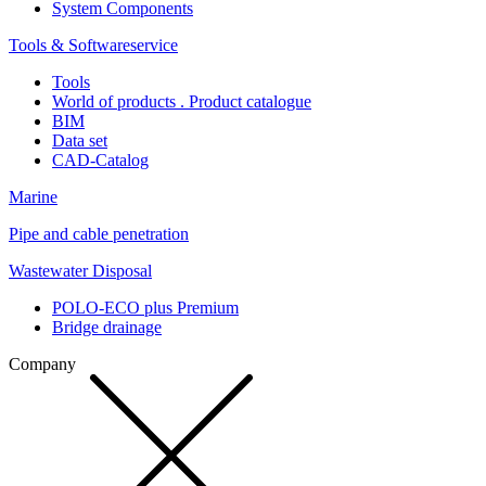
System Components
Tools & Softwareservice
Tools
World of products . Product catalogue
BIM
Data set
CAD-Catalog
Marine
Pipe and cable penetration
Wastewater Disposal
POLO-ECO plus Premium
Bridge drainage
Company