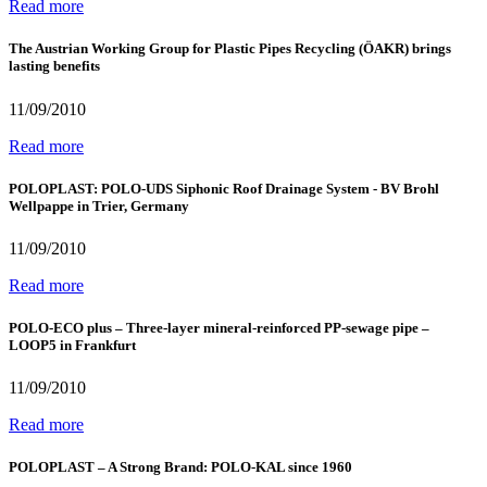
Read more
The Austrian Working Group for Plastic Pipes Recycling (ÖAKR) brings
lasting benefits
11/09/2010
Read more
POLOPLAST: POLO-UDS Siphonic Roof Drainage System - BV Brohl
Wellpappe in Trier, Germany
11/09/2010
Read more
POLO-ECO plus – Three-layer mineral-reinforced PP-sewage pipe –
LOOP5 in Frankfurt
11/09/2010
Read more
POLOPLAST – A Strong Brand: POLO-KAL since 1960