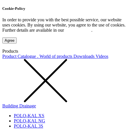
Cookie-Policy
In order to provide you with the best possible service, our website
uses cookies. By using our website, you agree to the use of cookies.
Further details are available in our
Privacy Policy
.
Agree
Products
Product Catalogue . World of products
Downloads
Videos
Building Drainage
POLO-KAL XS
POLO-KAL NG
POLO-KAL 3S