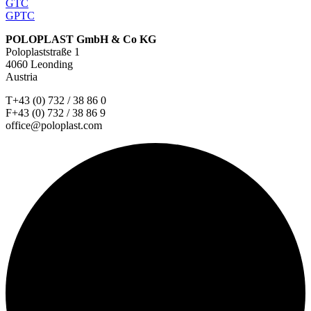
GTC
GPTC
POLOPLAST GmbH & Co KG
Poloplaststraße 1
4060 Leonding
Austria
T+43 (0) 732 / 38 86 0
F+43 (0) 732 / 38 86 9
office@poloplast.com