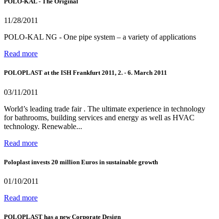
POLO-KAL - The Original
11/28/2011
POLO-KAL NG - One pipe system – a variety of applications
Read more
POLOPLAST at the ISH Frankfurt 2011, 2. - 6. March 2011
03/11/2011
World’s leading trade fair . The ultimate experience in technology
for bathrooms, building services and energy as well as HVAC
technology. Renewable...
Read more
Poloplast invests 20 million Euros in sustainable growth
01/10/2011
Read more
POLOPLAST has a new Corporate Design