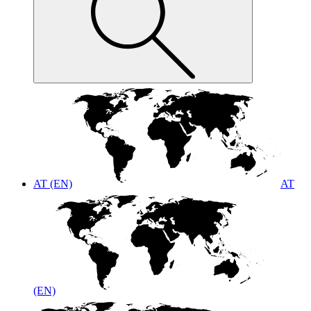
AT (EN)
AT
(EN)