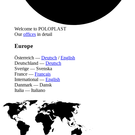
Welcome to POLOPLAST
Our
offices
in detail
Europe
Österreich
—
Deutsch
/
English
Deutschland
—
Deutsch
Sverige
—
Svenska
France
—
Français
International
—
English
Danmark
—
Dansk
Italia
—
Italiano