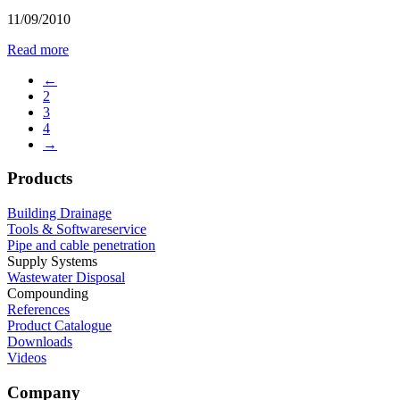
11/09/2010
Read more
←
2
3
4
→
Products
Building Drainage
Tools & Softwareservice
Pipe and cable penetration
Supply Systems
Wastewater Disposal
Compounding
References
Product Catalogue
Downloads
Videos
Company