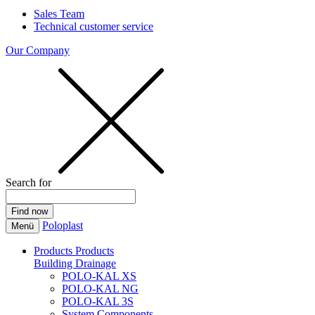
Sales Team
Technical customer service
Our Company
Search for
Poloplast
Menü
Products
Products
Building Drainage
POLO-KAL XS
POLO-KAL NG
POLO-KAL 3S
System Components