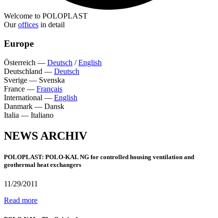
Welcome to POLOPLAST
Our
offices
in detail
Europe
Österreich
—
Deutsch
/
English
Deutschland
—
Deutsch
Sverige
—
Svenska
France
—
Français
International
—
English
Danmark
—
Dansk
Italia
—
Italiano
NEWS ARCHIV
POLOPLAST: POLO-KAL NG for controlled housing ventilation and
geothermal heat exchangers
11/29/2011
Read more