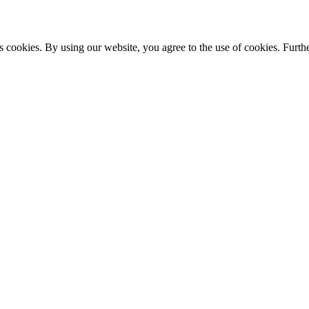
s cookies. By using our website, you agree to the use of cookies. Furthe