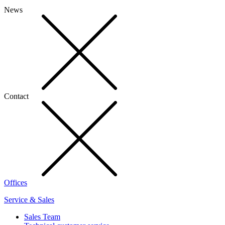
News
Contact
Offices
Service & Sales
Sales Team