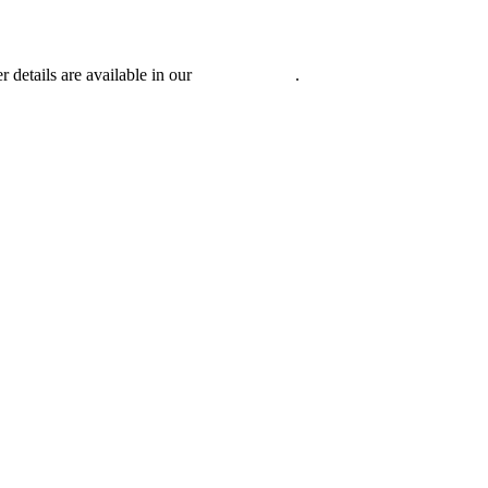
r details are available in our
Privacy Policy
.