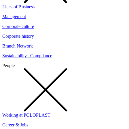
Lines of Business
Management
Corporate culture
Corporate history
Branch Network
Sustainability . Compliance
People
Working at POLOPLAST
Career & Jobs