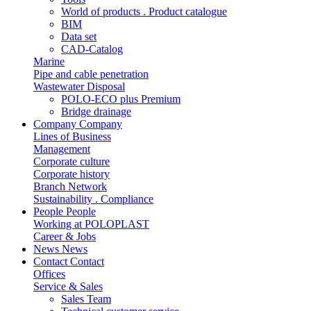
World of products . Product catalogue
BIM
Data set
CAD-Catalog
Marine
Pipe and cable penetration
Wastewater Disposal
POLO-ECO plus Premium
Bridge drainage
Company
Company
Lines of Business
Management
Corporate culture
Corporate history
Branch Network
Sustainability . Compliance
People
People
Working at POLOPLAST
Career & Jobs
News
News
Contact
Contact
Offices
Service & Sales
Sales Team