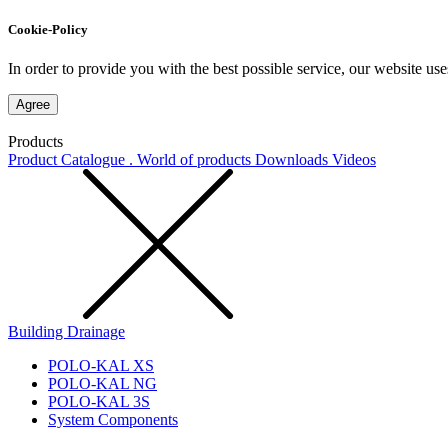
Cookie-Policy
In order to provide you with the best possible service, our website use
Agree
Products
Product Catalogue . World of products
Downloads
Videos
Building Drainage
POLO-KAL XS
POLO-KAL NG
POLO-KAL 3S
System Components