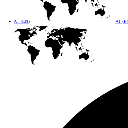
AT (EN)
AT (E