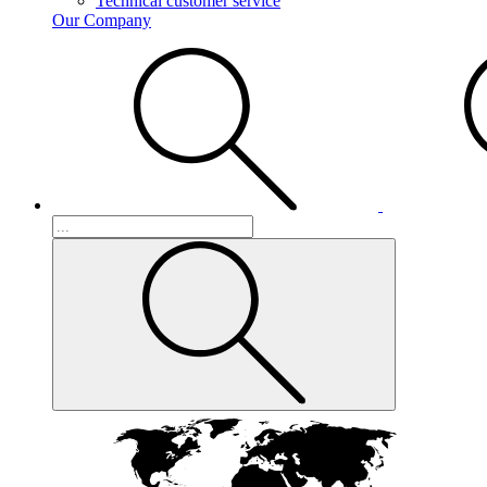
Technical customer service
Our Company