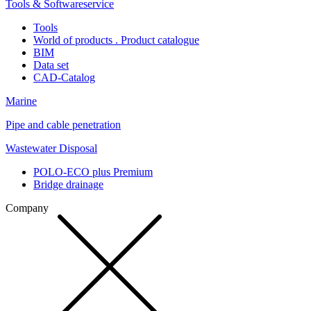
Tools & Softwareservice
Tools
World of products . Product catalogue
BIM
Data set
CAD-Catalog
Marine
Pipe and cable penetration
Wastewater Disposal
POLO-ECO plus Premium
Bridge drainage
Company