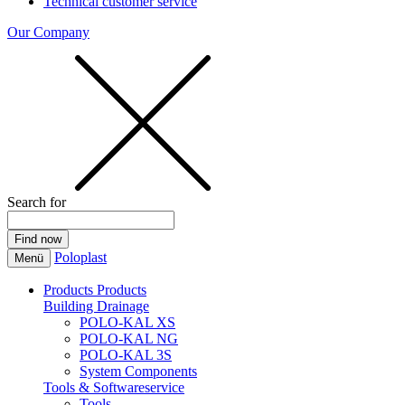
Technical customer service
Our Company
Search for
Poloplast
Menü
Products
Products
Building Drainage
POLO-KAL XS
POLO-KAL NG
POLO-KAL 3S
System Components
Tools & Softwareservice
Tools