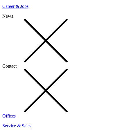
Career & Jobs
News
Contact
Offices
Service & Sales