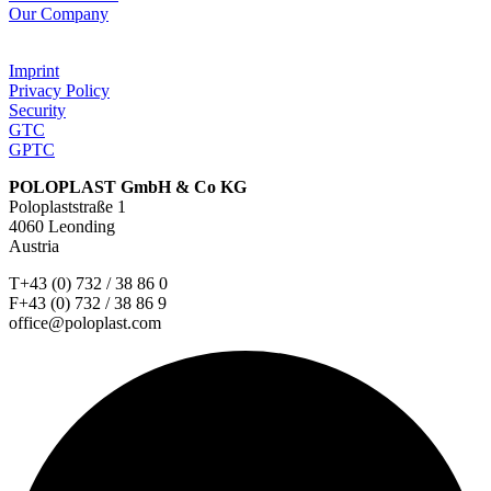
Our Company
Imprint
Privacy Policy
Security
GTC
GPTC
POLOPLAST GmbH & Co KG
Poloplaststraße 1
4060 Leonding
Austria
T+43 (0) 732 / 38 86 0
F+43 (0) 732 / 38 86 9
office@poloplast.com