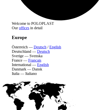
Welcome to POLOPLAST
Our
offices
in detail
Europe
Österreich
—
Deutsch
/
English
Deutschland
—
Deutsch
Sverige
—
Svenska
France
—
Français
International
—
English
Danmark
—
Dansk
Italia
—
Italiano