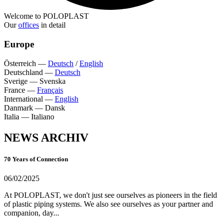
Welcome to POLOPLAST
Our
offices
in detail
Europe
Österreich
—
Deutsch
/
English
Deutschland
—
Deutsch
Sverige
—
Svenska
France
—
Français
International
—
English
Danmark
—
Dansk
Italia
—
Italiano
NEWS ARCHIV
70 Years of Connection
06/02/2025
At POLOPLAST, we don't just see ourselves as pioneers in the field
of plastic piping systems. We also see ourselves as your partner and
companion, day...