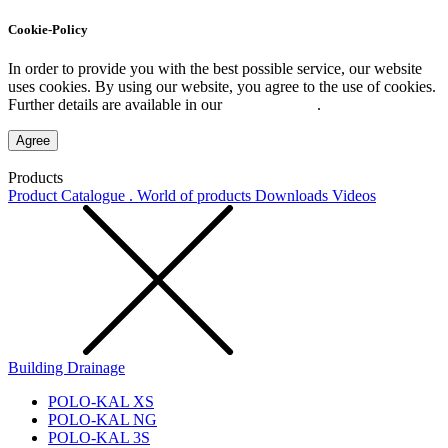
Cookie-Policy
In order to provide you with the best possible service, our website
uses cookies. By using our website, you agree to the use of cookies.
Further details are available in our
Privacy Policy
.
Agree
Products
Product Catalogue . World of products
Downloads
Videos
Building Drainage
POLO-KAL XS
POLO-KAL NG
POLO-KAL 3S