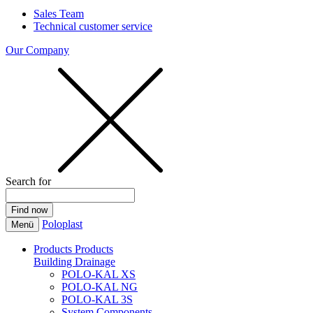
Sales Team
Technical customer service
Our Company
Search for
Poloplast
Menü
Products
Products
Building Drainage
POLO-KAL XS
POLO-KAL NG
POLO-KAL 3S
System Components