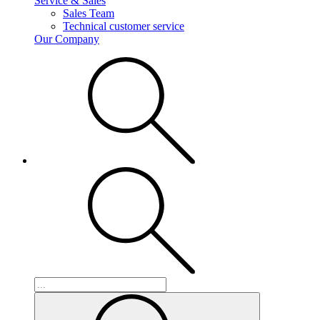
Service & Sales
Sales Team
Technical customer service
Our Company