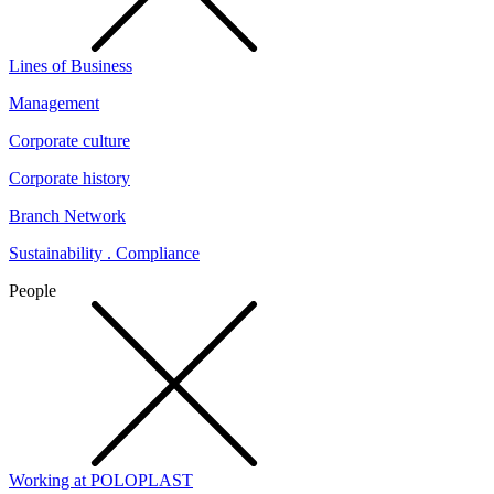
Lines of Business
Management
Corporate culture
Corporate history
Branch Network
Sustainability . Compliance
People
Working at POLOPLAST