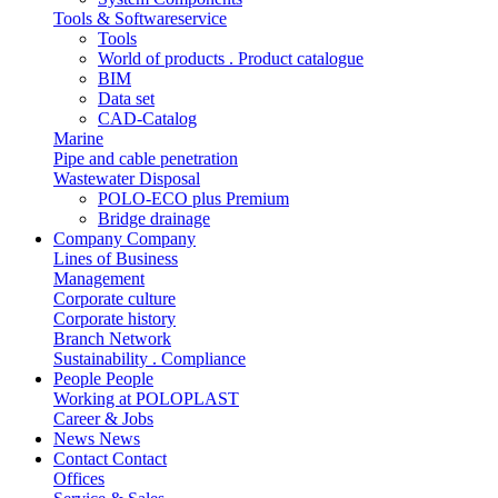
Tools & Softwareservice
Tools
World of products . Product catalogue
BIM
Data set
CAD-Catalog
Marine
Pipe and cable penetration
Wastewater Disposal
POLO-ECO plus Premium
Bridge drainage
Company
Company
Lines of Business
Management
Corporate culture
Corporate history
Branch Network
Sustainability . Compliance
People
People
Working at POLOPLAST
Career & Jobs
News
News
Contact
Contact
Offices