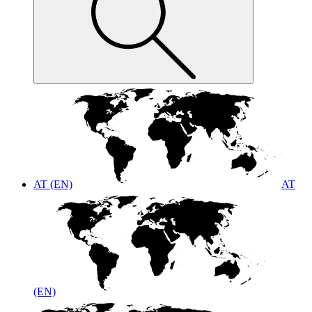
AT (EN)
AT
(EN)