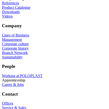
References
Product Catalogue
Downloads
Videos
Company
Lines of Business
Management
Corporate culture
Corporate history
Branch Network
Sustainability
People
Working at POLOPLAST
Apprenticeship
Career & Jobs
Contact
Offices
Service & Sales