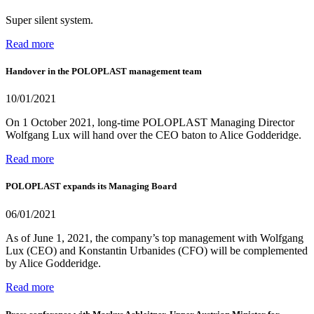
Super silent system.
Read more
Handover in the POLOPLAST management team
10/01/2021
On 1 October 2021, long-time POLOPLAST Managing Director
Wolfgang Lux will hand over the CEO baton to Alice Godderidge.
Read more
POLOPLAST expands its Managing Board
06/01/2021
As of June 1, 2021, the company’s top management with Wolfgang
Lux (CEO) and Konstantin Urbanides (CFO) will be complemented
by Alice Godderidge.
Read more