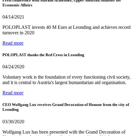
Press conference with Markus Achleitner, Upper Austrian Minister for
Economic Affairs
04/14/2021
POLOPLAST invests 40 M Euro at Leonding and achieves record
turnover in 2020
Read more
POLOPLAST thanks the Red Cross in Leonding
04/24/2020
Voluntary work is the foundation of every functioning civil society,
and it is central to Austria's largest humanitarian aid organisation.
Read more
CEO Wolfgang Lux receives Grand Decoration of Honour from the city of
Leonding
03/30/2020
Wolfgang Lux has been presented with the Grand Decoration of