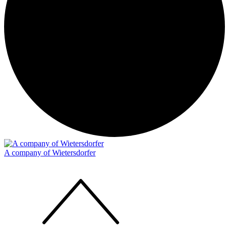
A company of Wietersdorfer