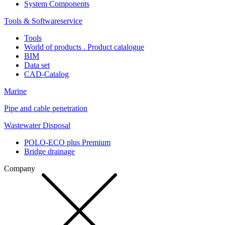
System Components
Tools & Softwareservice
Tools
World of products . Product catalogue
BIM
Data set
CAD-Catalog
Marine
Pipe and cable penetration
Wastewater Disposal
POLO-ECO plus Premium
Bridge drainage
Company