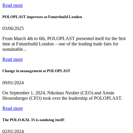
Read more
POLOPLAST impresses at Futurebuild London
03/06/2025
From March 4th to 6th, POLOPLAST presented itself for the first
time at Futurebuild London – one of the leading trade fairs for
sustainable...
Read more
Change in management at POLOPLAST
09/01/2024
On September 1, 2024, Nikolaus Neuber (CEO) and Armin
Hessenberger (CFO) took over the leadership of POLOPLAST.
Read more
The POLO-KAL 3S is outdoing itself!
02/01/2024