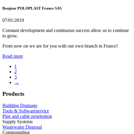
Bonjour POLOPLAST France SAS
07/01/2019
Constant development and continuous success allow us to continue
to grow.
From now on we are for you with our own branch in France!
Read more
1
2
3
→
Products
Building Drainage
Tools & Softwareservice
Pipe and cable penetration
Supply Systems
Wastewater Disposal
Compounding