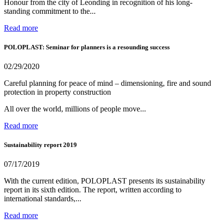
Honour from the city of Leonding in recognition of his long-
standing commitment to the...
Read more
POLOPLAST: Seminar for planners is a resounding success
02/29/2020
Careful planning for peace of mind – dimensioning, fire and sound
protection in property construction
All over the world, millions of people move...
Read more
Sustainability report 2019
07/17/2019
With the current edition, POLOPLAST presents its sustainability
report in its sixth edition. The report, written according to
international standards,...
Read more