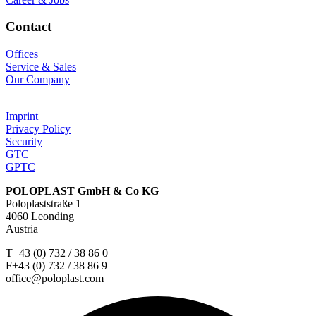
Contact
Offices
Service & Sales
Our Company
Imprint
Privacy Policy
Security
GTC
GPTC
POLOPLAST GmbH & Co KG
Poloplaststraße 1
4060 Leonding
Austria
T+43 (0) 732 / 38 86 0
F+43 (0) 732 / 38 86 9
office@poloplast.com