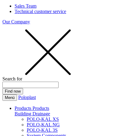
Sales Team
Technical customer service
Our Company
Search for
Poloplast
Menü
Products
Products
Building Drainage
POLO-KAL XS
POLO-KAL NG
POLO-KAL 3S
System Components