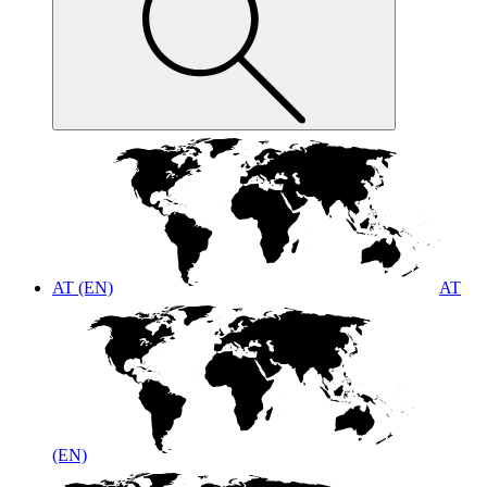
AT (EN)
AT
(EN)