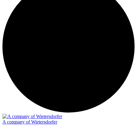
A company of Wietersdorfer