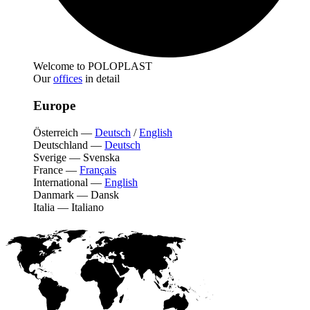
Welcome to POLOPLAST
Our
offices
in detail
Europe
Österreich
—
Deutsch
/
English
Deutschland
—
Deutsch
Sverige
—
Svenska
France
—
Français
International
—
English
Danmark
—
Dansk
Italia
—
Italiano