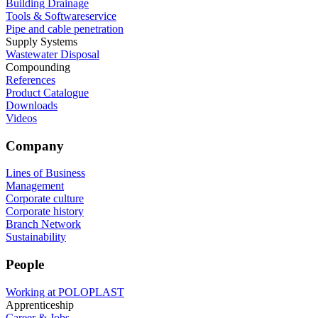
Building Drainage
Tools & Softwareservice
Pipe and cable penetration
Supply Systems
Wastewater Disposal
Compounding
References
Product Catalogue
Downloads
Videos
Company
Lines of Business
Management
Corporate culture
Corporate history
Branch Network
Sustainability
People
Working at POLOPLAST
Apprenticeship
Career & Jobs