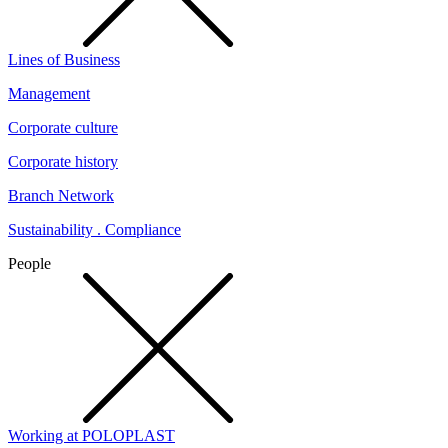
Lines of Business
Management
Corporate culture
Corporate history
Branch Network
Sustainability . Compliance
People
Working at POLOPLAST