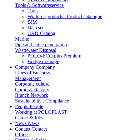
Tools & Softwareservice
Tools
World of products . Product catalogue
BIM
Data set
CAD-Catalog
Marine
Pipe and cable penetration
Wastewater Disposal
POLO-ECO plus Premium
Bridge drainage
Company
Company
Lines of Business
Management
Corporate culture
Corporate history
Branch Network
Sustainability . Compliance
People
People
Working at POLOPLAST
Career & Jobs
News
News
Contact
Contact
Offices