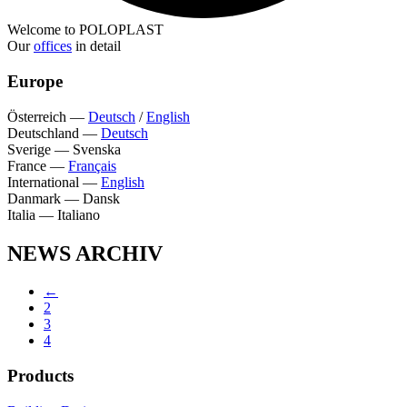
Welcome to POLOPLAST
Our
offices
in detail
Europe
Österreich
—
Deutsch
/
English
Deutschland
—
Deutsch
Sverige
—
Svenska
France
—
Français
International
—
English
Danmark
—
Dansk
Italia
—
Italiano
NEWS ARCHIV
←
2
3
4
Products