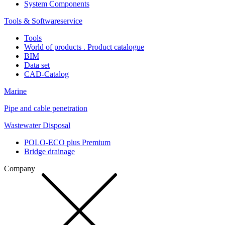
System Components
Tools & Softwareservice
Tools
World of products . Product catalogue
BIM
Data set
CAD-Catalog
Marine
Pipe and cable penetration
Wastewater Disposal
POLO-ECO plus Premium
Bridge drainage
Company