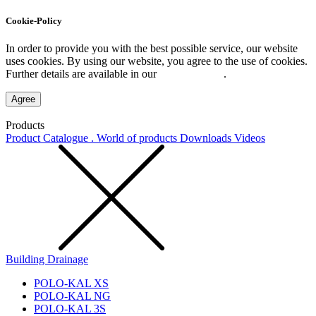
Cookie-Policy
In order to provide you with the best possible service, our website
uses cookies. By using our website, you agree to the use of cookies.
Further details are available in our
Privacy Policy
.
Agree
Products
Product Catalogue . World of products
Downloads
Videos
Building Drainage
POLO-KAL XS
POLO-KAL NG
POLO-KAL 3S