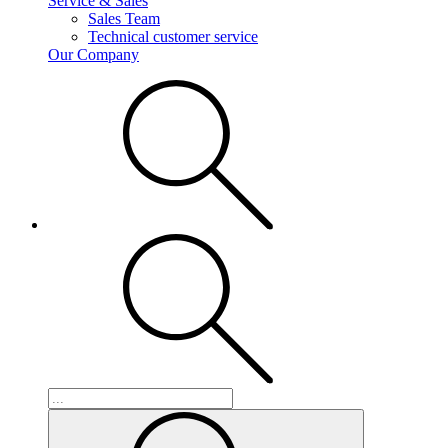
Service & Sales
Sales Team
Technical customer service
Our Company