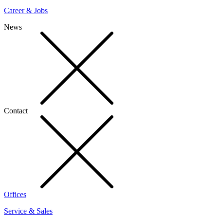
Career & Jobs
News
Contact
Offices
Service & Sales