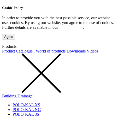
Cookie-Policy
In order to provide you with the best possible service, our website
uses cookies. By using our website, you agree to the use of cookies.
Further details are available in our
Privacy Policy
.
Agree
Products
Product Catalogue . World of products
Downloads
Videos
Building Drainage
POLO-KAL XS
POLO-KAL NG
POLO-KAL 3S