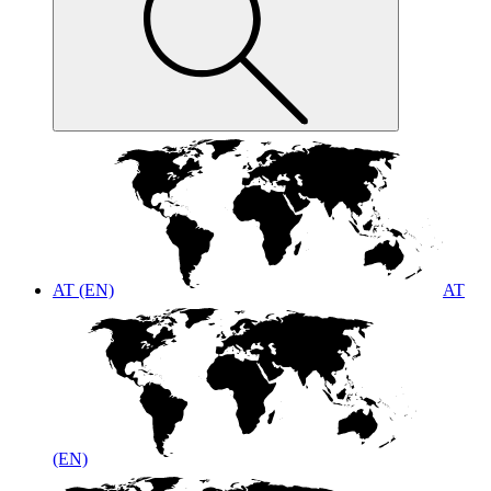
AT (EN)
AT
(EN)