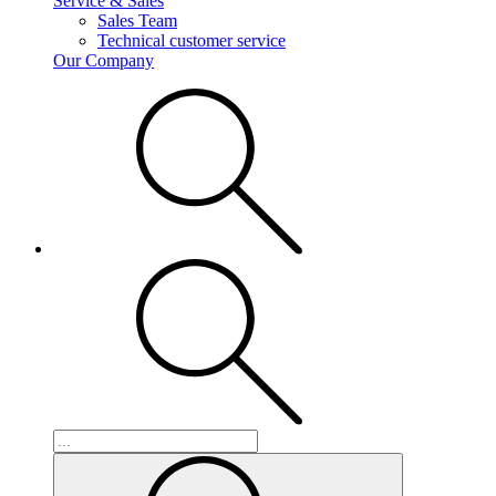
Service & Sales
Sales Team
Technical customer service
Our Company