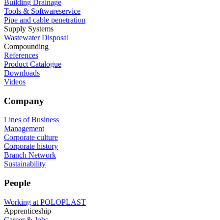
Building Drainage
Tools & Softwareservice
Pipe and cable penetration
Supply Systems
Wastewater Disposal
Compounding
References
Product Catalogue
Downloads
Videos
Company
Lines of Business
Management
Corporate culture
Corporate history
Branch Network
Sustainability
People
Working at POLOPLAST
Apprenticeship
Career & Jobs