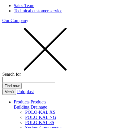
Sales Team
Technical customer service
Our Company
Search for
Poloplast
Menü
Products
Products
Building Drainage
POLO-KAL XS
POLO-KAL NG
POLO-KAL 3S
System Components