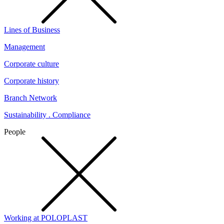
Lines of Business
Management
Corporate culture
Corporate history
Branch Network
Sustainability . Compliance
People
Working at POLOPLAST