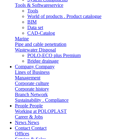
Tools & Softwareservice
Tools
World of products . Product catalogue
BIM
Data set
CAD-Catalog
Marine
Pipe and cable penetration
Wastewater Disposal
POLO-ECO plus Premium
Bridge drainage
Company
Company
Lines of Business
Management
Corporate culture
Corporate history
Branch Network
Sustainability . Compliance
People
People
Working at POLOPLAST
Career & Jobs
News
News
Contact
Contact
Offices