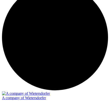
A company of Wietersdorfer