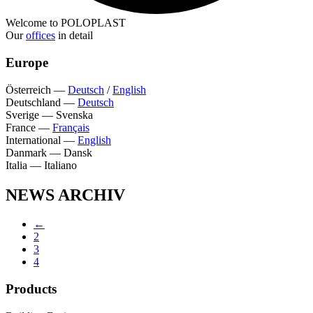
Welcome to POLOPLAST
Our
offices
in detail
Europe
Österreich
—
Deutsch
/
English
Deutschland
—
Deutsch
Sverige
—
Svenska
France
—
Français
International
—
English
Danmark
—
Dansk
Italia
—
Italiano
NEWS ARCHIV
←
2
3
4
Products