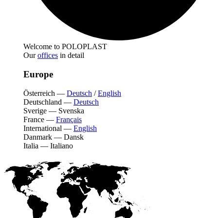
Welcome to POLOPLAST
Our
offices
in detail
Europe
Österreich
—
Deutsch
/
English
Deutschland
—
Deutsch
Sverige
—
Svenska
France
—
Français
International
—
English
Danmark
—
Dansk
Italia
—
Italiano