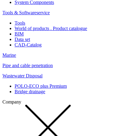
System Components
Tools & Softwareservice
Tools
World of products . Product catalogue
BIM
Data set
CAD-Catalog
Marine
Pipe and cable penetration
Wastewater Disposal
POLO-ECO plus Premium
Bridge drainage
Company