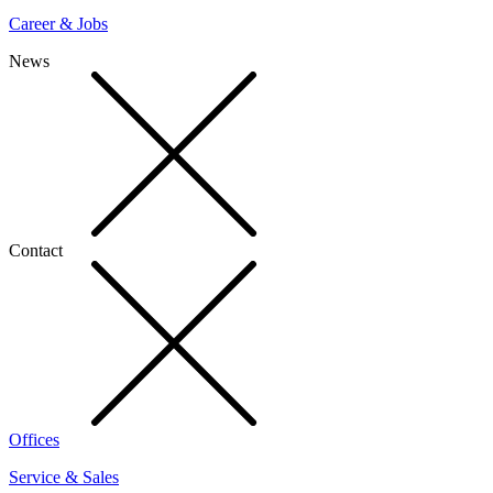
Career & Jobs
News
Contact
Offices
Service & Sales