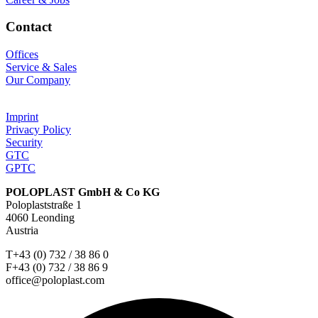
Contact
Offices
Service & Sales
Our Company
Imprint
Privacy Policy
Security
GTC
GPTC
POLOPLAST GmbH & Co KG
Poloplaststraße 1
4060 Leonding
Austria
T+43 (0) 732 / 38 86 0
F+43 (0) 732 / 38 86 9
office@poloplast.com