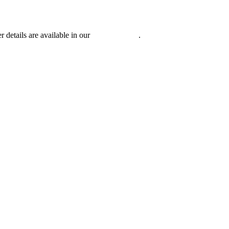
r details are available in our
Privacy Policy
.