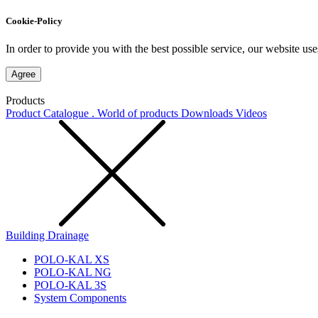
Cookie-Policy
In order to provide you with the best possible service, our website use
Agree
Products
Product Catalogue . World of products
Downloads
Videos
Building Drainage
POLO-KAL XS
POLO-KAL NG
POLO-KAL 3S
System Components