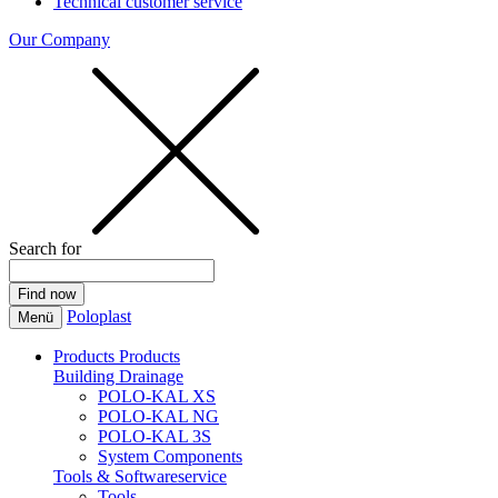
Technical customer service
Our Company
Search for
Poloplast
Menü
Products
Products
Building Drainage
POLO-KAL XS
POLO-KAL NG
POLO-KAL 3S
System Components
Tools & Softwareservice
Tools