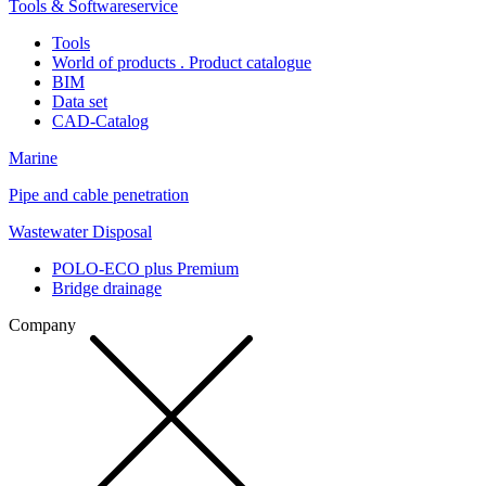
Tools & Softwareservice
Tools
World of products . Product catalogue
BIM
Data set
CAD-Catalog
Marine
Pipe and cable penetration
Wastewater Disposal
POLO-ECO plus Premium
Bridge drainage
Company