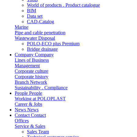
World of products . Product catalogue
BIM
Data set
CAD-Catalog
Marine
Pipe and cable penetration
Wastewater Disposal
POLO-ECO plus Premium
Bridge drainage
Company
Company
Lines of Business
Management
Corporate culture
Corporate history
Branch Network
Sustainability . Compliance
People
People
Working at POLOPLAST
Career & Jobs
News
News
Contact
Contact
Offices
Service & Sales
Sales Team