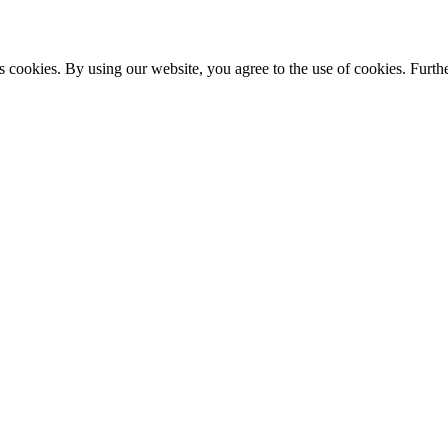
s cookies. By using our website, you agree to the use of cookies. Furthe