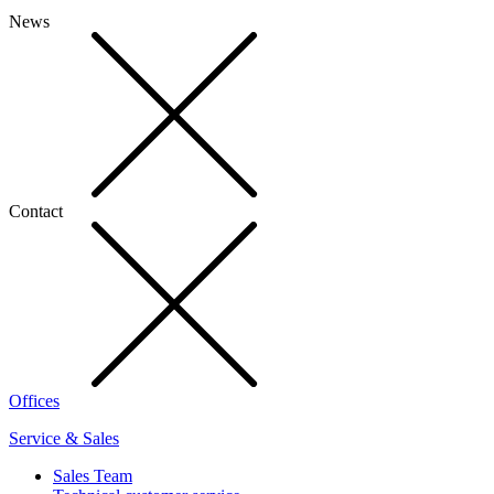
News
Contact
Offices
Service & Sales
Sales Team