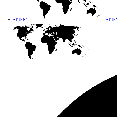
AT (EN)
AT (E