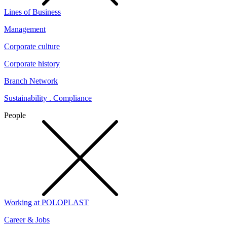
Lines of Business
Management
Corporate culture
Corporate history
Branch Network
Sustainability . Compliance
People
Working at POLOPLAST
Career & Jobs