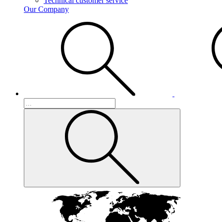
Technical customer service
Our Company