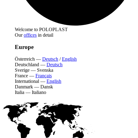
Welcome to POLOPLAST
Our
offices
in detail
Europe
Österreich
—
Deutsch
/
English
Deutschland
—
Deutsch
Sverige
—
Svenska
France
—
Français
International
—
English
Danmark
—
Dansk
Italia
—
Italiano