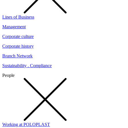
Lines of Business
Management
Corporate culture
Corporate history
Branch Network
Sustainability . Compliance
People
Working at POLOPLAST