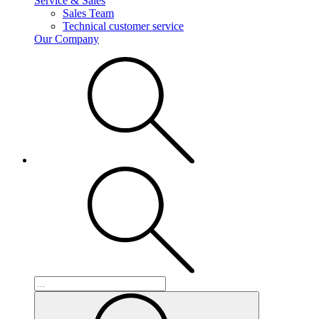
Service & Sales
Sales Team
Technical customer service
Our Company