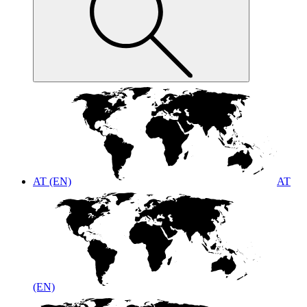
AT (EN)
AT
(EN)