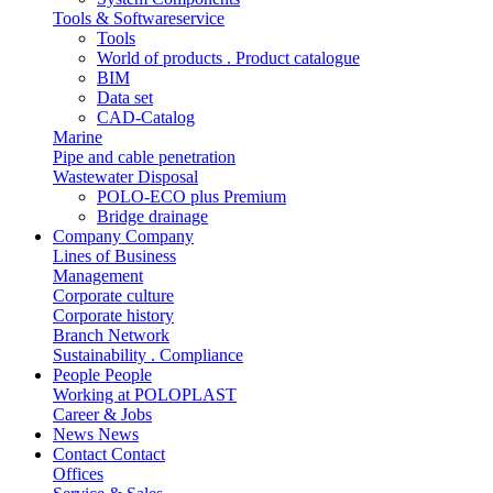
Tools & Softwareservice
Tools
World of products . Product catalogue
BIM
Data set
CAD-Catalog
Marine
Pipe and cable penetration
Wastewater Disposal
POLO-ECO plus Premium
Bridge drainage
Company
Company
Lines of Business
Management
Corporate culture
Corporate history
Branch Network
Sustainability . Compliance
People
People
Working at POLOPLAST
Career & Jobs
News
News
Contact
Contact
Offices