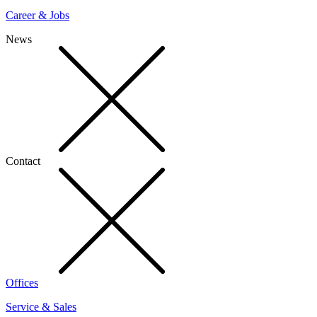
Career & Jobs
News
Contact
Offices
Service & Sales