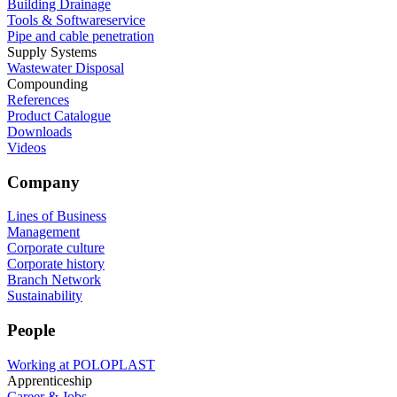
Building Drainage
Tools & Softwareservice
Pipe and cable penetration
Supply Systems
Wastewater Disposal
Compounding
References
Product Catalogue
Downloads
Videos
Company
Lines of Business
Management
Corporate culture
Corporate history
Branch Network
Sustainability
People
Working at POLOPLAST
Apprenticeship
Career & Jobs