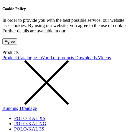
Cookie-Policy
In order to provide you with the best possible service, our website
uses cookies. By using our website, you agree to the use of cookies.
Further details are available in our
Privacy Policy
.
Agree
Products
Product Catalogue . World of products
Downloads
Videos
Building Drainage
POLO-KAL XS
POLO-KAL NG
POLO-KAL 3S