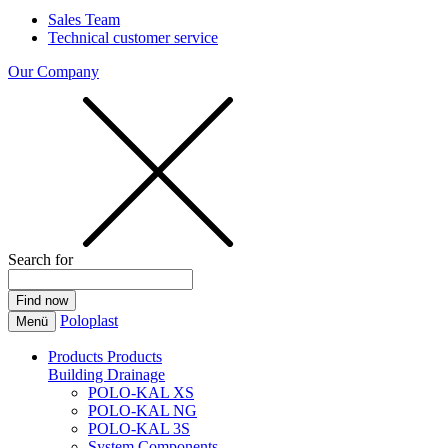
Sales Team
Technical customer service
Our Company
Search for
Poloplast
Menü
Products
Products
Building Drainage
POLO-KAL XS
POLO-KAL NG
POLO-KAL 3S
System Components