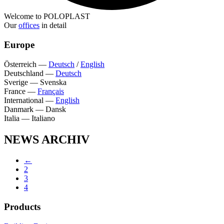
Welcome to POLOPLAST
Our
offices
in detail
Europe
Österreich
—
Deutsch
/
English
Deutschland
—
Deutsch
Sverige
—
Svenska
France
—
Français
International
—
English
Danmark
—
Dansk
Italia
—
Italiano
NEWS ARCHIV
←
2
3
4
Products