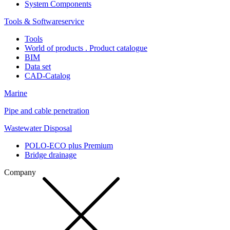
System Components
Tools & Softwareservice
Tools
World of products . Product catalogue
BIM
Data set
CAD-Catalog
Marine
Pipe and cable penetration
Wastewater Disposal
POLO-ECO plus Premium
Bridge drainage
Company