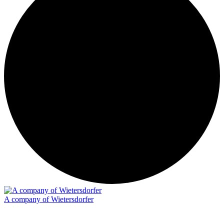
A company of Wietersdorfer