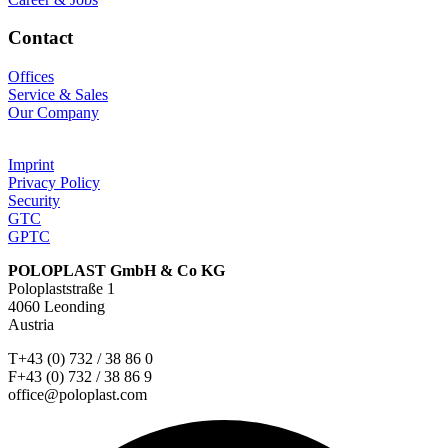
Contact
Offices
Service & Sales
Our Company
Imprint
Privacy Policy
Security
GTC
GPTC
POLOPLAST GmbH & Co KG
Poloplaststraße 1
4060 Leonding
Austria
T+43 (0) 732 / 38 86 0
F+43 (0) 732 / 38 86 9
office@poloplast.com