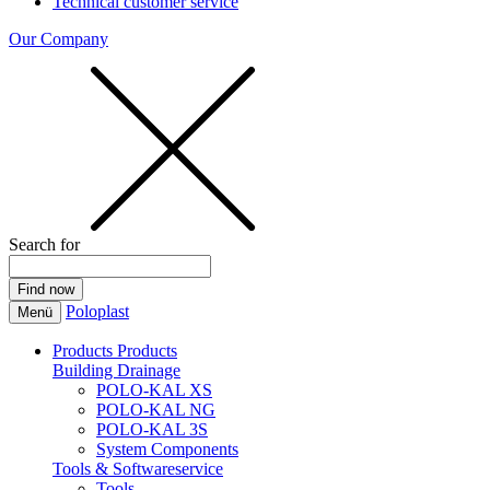
Technical customer service
Our Company
Search for
Poloplast
Menü
Products
Products
Building Drainage
POLO-KAL XS
POLO-KAL NG
POLO-KAL 3S
System Components
Tools & Softwareservice
Tools