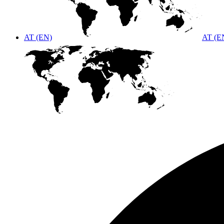
AT (EN)
AT (E