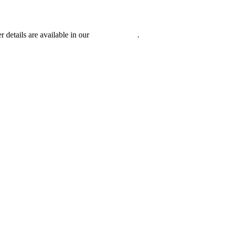
r details are available in our
Privacy Policy
.