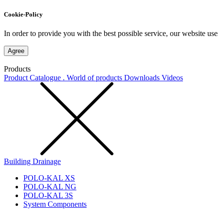
Cookie-Policy
In order to provide you with the best possible service, our website use
Agree
Products
Product Catalogue . World of products
Downloads
Videos
Building Drainage
POLO-KAL XS
POLO-KAL NG
POLO-KAL 3S
System Components