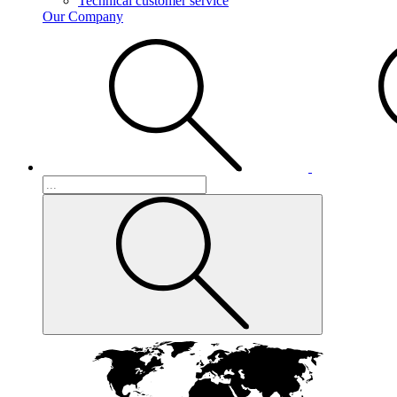
Technical customer service
Our Company