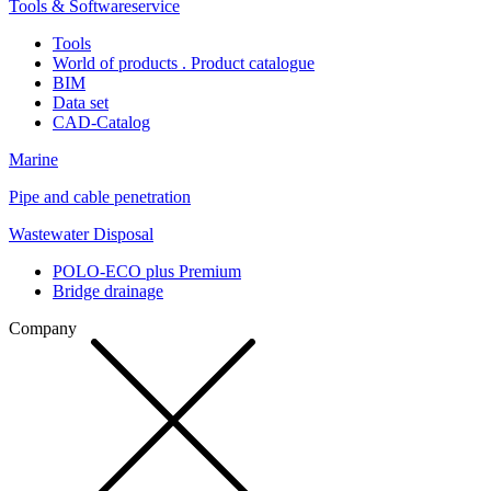
Tools & Softwareservice
Tools
World of products . Product catalogue
BIM
Data set
CAD-Catalog
Marine
Pipe and cable penetration
Wastewater Disposal
POLO-ECO plus Premium
Bridge drainage
Company