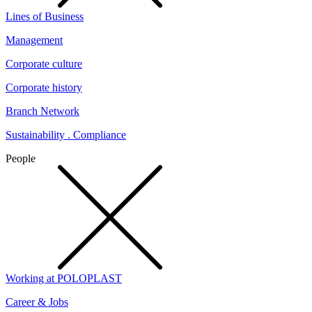
Lines of Business
Management
Corporate culture
Corporate history
Branch Network
Sustainability . Compliance
People
Working at POLOPLAST
Career & Jobs