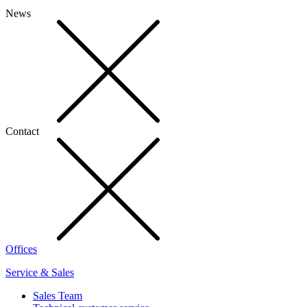
News
Contact
Offices
Service & Sales
Sales Team