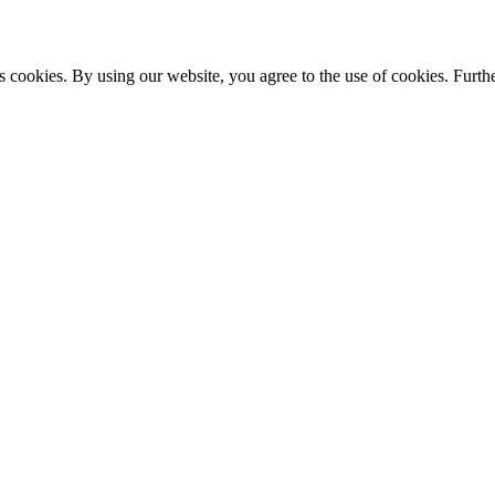
s cookies. By using our website, you agree to the use of cookies. Furthe