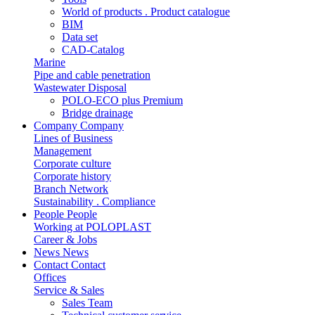
World of products . Product catalogue
BIM
Data set
CAD-Catalog
Marine
Pipe and cable penetration
Wastewater Disposal
POLO-ECO plus Premium
Bridge drainage
Company
Company
Lines of Business
Management
Corporate culture
Corporate history
Branch Network
Sustainability . Compliance
People
People
Working at POLOPLAST
Career & Jobs
News
News
Contact
Contact
Offices
Service & Sales
Sales Team