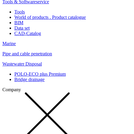
Tools & Softwareservice
Tools
World of products . Product catalogue
BIM
Data set
CAD-Catalog
Marine
Pipe and cable penetration
Wastewater Disposal
POLO-ECO plus Premium
Bridge drainage
Company