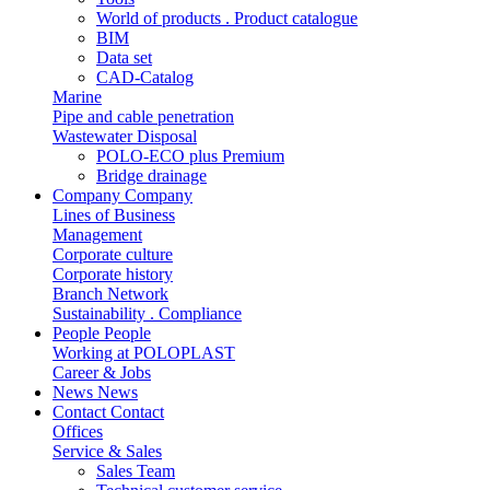
World of products . Product catalogue
BIM
Data set
CAD-Catalog
Marine
Pipe and cable penetration
Wastewater Disposal
POLO-ECO plus Premium
Bridge drainage
Company
Company
Lines of Business
Management
Corporate culture
Corporate history
Branch Network
Sustainability . Compliance
People
People
Working at POLOPLAST
Career & Jobs
News
News
Contact
Contact
Offices
Service & Sales
Sales Team