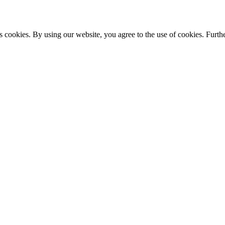
s cookies. By using our website, you agree to the use of cookies. Furthe