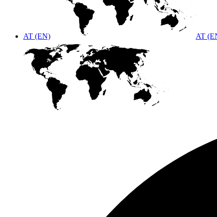
AT (EN)
AT (E