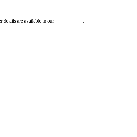
r details are available in our
Privacy Policy
.