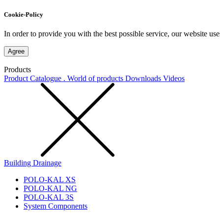
Cookie-Policy
In order to provide you with the best possible service, our website use
Agree
Products
Product Catalogue . World of products
Downloads
Videos
Building Drainage
POLO-KAL XS
POLO-KAL NG
POLO-KAL 3S
System Components