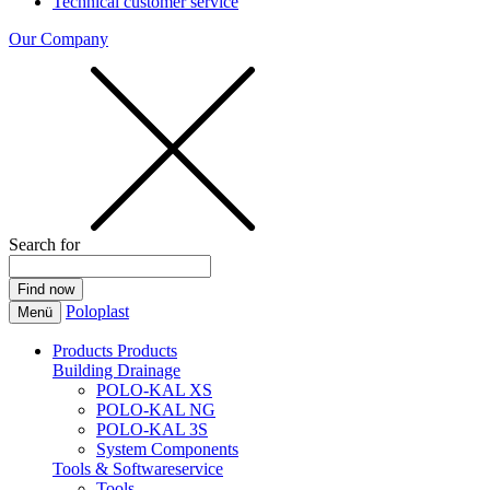
Technical customer service
Our Company
Search for
Poloplast
Menü
Products
Products
Building Drainage
POLO-KAL XS
POLO-KAL NG
POLO-KAL 3S
System Components
Tools & Softwareservice
Tools