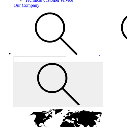
Technical customer service
Our Company