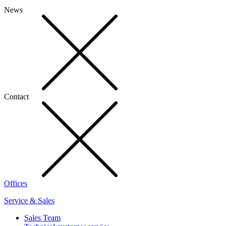
News
Contact
Offices
Service & Sales
Sales Team