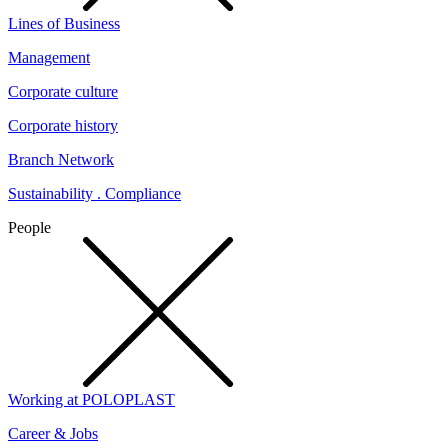
Lines of Business
Management
Corporate culture
Corporate history
Branch Network
Sustainability . Compliance
People
Working at POLOPLAST
Career & Jobs