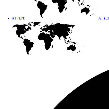
AT (EN)
AT (E