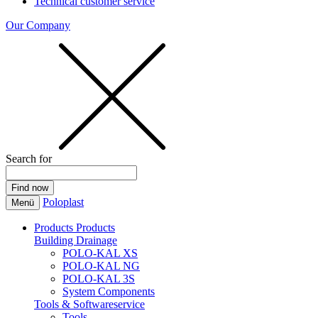
Technical customer service
Our Company
Search for
Poloplast
Menü
Products
Products
Building Drainage
POLO-KAL XS
POLO-KAL NG
POLO-KAL 3S
System Components
Tools & Softwareservice
Tools