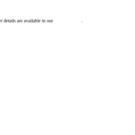
r details are available in our
Privacy Policy
.