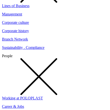
Lines of Business
Management
Corporate culture
Corporate history
Branch Network
Sustainability . Compliance
People
Working at POLOPLAST
Career & Jobs