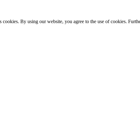
s cookies. By using our website, you agree to the use of cookies. Furthe