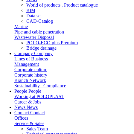
World of products . Product catalogue
BIM
Data set
CAD-Catalog
Marine
Pipe and cable penetration
Wastewater Disposal
POLO-ECO plus Premium
Bridge drainage
Company
Company
Lines of Business
Management
Corporate culture
Corporate history
Branch Network
Sustainability . Compliance
People
People
Working at POLOPLAST
Career & Jobs
News
News
Contact
Contact
Offices
Service & Sales
Sales Team