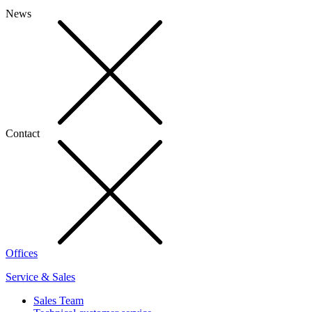
News
Contact
Offices
Service & Sales
Sales Team