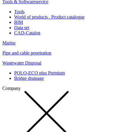
Tools & Softwareservice
Tools
World of products . Product catalogue
BIM
Data set
CAD-Catalog
Marine
Pipe and cable penetration
Wastewater Disposal
POLO-ECO plus Premium
Bridge drainage
Company