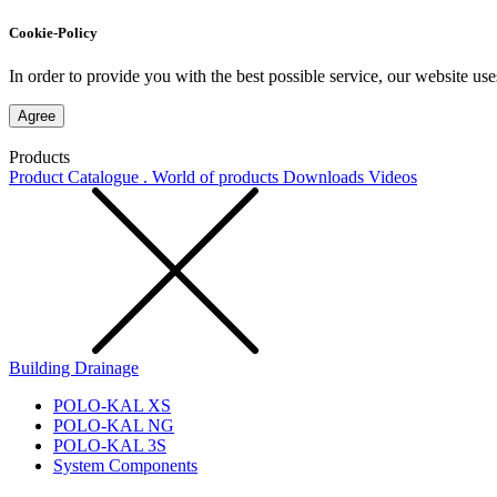
Cookie-Policy
In order to provide you with the best possible service, our website use
Agree
Products
Product Catalogue . World of products
Downloads
Videos
Building Drainage
POLO-KAL XS
POLO-KAL NG
POLO-KAL 3S
System Components