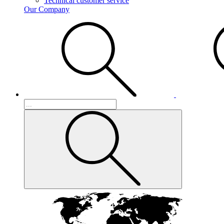
Technical customer service
Our Company