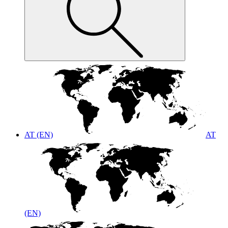
AT (EN)
AT
(EN)