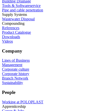
Building Drainage
Tools & Softwareservice
Pipe and cable penetration
Supply Systems
Wastewater Disposal
Compounding
References
Product Catalogue
Downloads
Videos
Company
Lines of Business
Management
Corporate culture
Corporate history
Branch Network
Sustainability
People
Working at POLOPLAST
Apprenticeship
Career & Jobs