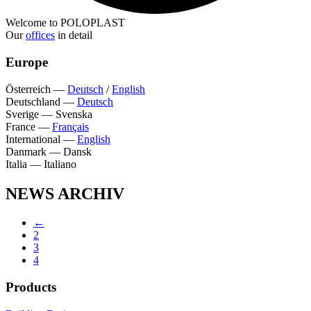
Welcome to POLOPLAST
Our
offices
in detail
Europe
Österreich
—
Deutsch
/
English
Deutschland
—
Deutsch
Sverige
—
Svenska
France
—
Français
International
—
English
Danmark
—
Dansk
Italia
—
Italiano
NEWS ARCHIV
←
2
3
4
Products