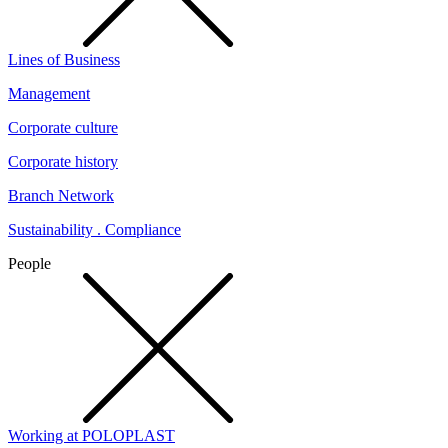
Lines of Business
Management
Corporate culture
Corporate history
Branch Network
Sustainability . Compliance
People
Working at POLOPLAST