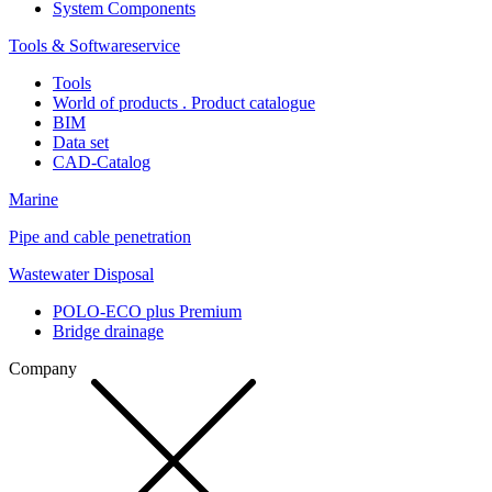
System Components
Tools & Softwareservice
Tools
World of products . Product catalogue
BIM
Data set
CAD-Catalog
Marine
Pipe and cable penetration
Wastewater Disposal
POLO-ECO plus Premium
Bridge drainage
Company