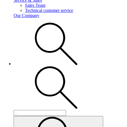
Service & Sales
Sales Team
Technical customer service
Our Company