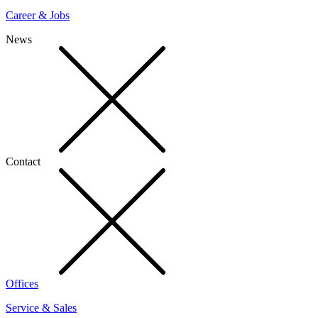
Career & Jobs
News
Contact
Offices
Service & Sales