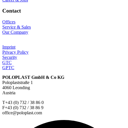
Contact
Offices
Service & Sales
Our Company
Imprint
Privacy Policy
Security
GTC
GPTC
POLOPLAST GmbH & Co KG
Poloplaststraße 1
4060 Leonding
Austria
T+43 (0) 732 / 38 86 0
F+43 (0) 732 / 38 86 9
office@poloplast.com