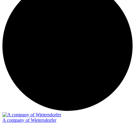
A company of Wietersdorfer