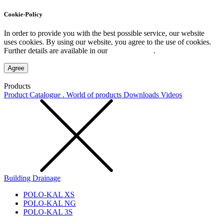
Cookie-Policy
In order to provide you with the best possible service, our website
uses cookies. By using our website, you agree to the use of cookies.
Further details are available in our
Privacy Policy
.
Agree
Products
Product Catalogue . World of products
Downloads
Videos
Building Drainage
POLO-KAL XS
POLO-KAL NG
POLO-KAL 3S