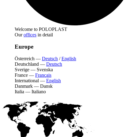
Welcome to POLOPLAST
Our
offices
in detail
Europe
Österreich
—
Deutsch
/
English
Deutschland
—
Deutsch
Sverige
—
Svenska
France
—
Français
International
—
English
Danmark
—
Dansk
Italia
—
Italiano