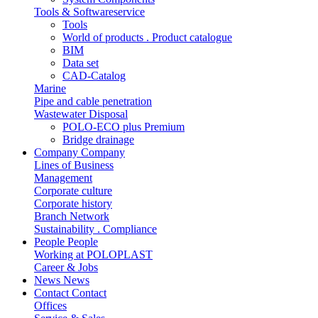
Tools & Softwareservice
Tools
World of products . Product catalogue
BIM
Data set
CAD-Catalog
Marine
Pipe and cable penetration
Wastewater Disposal
POLO-ECO plus Premium
Bridge drainage
Company
Company
Lines of Business
Management
Corporate culture
Corporate history
Branch Network
Sustainability . Compliance
People
People
Working at POLOPLAST
Career & Jobs
News
News
Contact
Contact
Offices