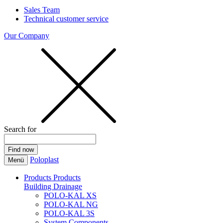
Sales Team
Technical customer service
Our Company
Search for
Poloplast
Menü
Products
Products
Building Drainage
POLO-KAL XS
POLO-KAL NG
POLO-KAL 3S
System Components