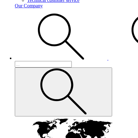
Technical customer service
Our Company