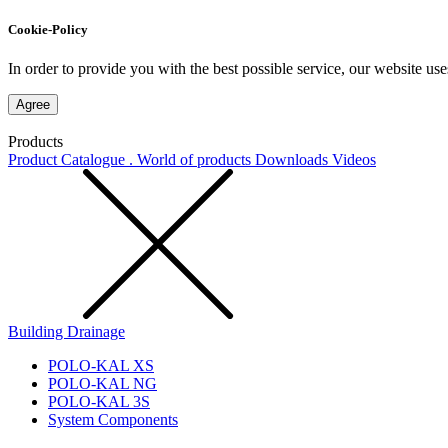
Cookie-Policy
In order to provide you with the best possible service, our website use
Agree
Products
Product Catalogue . World of products
Downloads
Videos
Building Drainage
POLO-KAL XS
POLO-KAL NG
POLO-KAL 3S
System Components