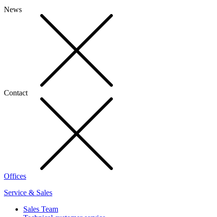
News
Contact
Offices
Service & Sales
Sales Team