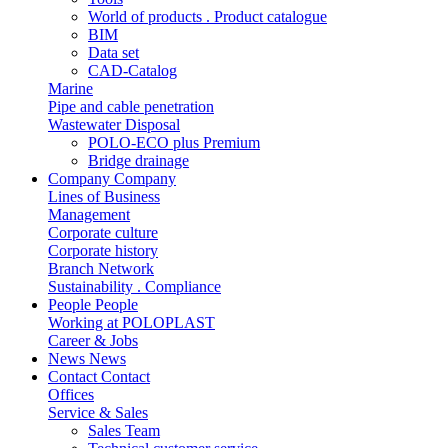
World of products . Product catalogue
BIM
Data set
CAD-Catalog
Marine
Pipe and cable penetration
Wastewater Disposal
POLO-ECO plus Premium
Bridge drainage
Company
Company
Lines of Business
Management
Corporate culture
Corporate history
Branch Network
Sustainability . Compliance
People
People
Working at POLOPLAST
Career & Jobs
News
News
Contact
Contact
Offices
Service & Sales
Sales Team