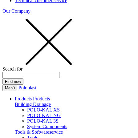
Technical customer service
Our Company
Search for
Poloplast
Menü
Products
Products
Building Drainage
POLO-KAL XS
POLO-KAL NG
POLO-KAL 3S
System Components
Tools & Softwareservice
Tools