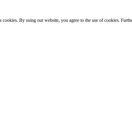
s cookies. By using our website, you agree to the use of cookies. Furthe