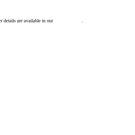
r details are available in our
Privacy Policy
.