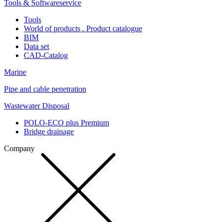
Tools & Softwareservice
Tools
World of products . Product catalogue
BIM
Data set
CAD-Catalog
Marine
Pipe and cable penetration
Wastewater Disposal
POLO-ECO plus Premium
Bridge drainage
Company