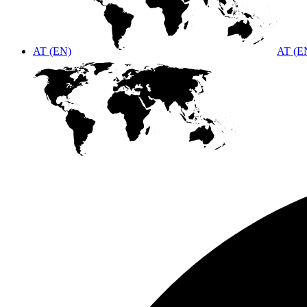
AT (EN)
AT (E