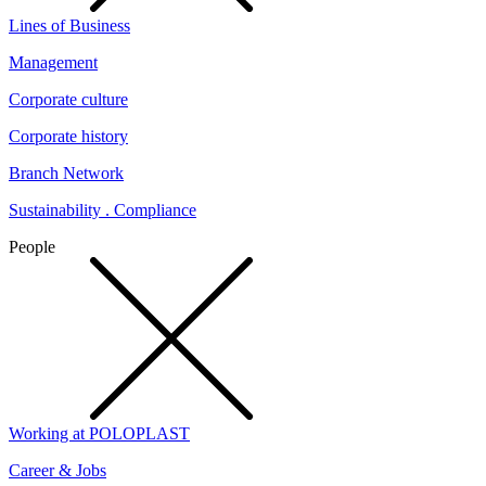
Lines of Business
Management
Corporate culture
Corporate history
Branch Network
Sustainability . Compliance
People
Working at POLOPLAST
Career & Jobs