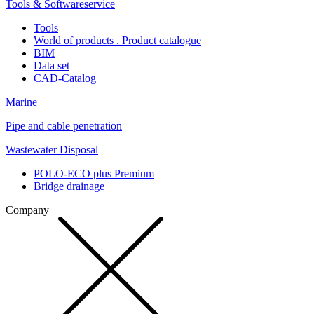
Tools & Softwareservice
Tools
World of products . Product catalogue
BIM
Data set
CAD-Catalog
Marine
Pipe and cable penetration
Wastewater Disposal
POLO-ECO plus Premium
Bridge drainage
Company