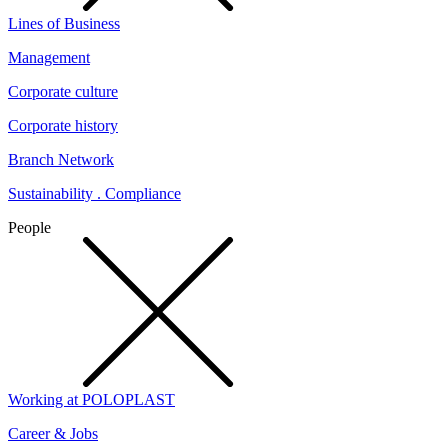
Lines of Business
Management
Corporate culture
Corporate history
Branch Network
Sustainability . Compliance
People
Working at POLOPLAST
Career & Jobs