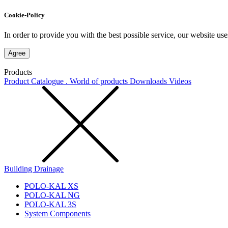
Cookie-Policy
In order to provide you with the best possible service, our website use
Agree
Products
Product Catalogue . World of products
Downloads
Videos
Building Drainage
POLO-KAL XS
POLO-KAL NG
POLO-KAL 3S
System Components