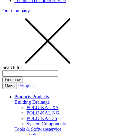
Technical customer service
Our Company
Search for
Poloplast
Menü
Products
Products
Building Drainage
POLO-KAL XS
POLO-KAL NG
POLO-KAL 3S
System Components
Tools & Softwareservice
Tools