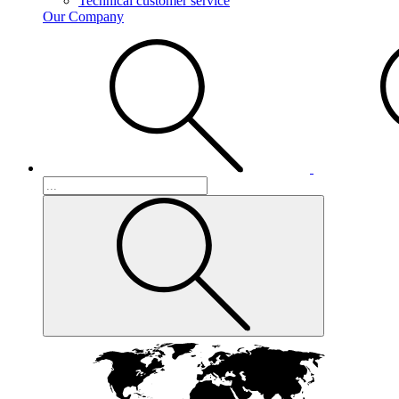
Technical customer service
Our Company