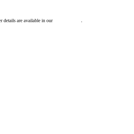
r details are available in our
Privacy Policy
.