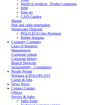
World of products . Product catalogue
BIM
Data set
CAD-Catalog
Marine
Pipe and cable penetration
Wastewater Disposal
POLO-ECO plus Premium
Bridge drainage
Company
Company
Lines of Business
Management
Corporate culture
Corporate history
Branch Network
Sustainability . Compliance
People
People
Working at POLOPLAST
Career & Jobs
News
News
Contact
Contact
Offices
Service & Sales
Sales Team