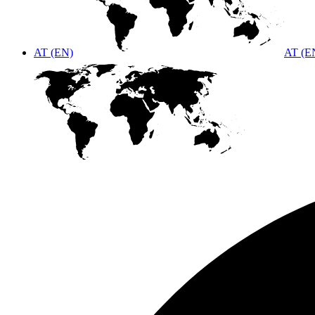
AT (EN)
AT (E