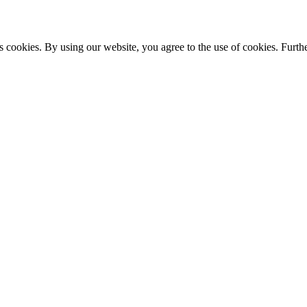
s cookies. By using our website, you agree to the use of cookies. Furthe