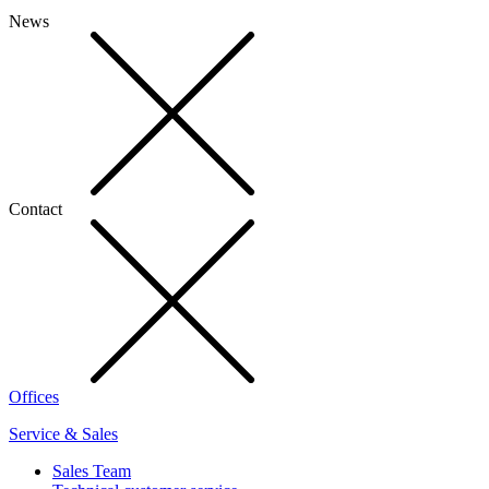
News
Contact
Offices
Service & Sales
Sales Team