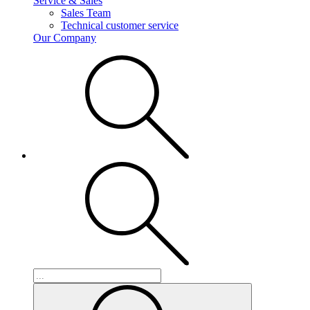
Service & Sales
Sales Team
Technical customer service
Our Company