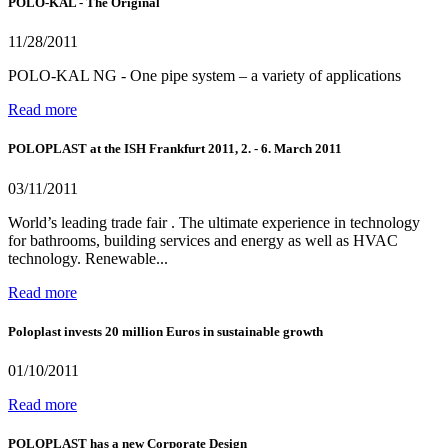
POLO-KAL - The Original
11/28/2011
POLO-KAL NG - One pipe system – a variety of applications
Read more
POLOPLAST at the ISH Frankfurt 2011, 2. - 6. March 2011
03/11/2011
World’s leading trade fair . The ultimate experience in technology
for bathrooms, building services and energy as well as HVAC
technology. Renewable...
Read more
Poloplast invests 20 million Euros in sustainable growth
01/10/2011
Read more
POLOPLAST has a new Corporate Design