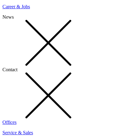
Career & Jobs
News
Contact
Offices
Service & Sales