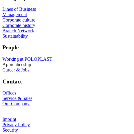
Lines of Business
Management
Corporate culture
Corporate history
Branch Network
Sustainability
People
Working at POLOPLAST
Apprenticeship
Career & Jobs
Contact
Offices
Service & Sales
Our Company
Imprint
Privacy Policy
Security