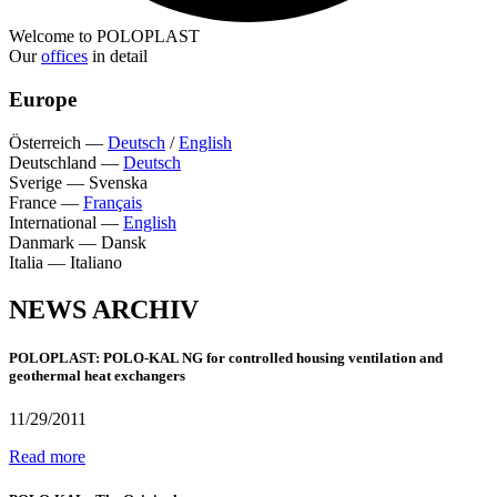
Welcome to POLOPLAST
Our
offices
in detail
Europe
Österreich
—
Deutsch
/
English
Deutschland
—
Deutsch
Sverige
—
Svenska
France
—
Français
International
—
English
Danmark
—
Dansk
Italia
—
Italiano
NEWS ARCHIV
POLOPLAST: POLO-KAL NG for controlled housing ventilation and
geothermal heat exchangers
11/29/2011
Read more