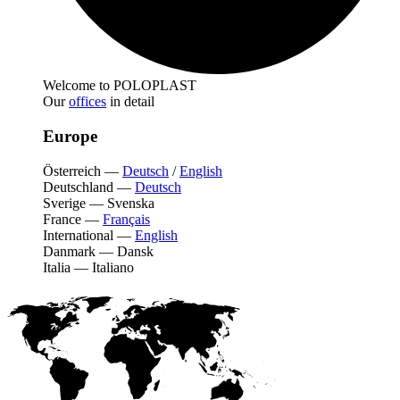
Welcome to POLOPLAST
Our
offices
in detail
Europe
Österreich
—
Deutsch
/
English
Deutschland
—
Deutsch
Sverige
—
Svenska
France
—
Français
International
—
English
Danmark
—
Dansk
Italia
—
Italiano