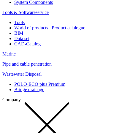
System Components
Tools & Softwareservice
Tools
World of products . Product catalogue
BIM
Data set
CAD-Catalog
Marine
Pipe and cable penetration
Wastewater Disposal
POLO-ECO plus Premium
Bridge drainage
Company