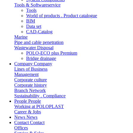
Tools & Softwareservice
Tools
World of products . Product catalogue
BIM
Data set
CAD-Catalog
Marine
Pipe and cable penetration
Wastewater Disposal
POLO-ECO plus Premium
Bridge drainage
Company
Company
Lines of Business
Management
Corporate culture
Corporate history
Branch Network
Sustainability . Compliance
People
People
Working at POLOPLAST
Career & Jobs
News
News
Contact
Contact
Offices