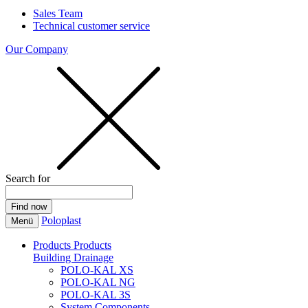
Sales Team
Technical customer service
Our Company
Search for
Poloplast
Menü
Products
Products
Building Drainage
POLO-KAL XS
POLO-KAL NG
POLO-KAL 3S
System Components