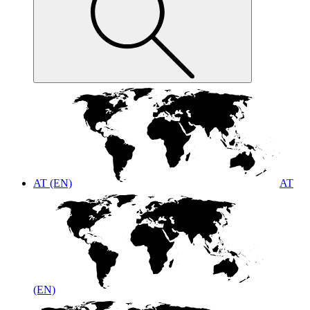
AT (EN)
AT
(EN)