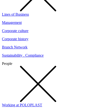
Lines of Business
Management
Corporate culture
Corporate history
Branch Network
Sustainability . Compliance
People
Working at POLOPLAST