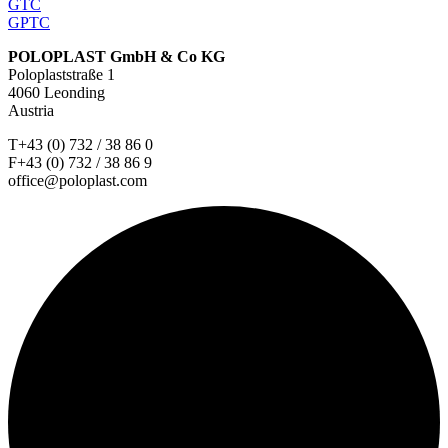
GTC
GPTC
POLOPLAST GmbH & Co KG
Poloplaststraße 1
4060 Leonding
Austria
T+43 (0) 732 / 38 86 0
F+43 (0) 732 / 38 86 9
office@poloplast.com