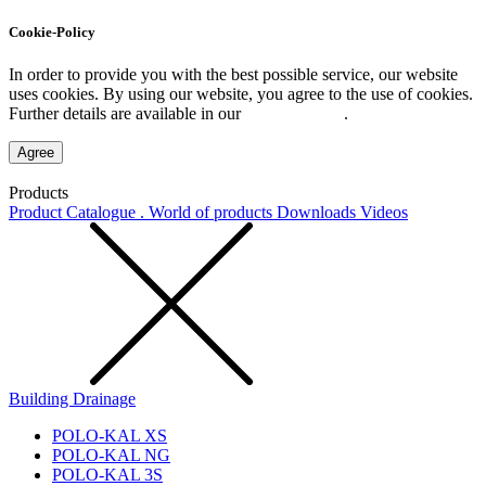
Cookie-Policy
In order to provide you with the best possible service, our website
uses cookies. By using our website, you agree to the use of cookies.
Further details are available in our
Privacy Policy
.
Agree
Products
Product Catalogue . World of products
Downloads
Videos
Building Drainage
POLO-KAL XS
POLO-KAL NG
POLO-KAL 3S