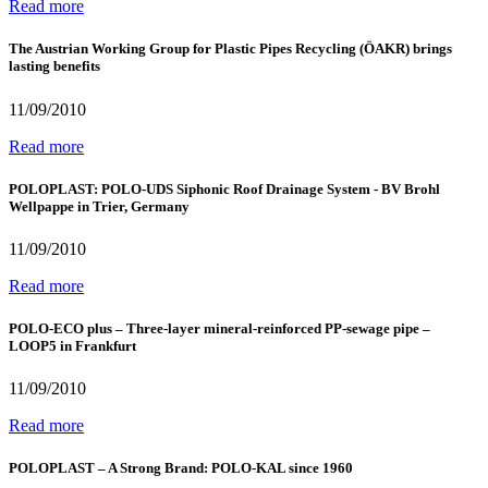
Read more
The Austrian Working Group for Plastic Pipes Recycling (ÖAKR) brings
lasting benefits
11/09/2010
Read more
POLOPLAST: POLO-UDS Siphonic Roof Drainage System - BV Brohl
Wellpappe in Trier, Germany
11/09/2010
Read more
POLO-ECO plus – Three-layer mineral-reinforced PP-sewage pipe –
LOOP5 in Frankfurt
11/09/2010
Read more
POLOPLAST – A Strong Brand: POLO-KAL since 1960