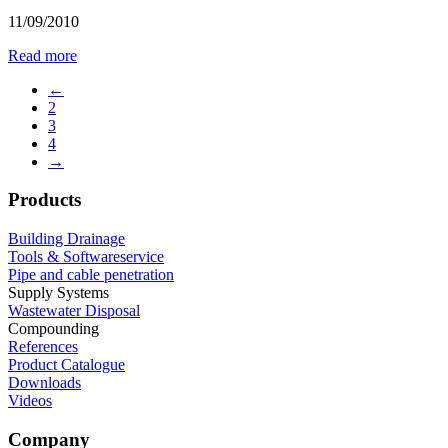
11/09/2010
Read more
←
2
3
4
→
Products
Building Drainage
Tools & Softwareservice
Pipe and cable penetration
Supply Systems
Wastewater Disposal
Compounding
References
Product Catalogue
Downloads
Videos
Company