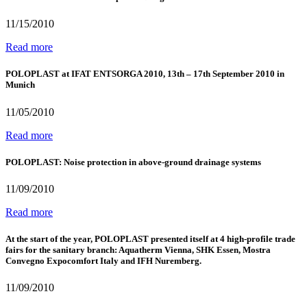
11/15/2010
Read more
POLOPLAST at IFAT ENTSORGA 2010, 13th – 17th September 2010 in
Munich
11/05/2010
Read more
POLOPLAST: Noise protection in above-ground drainage systems
11/09/2010
Read more
At the start of the year, POLOPLAST presented itself at 4 high-profile trade
fairs for the sanitary branch: Aquatherm Vienna, SHK Essen, Mostra
Convegno Expocomfort Italy and IFH Nuremberg.
11/09/2010