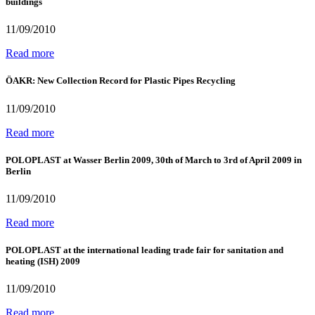
buildings
11/09/2010
Read more
ÖAKR: New Collection Record for Plastic Pipes Recycling
11/09/2010
Read more
POLOPLAST at Wasser Berlin 2009, 30th of March to 3rd of April 2009 in
Berlin
11/09/2010
Read more
POLOPLAST at the international leading trade fair for sanitation and
heating (ISH) 2009
11/09/2010
Read more