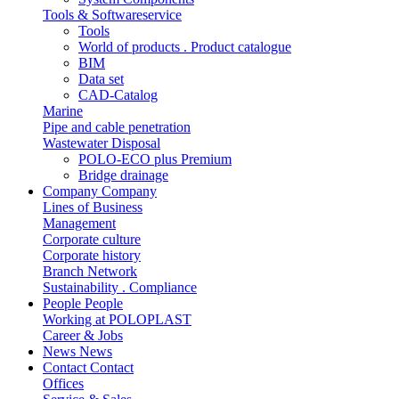
Tools & Softwareservice
Tools
World of products . Product catalogue
BIM
Data set
CAD-Catalog
Marine
Pipe and cable penetration
Wastewater Disposal
POLO-ECO plus Premium
Bridge drainage
Company
Company
Lines of Business
Management
Corporate culture
Corporate history
Branch Network
Sustainability . Compliance
People
People
Working at POLOPLAST
Career & Jobs
News
News
Contact
Contact
Offices