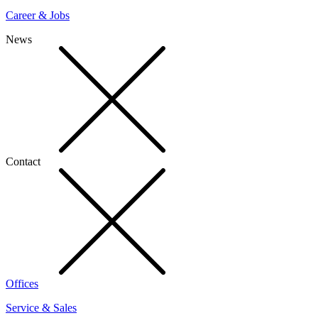
Career & Jobs
News
Contact
Offices
Service & Sales