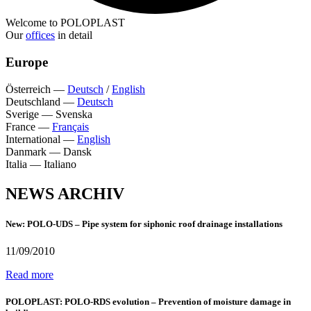
Welcome to POLOPLAST
Our
offices
in detail
Europe
Österreich
—
Deutsch
/
English
Deutschland
—
Deutsch
Sverige
—
Svenska
France
—
Français
International
—
English
Danmark
—
Dansk
Italia
—
Italiano
NEWS ARCHIV
New: POLO-UDS – Pipe system for siphonic roof drainage installations
11/09/2010
Read more
POLOPLAST: POLO-RDS evolution – Prevention of moisture damage in