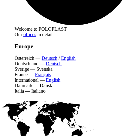
Welcome to POLOPLAST
Our
offices
in detail
Europe
Österreich
—
Deutsch
/
English
Deutschland
—
Deutsch
Sverige
—
Svenska
France
—
Français
International
—
English
Danmark
—
Dansk
Italia
—
Italiano