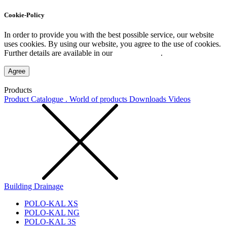
Cookie-Policy
In order to provide you with the best possible service, our website
uses cookies. By using our website, you agree to the use of cookies.
Further details are available in our
Privacy Policy
.
Agree
Products
Product Catalogue . World of products
Downloads
Videos
Building Drainage
POLO-KAL XS
POLO-KAL NG
POLO-KAL 3S