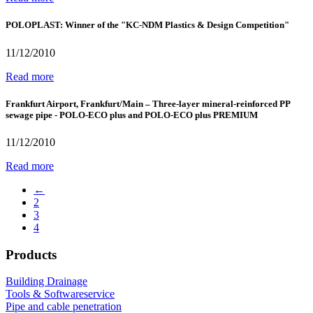
POLOPLAST: Winner of the "KC-NDM Plastics & Design Competition"
11/12/2010
Read more
Frankfurt Airport, Frankfurt/Main – Three-layer mineral-reinforced PP
sewage pipe - POLO-ECO plus and POLO-ECO plus PREMIUM
11/12/2010
Read more
←
2
3
4
Products
Building Drainage
Tools & Softwareservice
Pipe and cable penetration