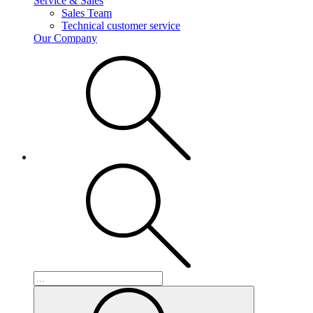
Service & Sales
Sales Team
Technical customer service
Our Company