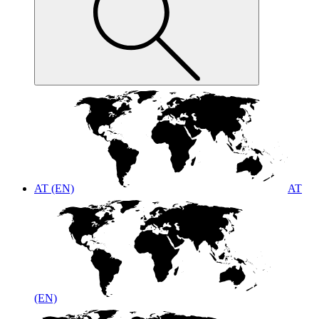
AT (EN)
AT
(EN)