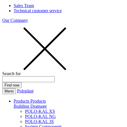
Sales Team
Technical customer service
Our Company
Search for
Poloplast
Menü
Products
Products
Building Drainage
POLO-KAL XS
POLO-KAL NG
POLO-KAL 3S
System Components