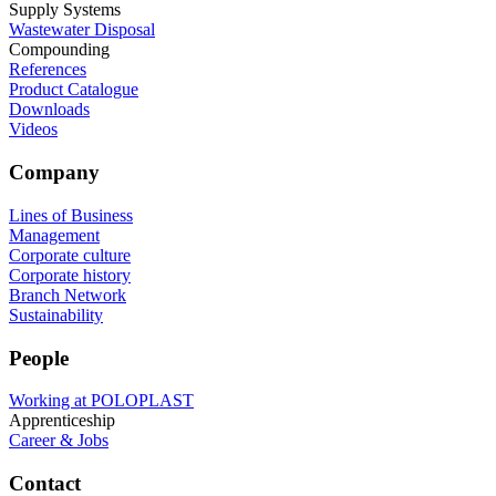
Supply Systems
Wastewater Disposal
Compounding
References
Product Catalogue
Downloads
Videos
Company
Lines of Business
Management
Corporate culture
Corporate history
Branch Network
Sustainability
People
Working at POLOPLAST
Apprenticeship
Career & Jobs
Contact