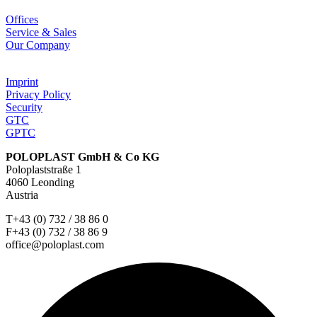
Offices
Service & Sales
Our Company
Imprint
Privacy Policy
Security
GTC
GPTC
POLOPLAST GmbH & Co KG
Poloplaststraße 1
4060 Leonding
Austria
T+43 (0) 732 / 38 86 0
F+43 (0) 732 / 38 86 9
office@poloplast.com