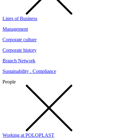
Lines of Business
Management
Corporate culture
Corporate history
Branch Network
Sustainability . Compliance
People
Working at POLOPLAST