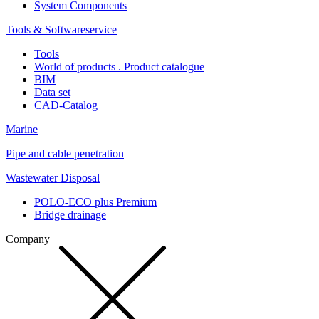
System Components
Tools & Softwareservice
Tools
World of products . Product catalogue
BIM
Data set
CAD-Catalog
Marine
Pipe and cable penetration
Wastewater Disposal
POLO-ECO plus Premium
Bridge drainage
Company