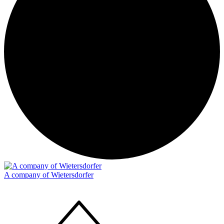
A company of Wietersdorfer