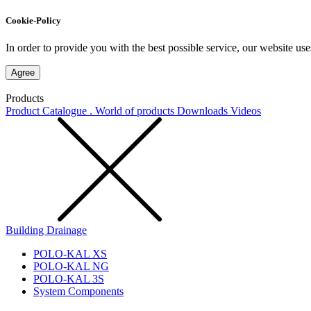
Cookie-Policy
In order to provide you with the best possible service, our website use
Agree
Products
Product Catalogue . World of products
Downloads
Videos
Building Drainage
POLO-KAL XS
POLO-KAL NG
POLO-KAL 3S
System Components