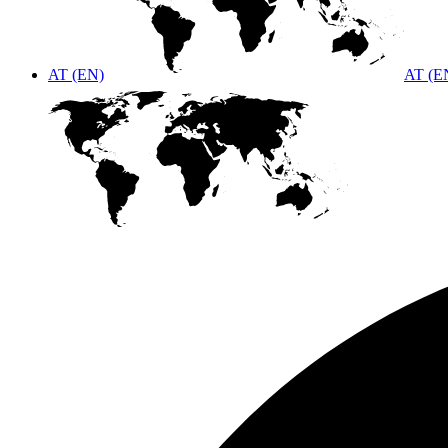
AT (EN)
AT (E