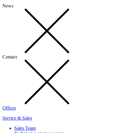
News
Contact
Offices
Service & Sales
Sales Team