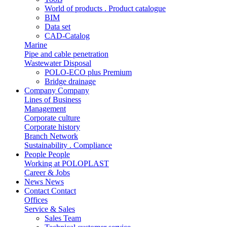
World of products . Product catalogue
BIM
Data set
CAD-Catalog
Marine
Pipe and cable penetration
Wastewater Disposal
POLO-ECO plus Premium
Bridge drainage
Company
Company
Lines of Business
Management
Corporate culture
Corporate history
Branch Network
Sustainability . Compliance
People
People
Working at POLOPLAST
Career & Jobs
News
News
Contact
Contact
Offices
Service & Sales
Sales Team