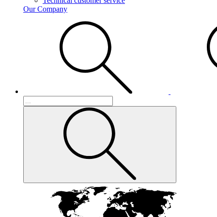
Technical customer service
Our Company