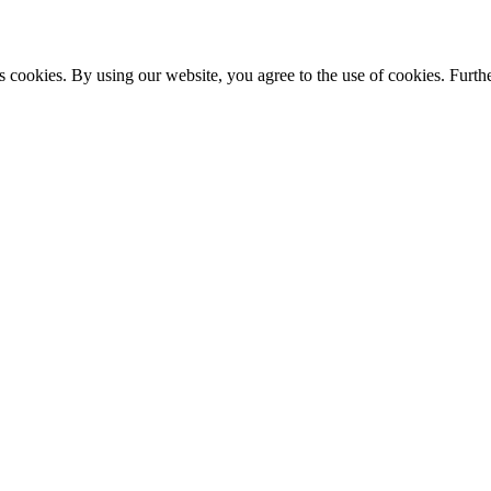
s cookies. By using our website, you agree to the use of cookies. Furthe