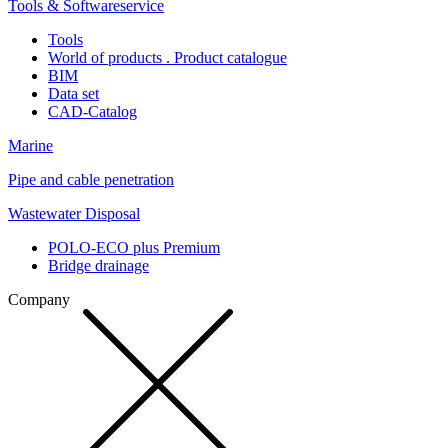
Tools & Softwareservice
Tools
World of products . Product catalogue
BIM
Data set
CAD-Catalog
Marine
Pipe and cable penetration
Wastewater Disposal
POLO-ECO plus Premium
Bridge drainage
Company