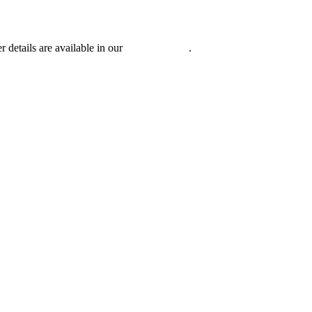
r details are available in our
Privacy Policy
.