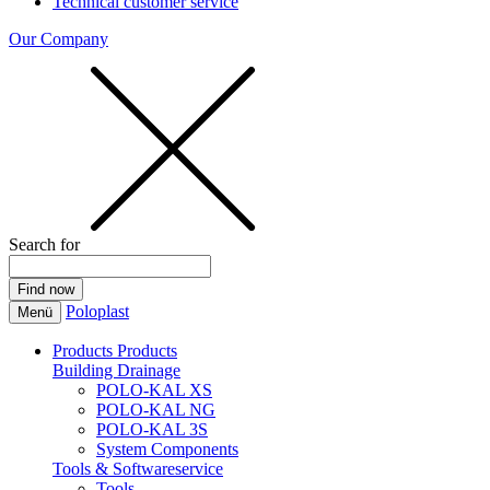
Technical customer service
Our Company
Search for
Poloplast
Menü
Products
Products
Building Drainage
POLO-KAL XS
POLO-KAL NG
POLO-KAL 3S
System Components
Tools & Softwareservice
Tools