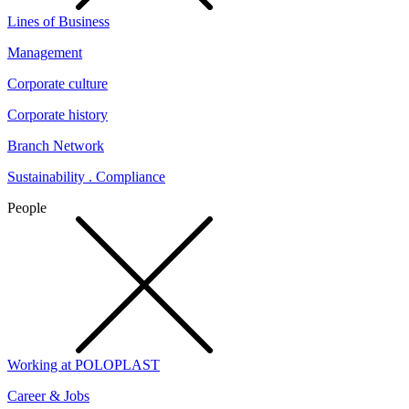
Lines of Business
Management
Corporate culture
Corporate history
Branch Network
Sustainability . Compliance
People
Working at POLOPLAST
Career & Jobs