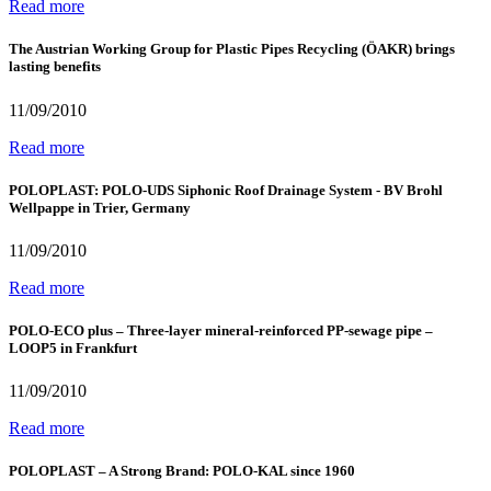
Read more
The Austrian Working Group for Plastic Pipes Recycling (ÖAKR) brings
lasting benefits
11/09/2010
Read more
POLOPLAST: POLO-UDS Siphonic Roof Drainage System - BV Brohl
Wellpappe in Trier, Germany
11/09/2010
Read more
POLO-ECO plus – Three-layer mineral-reinforced PP-sewage pipe –
LOOP5 in Frankfurt
11/09/2010
Read more
POLOPLAST – A Strong Brand: POLO-KAL since 1960