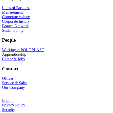
Lines of Business
Management
Corporate culture
Corporate history
Branch Network
Sustainability
People
Working at POLOPLAST
Apprenticeship
Career & Jobs
Contact
Offices
Service & Sales
Our Company
Imprint
Privacy Policy
Security