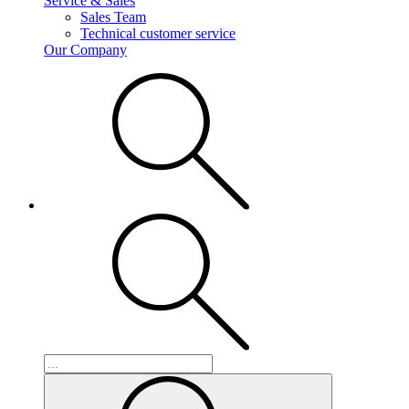
Service & Sales
Sales Team
Technical customer service
Our Company