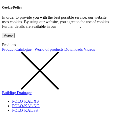
Cookie-Policy
In order to provide you with the best possible service, our website
uses cookies. By using our website, you agree to the use of cookies.
Further details are available in our
Privacy Policy
.
Agree
Products
Product Catalogue . World of products
Downloads
Videos
Building Drainage
POLO-KAL XS
POLO-KAL NG
POLO-KAL 3S