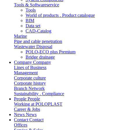
Tools & Softwareservice
Tools
World of products . Product catalogue
BIM
Data set
CAD-Catalog
Marine
Pipe and cable penetration
Wastewater Disposal
POLO-ECO plus Premium
Bridge drainage
Company
Company
Lines of Business
Management
Corporate culture
Corporate history
Branch Network
Sustainability . Compliance
People
People
Working at POLOPLAST
Career & Jobs
News
News
Contact
Contact
Offices