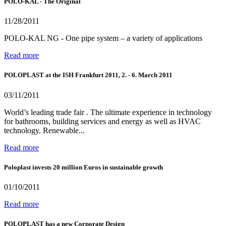
POLO-KAL - The Original
11/28/2011
POLO-KAL NG - One pipe system – a variety of applications
Read more
POLOPLAST at the ISH Frankfurt 2011, 2. - 6. March 2011
03/11/2011
World’s leading trade fair . The ultimate experience in technology
for bathrooms, building services and energy as well as HVAC
technology. Renewable...
Read more
Poloplast invests 20 million Euros in sustainable growth
01/10/2011
Read more
POLOPLAST has a new Corporate Design