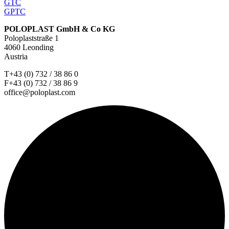
GTC
GPTC
POLOPLAST GmbH & Co KG
Poloplaststraße 1
4060 Leonding
Austria
T+43 (0) 732 / 38 86 0
F+43 (0) 732 / 38 86 9
office@poloplast.com