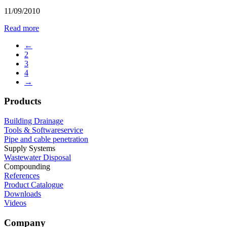
11/09/2010
Read more
←
2
3
4
→
Products
Building Drainage
Tools & Softwareservice
Pipe and cable penetration
Supply Systems
Wastewater Disposal
Compounding
References
Product Catalogue
Downloads
Videos
Company