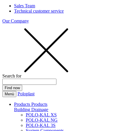
Sales Team
Technical customer service
Our Company
Search for
Poloplast
Menü
Products
Products
Building Drainage
POLO-KAL XS
POLO-KAL NG
POLO-KAL 3S
System Components