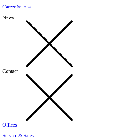
Career & Jobs
News
Contact
Offices
Service & Sales