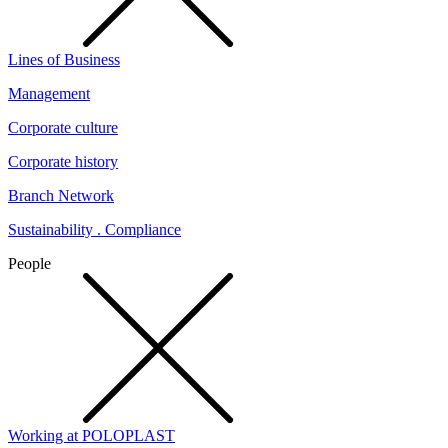
Lines of Business
Management
Corporate culture
Corporate history
Branch Network
Sustainability . Compliance
People
Working at POLOPLAST