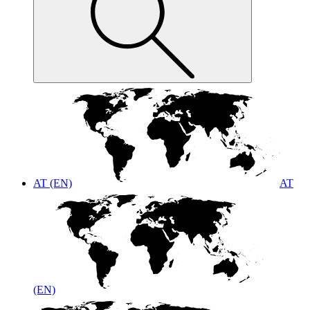
AT (EN)
AT
(EN)