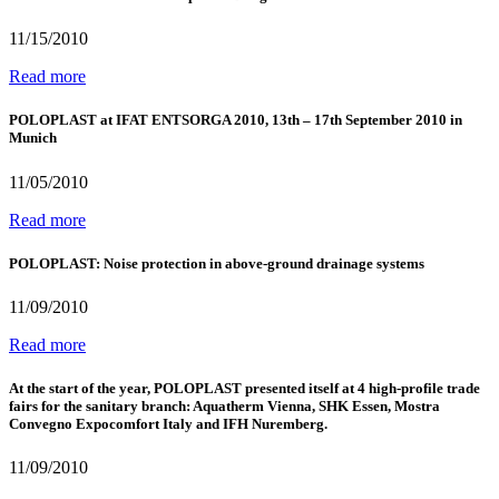
11/15/2010
Read more
POLOPLAST at IFAT ENTSORGA 2010, 13th – 17th September 2010 in
Munich
11/05/2010
Read more
POLOPLAST: Noise protection in above-ground drainage systems
11/09/2010
Read more
At the start of the year, POLOPLAST presented itself at 4 high-profile trade
fairs for the sanitary branch: Aquatherm Vienna, SHK Essen, Mostra
Convegno Expocomfort Italy and IFH Nuremberg.
11/09/2010