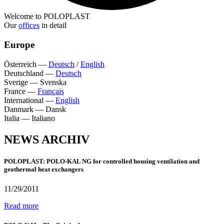
Welcome to POLOPLAST
Our
offices
in detail
Europe
Österreich
—
Deutsch
/
English
Deutschland
—
Deutsch
Sverige
—
Svenska
France
—
Français
International
—
English
Danmark
—
Dansk
Italia
—
Italiano
NEWS ARCHIV
POLOPLAST: POLO-KAL NG for controlled housing ventilation and
geothermal heat exchangers
11/29/2011
Read more