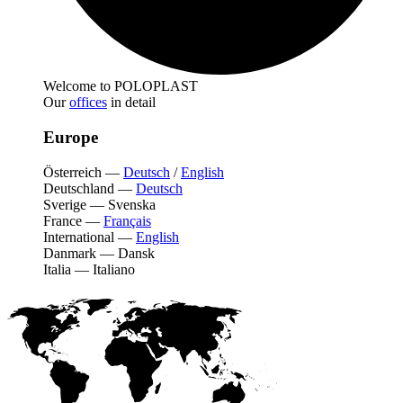
Welcome to POLOPLAST
Our
offices
in detail
Europe
Österreich
—
Deutsch
/
English
Deutschland
—
Deutsch
Sverige
—
Svenska
France
—
Français
International
—
English
Danmark
—
Dansk
Italia
—
Italiano