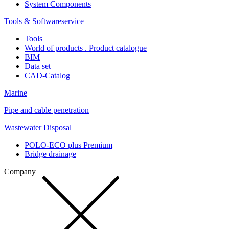
System Components
Tools & Softwareservice
Tools
World of products . Product catalogue
BIM
Data set
CAD-Catalog
Marine
Pipe and cable penetration
Wastewater Disposal
POLO-ECO plus Premium
Bridge drainage
Company