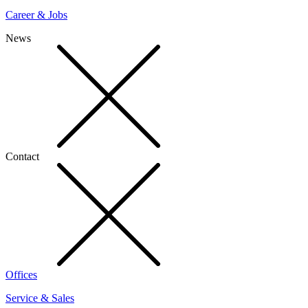
Career & Jobs
News
Contact
Offices
Service & Sales