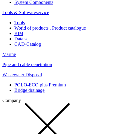
System Components
Tools & Softwareservice
Tools
World of products . Product catalogue
BIM
Data set
CAD-Catalog
Marine
Pipe and cable penetration
Wastewater Disposal
POLO-ECO plus Premium
Bridge drainage
Company