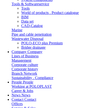
Tools & Softwareservice
Tools
World of products . Product catalogue
BIM
Data set
CAD-Catalog
Marine
Pipe and cable penetration
Wastewater Disposal
POLO-ECO plus Premium
Bridge drainage
Company
Company
Lines of Business
Management
Corporate culture
Corporate history
Branch Network
Sustainability . Compliance
People
People
Working at POLOPLAST
Career & Jobs
News
News
Contact
Contact
Offices