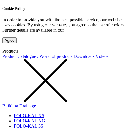
Cookie-Policy
In order to provide you with the best possible service, our website
uses cookies. By using our website, you agree to the use of cookies.
Further details are available in our
Privacy Policy
.
Agree
Products
Product Catalogue . World of products
Downloads
Videos
Building Drainage
POLO-KAL XS
POLO-KAL NG
POLO-KAL 3S