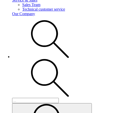
Service & Sales
Sales Team
Technical customer service
Our Company