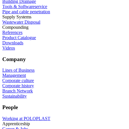
Building Drainage
Tools & Softwareservice
Pipe and cable penetration
Supply Systems
Wastewater Disposal
Compounding
References
Product Catalogue
Downloads
Videos
Company
Lines of Business
Management
Corporate culture
Corporate history
Branch Network
Sustainability
People
Working at POLOPLAST
Apprenticeship
Career & Jobs