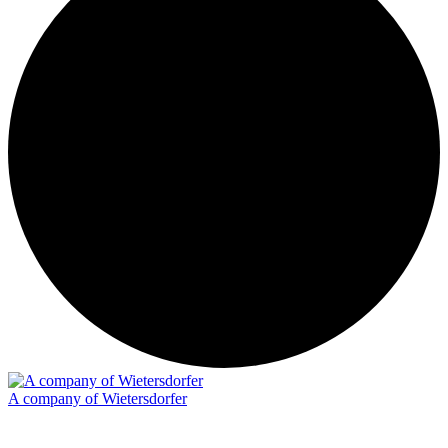
A company of Wietersdorfer