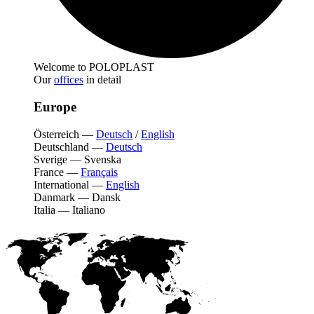
Welcome to POLOPLAST
Our
offices
in detail
Europe
Österreich
—
Deutsch
/
English
Deutschland
—
Deutsch
Sverige
—
Svenska
France
—
Français
International
—
English
Danmark
—
Dansk
Italia
—
Italiano