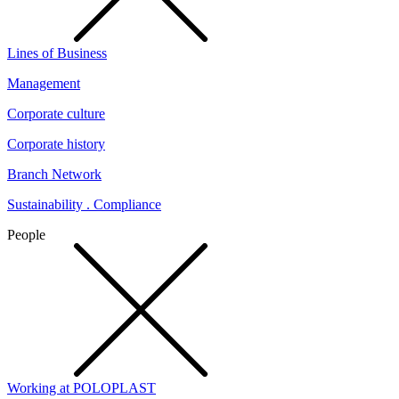
Lines of Business
Management
Corporate culture
Corporate history
Branch Network
Sustainability . Compliance
People
Working at POLOPLAST