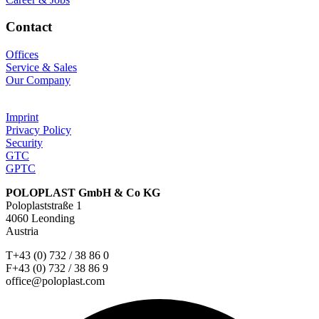
Contact
Offices
Service & Sales
Our Company
Imprint
Privacy Policy
Security
GTC
GPTC
POLOPLAST GmbH & Co KG
Poloplaststraße 1
4060 Leonding
Austria
T+43 (0) 732 / 38 86 0
F+43 (0) 732 / 38 86 9
office@poloplast.com