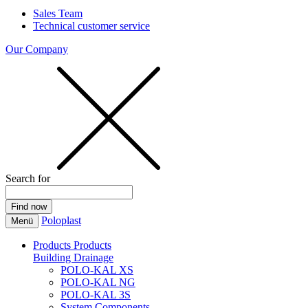
Sales Team
Technical customer service
Our Company
Search for
Poloplast
Menü
Products
Products
Building Drainage
POLO-KAL XS
POLO-KAL NG
POLO-KAL 3S
System Components