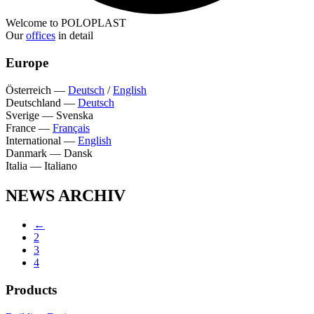
Welcome to POLOPLAST
Our
offices
in detail
Europe
Österreich
—
Deutsch
/
English
Deutschland
—
Deutsch
Sverige
—
Svenska
France
—
Français
International
—
English
Danmark
—
Dansk
Italia
—
Italiano
NEWS ARCHIV
←
2
3
4
Products