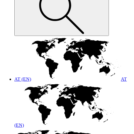
AT (EN)
AT
(EN)