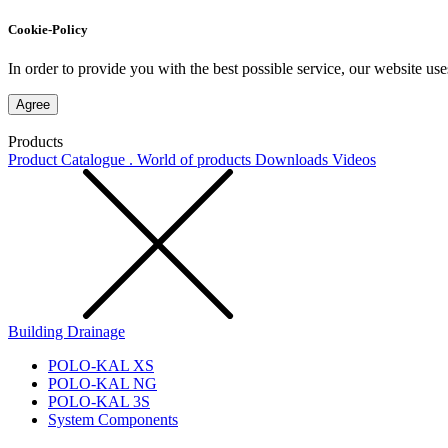
Cookie-Policy
In order to provide you with the best possible service, our website use
Agree
Products
Product Catalogue . World of products
Downloads
Videos
Building Drainage
POLO-KAL XS
POLO-KAL NG
POLO-KAL 3S
System Components