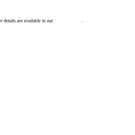
r details are available in our
Privacy Policy
.