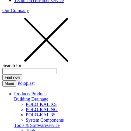
Technical customer service
Our Company
Search for
Poloplast
Menü
Products
Products
Building Drainage
POLO-KAL XS
POLO-KAL NG
POLO-KAL 3S
System Components
Tools & Softwareservice
Tools