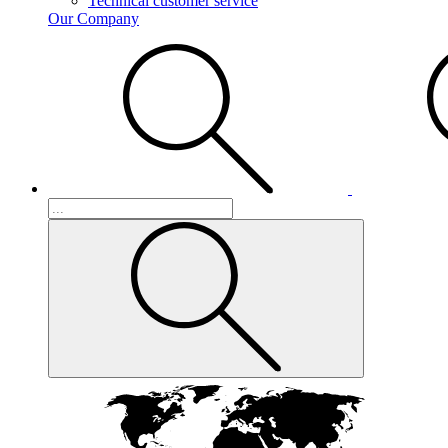
Technical customer service
Our Company