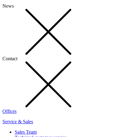
News
Contact
Offices
Service & Sales
Sales Team