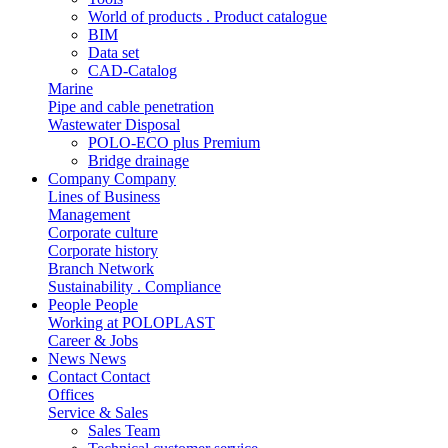
World of products . Product catalogue
BIM
Data set
CAD-Catalog
Marine
Pipe and cable penetration
Wastewater Disposal
POLO-ECO plus Premium
Bridge drainage
Company
Company
Lines of Business
Management
Corporate culture
Corporate history
Branch Network
Sustainability . Compliance
People
People
Working at POLOPLAST
Career & Jobs
News
News
Contact
Contact
Offices
Service & Sales
Sales Team