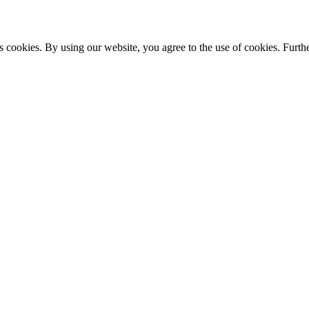
s cookies. By using our website, you agree to the use of cookies. Furthe