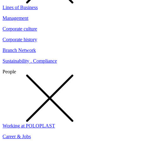
Lines of Business
Management
Corporate culture
Corporate history
Branch Network
Sustainability . Compliance
People
Working at POLOPLAST
Career & Jobs