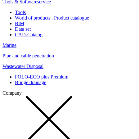
Tools & Softwareservice
Tools
World of products . Product catalogue
BIM
Data set
CAD-Catalog
Marine
Pipe and cable penetration
Wastewater Disposal
POLO-ECO plus Premium
Bridge drainage
Company