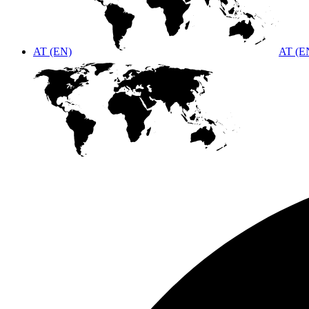
AT (EN)
AT (E