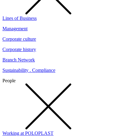
Lines of Business
Management
Corporate culture
Corporate history
Branch Network
Sustainability . Compliance
People
Working at POLOPLAST