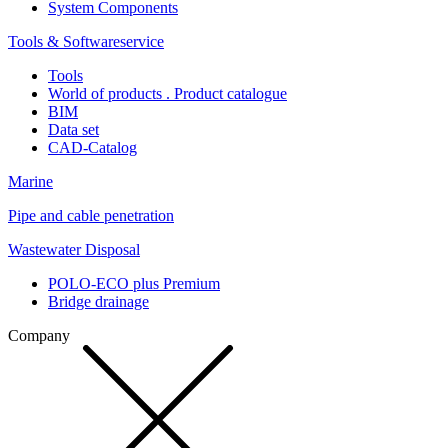
System Components
Tools & Softwareservice
Tools
World of products . Product catalogue
BIM
Data set
CAD-Catalog
Marine
Pipe and cable penetration
Wastewater Disposal
POLO-ECO plus Premium
Bridge drainage
Company