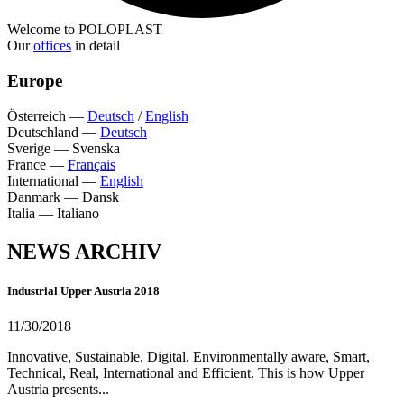
Welcome to POLOPLAST
Our
offices
in detail
Europe
Österreich
—
Deutsch
/
English
Deutschland
—
Deutsch
Sverige
—
Svenska
France
—
Français
International
—
English
Danmark
—
Dansk
Italia
—
Italiano
NEWS ARCHIV
Industrial Upper Austria 2018
11/30/2018
Innovative, Sustainable, Digital, Environmentally aware, Smart,
Technical, Real, International and Efficient. This is how Upper
Austria presents...