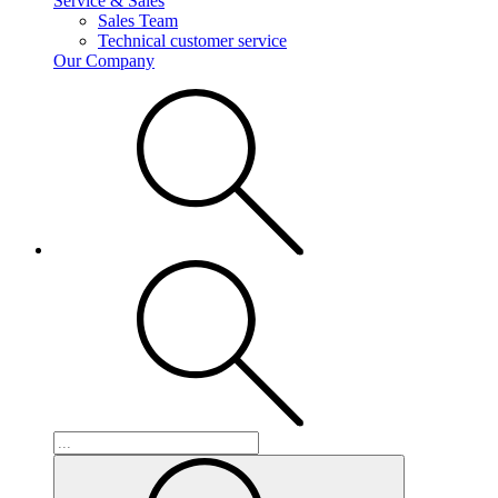
Service & Sales
Sales Team
Technical customer service
Our Company