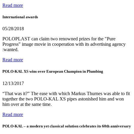
Read more
International awards
05/28/2018
POLOPLAST can claim two renowned prizes for the "Pure
Progress" image movie in cooperation with its advertising agency
:wanted.
Read more
POLO-KAL XS wins over European Champion in Plumbing
12/13/2017
“That was it?” The ease with which Markus Thurnes was able to fit
together the two POLO-KAL XS pipes astonished him and won
him over at the same time.
Read more
POLO-KAL – a modern yet classical solution celebrates its 60th anniversary