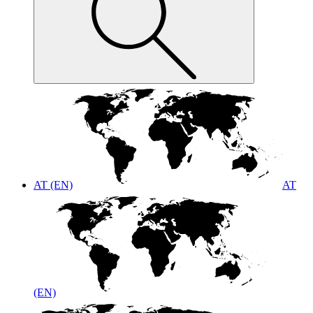
AT (EN)
AT
(EN)