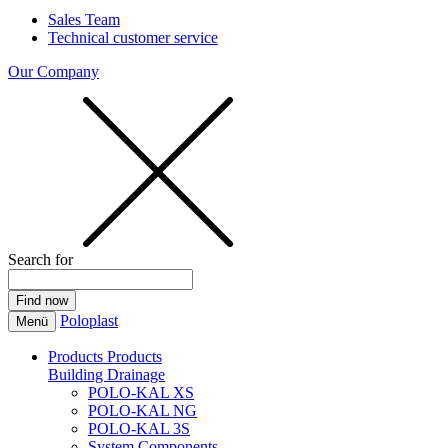
Sales Team
Technical customer service
Our Company
Search for
Poloplast
Menü
Products
Products
Building Drainage
POLO-KAL XS
POLO-KAL NG
POLO-KAL 3S
System Components