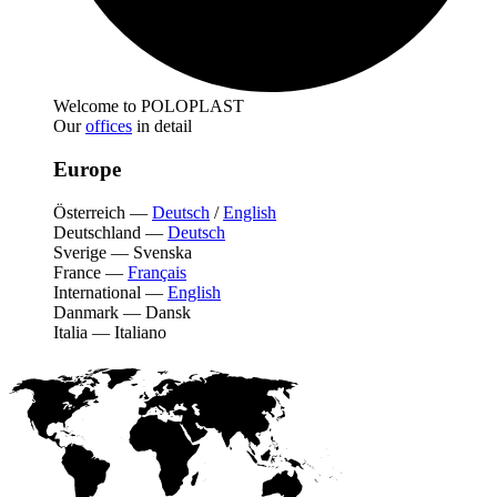
Welcome to POLOPLAST
Our
offices
in detail
Europe
Österreich
—
Deutsch
/
English
Deutschland
—
Deutsch
Sverige
—
Svenska
France
—
Français
International
—
English
Danmark
—
Dansk
Italia
—
Italiano