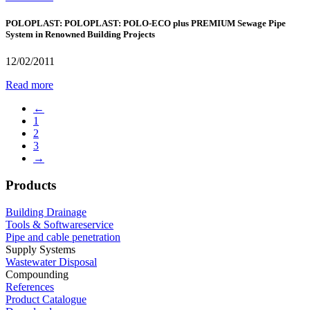
POLOPLAST: POLOPLAST: POLO-ECO plus PREMIUM Sewage Pipe
System in Renowned Building Projects
12/02/2011
Read more
←
1
2
3
→
Products
Building Drainage
Tools & Softwareservice
Pipe and cable penetration
Supply Systems
Wastewater Disposal
Compounding
References
Product Catalogue