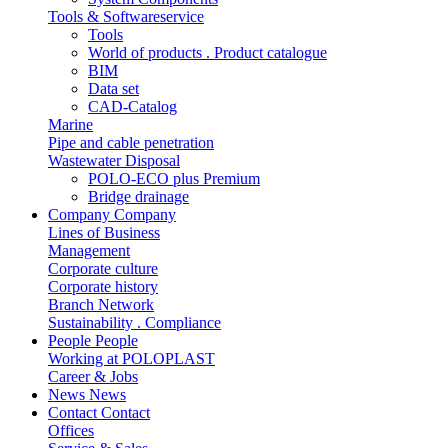
Tools & Softwareservice
Tools
World of products . Product catalogue
BIM
Data set
CAD-Catalog
Marine
Pipe and cable penetration
Wastewater Disposal
POLO-ECO plus Premium
Bridge drainage
Company
Company
Lines of Business
Management
Corporate culture
Corporate history
Branch Network
Sustainability . Compliance
People
People
Working at POLOPLAST
Career & Jobs
News
News
Contact
Contact
Offices