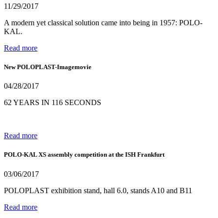
11/29/2017
A modern yet classical solution came into being in 1957: POLO-
KAL.
Read more
New POLOPLAST-Imagemovie
04/28/2017
62 YEARS IN 116 SECONDS
Read more
POLO-KAL XS assembly competition at the ISH Frankfurt
03/06/2017
POLOPLAST exhibition stand, hall 6.0, stands A10 and B11
Read more