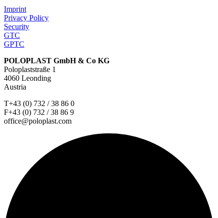
Imprint
Privacy Policy
Security
GTC
GPTC
POLOPLAST GmbH & Co KG
Poloplaststraße 1
4060 Leonding
Austria
T+43 (0) 732 / 38 86 0
F+43 (0) 732 / 38 86 9
office@poloplast.com