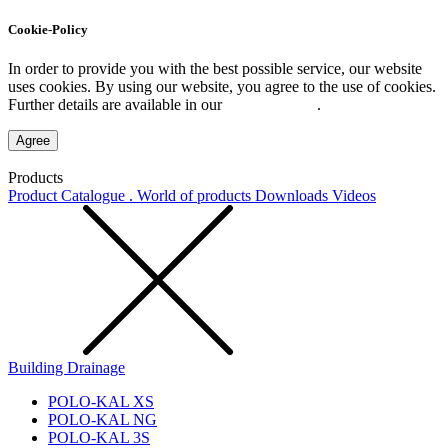
Cookie-Policy
In order to provide you with the best possible service, our website
uses cookies. By using our website, you agree to the use of cookies.
Further details are available in our
Privacy Policy
.
Agree
Products
Product Catalogue . World of products
Downloads
Videos
Building Drainage
POLO-KAL XS
POLO-KAL NG
POLO-KAL 3S