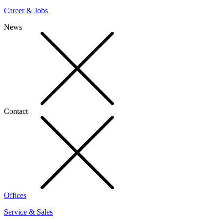
Career & Jobs
News
Contact
Offices
Service & Sales