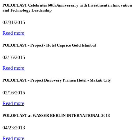
POLOPLAST Celebrates 60th Anniversary with Investment in Innovation
and Technology Leadership
03/31/2015
Read more
POLOPLAST - Project - Hotel Caprice Gold Istanbul
02/16/2015
Read more
POLOPLAST - Project Discovery Primea Hotel - Makati City
02/16/2015
Read more
POLOPLAST at WASSER BERLIN INTERNATIONAL 2013
04/23/2013
Read more