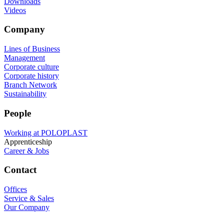
Downloads
Videos
Company
Lines of Business
Management
Corporate culture
Corporate history
Branch Network
Sustainability
People
Working at POLOPLAST
Apprenticeship
Career & Jobs
Contact
Offices
Service & Sales
Our Company