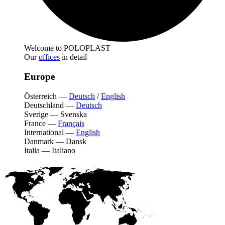
Welcome to POLOPLAST
Our
offices
in detail
Europe
Österreich
—
Deutsch
/
English
Deutschland
—
Deutsch
Sverige
—
Svenska
France
—
Français
International
—
English
Danmark
—
Dansk
Italia
—
Italiano