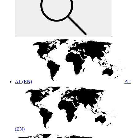
AT (EN)
AT
(EN)