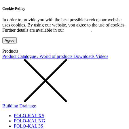
Cookie-Policy
In order to provide you with the best possible service, our website
uses cookies. By using our website, you agree to the use of cookies.
Further details are available in our
Privacy Policy
.
Agree
Products
Product Catalogue . World of products
Downloads
Videos
Building Drainage
POLO-KAL XS
POLO-KAL NG
POLO-KAL 3S