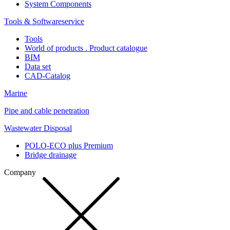
System Components
Tools & Softwareservice
Tools
World of products . Product catalogue
BIM
Data set
CAD-Catalog
Marine
Pipe and cable penetration
Wastewater Disposal
POLO-ECO plus Premium
Bridge drainage
Company