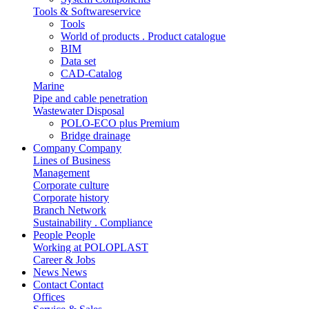
Tools & Softwareservice
Tools
World of products . Product catalogue
BIM
Data set
CAD-Catalog
Marine
Pipe and cable penetration
Wastewater Disposal
POLO-ECO plus Premium
Bridge drainage
Company
Company
Lines of Business
Management
Corporate culture
Corporate history
Branch Network
Sustainability . Compliance
People
People
Working at POLOPLAST
Career & Jobs
News
News
Contact
Contact
Offices