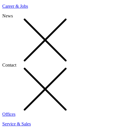
Career & Jobs
News
Contact
Offices
Service & Sales