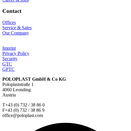
Contact
Offices
Service & Sales
Our Company
Imprint
Privacy Policy
Security
GTC
GPTC
POLOPLAST GmbH & Co KG
Poloplaststraße 1
4060 Leonding
Austria
T+43 (0) 732 / 38 86 0
F+43 (0) 732 / 38 86 9
office@poloplast.com