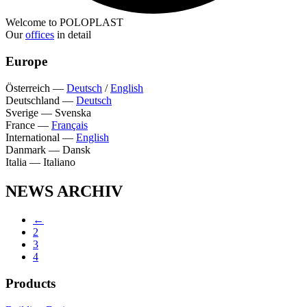
Welcome to POLOPLAST
Our
offices
in detail
Europe
Österreich
—
Deutsch
/
English
Deutschland
—
Deutsch
Sverige
—
Svenska
France
—
Français
International
—
English
Danmark
—
Dansk
Italia
—
Italiano
NEWS ARCHIV
←
2
3
4
Products