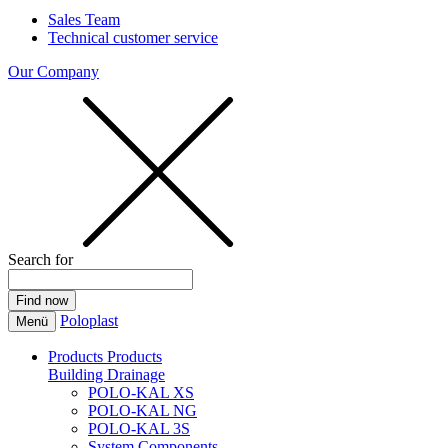
Sales Team
Technical customer service
Our Company
Search for
Poloplast
Menü
Products
Products
Building Drainage
POLO-KAL XS
POLO-KAL NG
POLO-KAL 3S
System Components