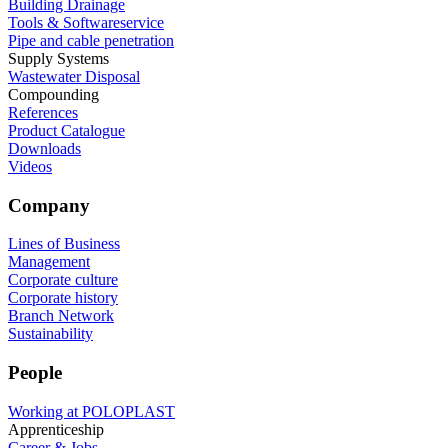
Building Drainage
Tools & Softwareservice
Pipe and cable penetration
Supply Systems
Wastewater Disposal
Compounding
References
Product Catalogue
Downloads
Videos
Company
Lines of Business
Management
Corporate culture
Corporate history
Branch Network
Sustainability
People
Working at POLOPLAST
Apprenticeship
Career & Jobs