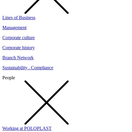
Lines of Business
Management
Corporate culture
Corporate history
Branch Network
Sustainability . Compliance
People
Working at POLOPLAST