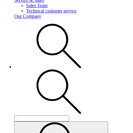
Service & Sales
Sales Team
Technical customer service
Our Company