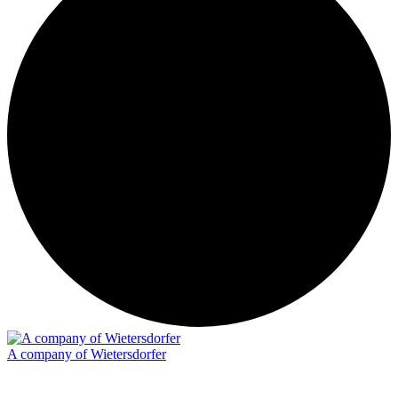
A company of Wietersdorfer