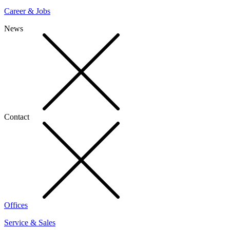
Career & Jobs
News
Contact
Offices
Service & Sales