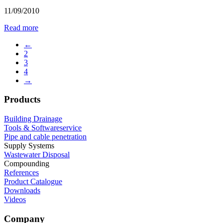
11/09/2010
Read more
←
2
3
4
→
Products
Building Drainage
Tools & Softwareservice
Pipe and cable penetration
Supply Systems
Wastewater Disposal
Compounding
References
Product Catalogue
Downloads
Videos
Company