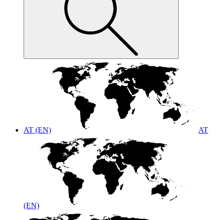
AT (EN)
AT
(EN)