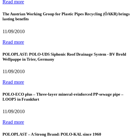
Read more
The Austrian Working Group for Plastic Pipes Recycling (ÖAKR) brings
lasting benefits
11/09/2010
Read more
POLOPLAST: POLO-UDS Siphonic Roof Drainage System - BV Brohl
Wellpappe in Trier, Germany
11/09/2010
Read more
POLO-ECO plus – Three-layer mineral-reinforced PP-sewage pipe –
LOOP5 in Frankfurt
11/09/2010
Read more
POLOPLAST – A Strong Brand: POLO-KAL since 1960