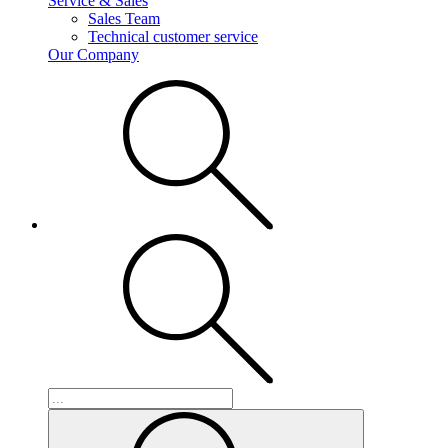
Service & Sales
Sales Team
Technical customer service
Our Company