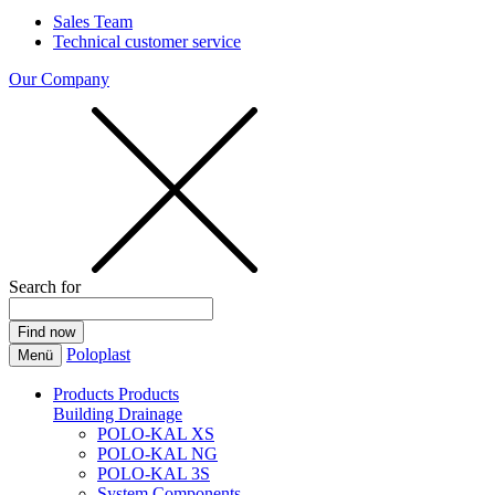
Sales Team
Technical customer service
Our Company
Search for
Poloplast
Menü
Products
Products
Building Drainage
POLO-KAL XS
POLO-KAL NG
POLO-KAL 3S
System Components