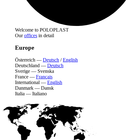
Welcome to POLOPLAST
Our
offices
in detail
Europe
Österreich
—
Deutsch
/
English
Deutschland
—
Deutsch
Sverige
—
Svenska
France
—
Français
International
—
English
Danmark
—
Dansk
Italia
—
Italiano