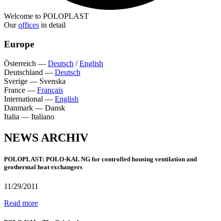
Welcome to POLOPLAST
Our
offices
in detail
Europe
Österreich
—
Deutsch
/
English
Deutschland
—
Deutsch
Sverige
—
Svenska
France
—
Français
International
—
English
Danmark
—
Dansk
Italia
—
Italiano
NEWS ARCHIV
POLOPLAST: POLO-KAL NG for controlled housing ventilation and
geothermal heat exchangers
11/29/2011
Read more