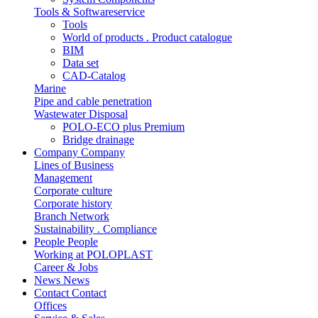
Tools & Softwareservice
Tools
World of products . Product catalogue
BIM
Data set
CAD-Catalog
Marine
Pipe and cable penetration
Wastewater Disposal
POLO-ECO plus Premium
Bridge drainage
Company
Company
Lines of Business
Management
Corporate culture
Corporate history
Branch Network
Sustainability . Compliance
People
People
Working at POLOPLAST
Career & Jobs
News
News
Contact
Contact
Offices