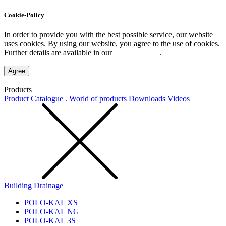
Cookie-Policy
In order to provide you with the best possible service, our website
uses cookies. By using our website, you agree to the use of cookies.
Further details are available in our
Privacy Policy
.
Agree
Products
Product Catalogue . World of products
Downloads
Videos
Building Drainage
POLO-KAL XS
POLO-KAL NG
POLO-KAL 3S