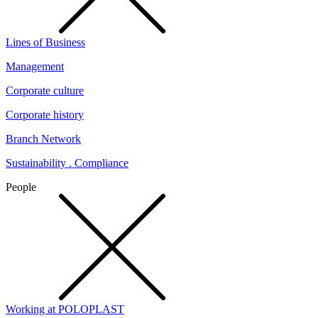
Lines of Business
Management
Corporate culture
Corporate history
Branch Network
Sustainability . Compliance
People
Working at POLOPLAST