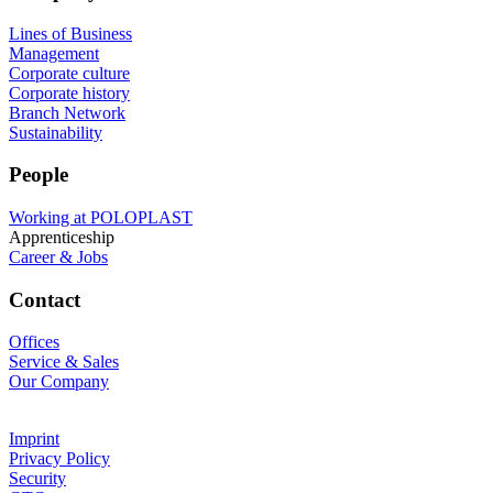
Lines of Business
Management
Corporate culture
Corporate history
Branch Network
Sustainability
People
Working at POLOPLAST
Apprenticeship
Career & Jobs
Contact
Offices
Service & Sales
Our Company
Imprint
Privacy Policy
Security