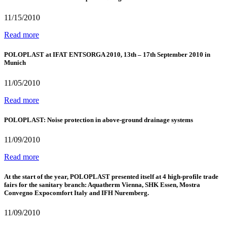
11/15/2010
Read more
POLOPLAST at IFAT ENTSORGA 2010, 13th – 17th September 2010 in
Munich
11/05/2010
Read more
POLOPLAST: Noise protection in above-ground drainage systems
11/09/2010
Read more
At the start of the year, POLOPLAST presented itself at 4 high-profile trade
fairs for the sanitary branch: Aquatherm Vienna, SHK Essen, Mostra
Convegno Expocomfort Italy and IFH Nuremberg.
11/09/2010