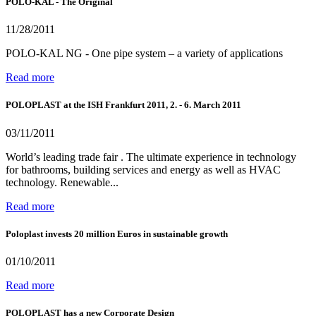
POLO-KAL - The Original
11/28/2011
POLO-KAL NG - One pipe system – a variety of applications
Read more
POLOPLAST at the ISH Frankfurt 2011, 2. - 6. March 2011
03/11/2011
World’s leading trade fair . The ultimate experience in technology
for bathrooms, building services and energy as well as HVAC
technology. Renewable...
Read more
Poloplast invests 20 million Euros in sustainable growth
01/10/2011
Read more
POLOPLAST has a new Corporate Design