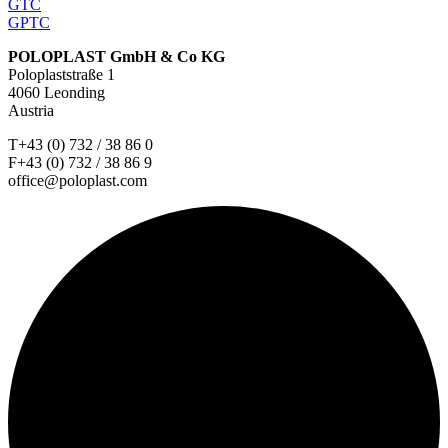
GTC
GPTC
POLOPLAST GmbH & Co KG
Poloplaststraße 1
4060 Leonding
Austria
T+43 (0) 732 / 38 86 0
F+43 (0) 732 / 38 86 9
office@poloplast.com