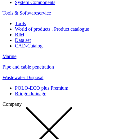
System Components
Tools & Softwareservice
Tools
World of products . Product catalogue
BIM
Data set
CAD-Catalog
Marine
Pipe and cable penetration
Wastewater Disposal
POLO-ECO plus Premium
Bridge drainage
Company