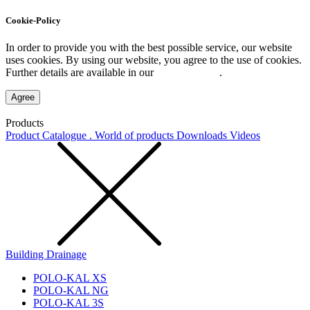
Cookie-Policy
In order to provide you with the best possible service, our website
uses cookies. By using our website, you agree to the use of cookies.
Further details are available in our
Privacy Policy
.
Agree
Products
Product Catalogue . World of products
Downloads
Videos
Building Drainage
POLO-KAL XS
POLO-KAL NG
POLO-KAL 3S