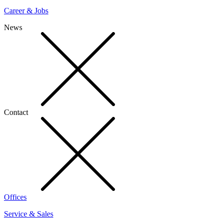
Career & Jobs
News
Contact
Offices
Service & Sales