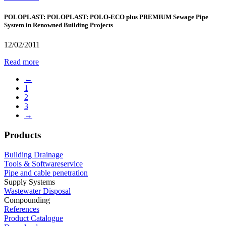
POLOPLAST: POLOPLAST: POLO-ECO plus PREMIUM Sewage Pipe
System in Renowned Building Projects
12/02/2011
Read more
←
1
2
3
→
Products
Building Drainage
Tools & Softwareservice
Pipe and cable penetration
Supply Systems
Wastewater Disposal
Compounding
References
Product Catalogue