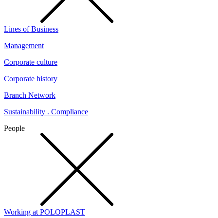
Lines of Business
Management
Corporate culture
Corporate history
Branch Network
Sustainability . Compliance
People
Working at POLOPLAST