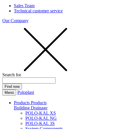
Sales Team
Technical customer service
Our Company
Search for
Poloplast
Menü
Products
Products
Building Drainage
POLO-KAL XS
POLO-KAL NG
POLO-KAL 3S
System Components