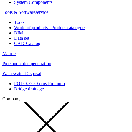
System Components
Tools & Softwareservice
Tools
World of products . Product catalogue
BIM
Data set
CAD-Catalog
Marine
Pipe and cable penetration
Wastewater Disposal
POLO-ECO plus Premium
Bridge drainage
Company