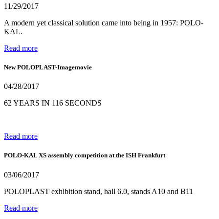
11/29/2017
A modern yet classical solution came into being in 1957: POLO-
KAL.
Read more
New POLOPLAST-Imagemovie
04/28/2017
62 YEARS IN 116 SECONDS
Read more
POLO-KAL XS assembly competition at the ISH Frankfurt
03/06/2017
POLOPLAST exhibition stand, hall 6.0, stands A10 and B11
Read more