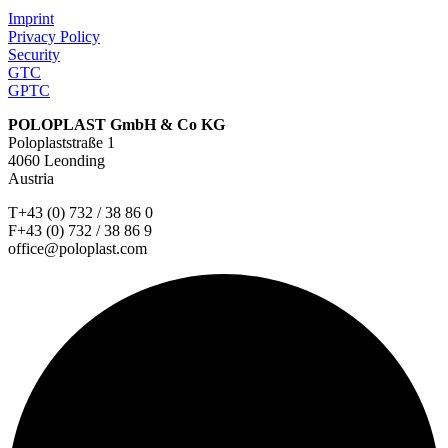
Imprint
Privacy Policy
Security
GTC
GPTC
POLOPLAST GmbH & Co KG
Poloplaststraße 1
4060 Leonding
Austria
T+43 (0) 732 / 38 86 0
F+43 (0) 732 / 38 86 9
office@poloplast.com