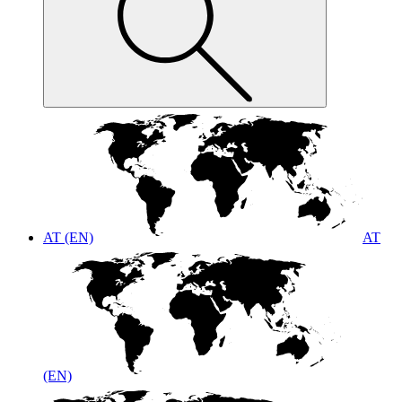
AT (EN)
AT
(EN)