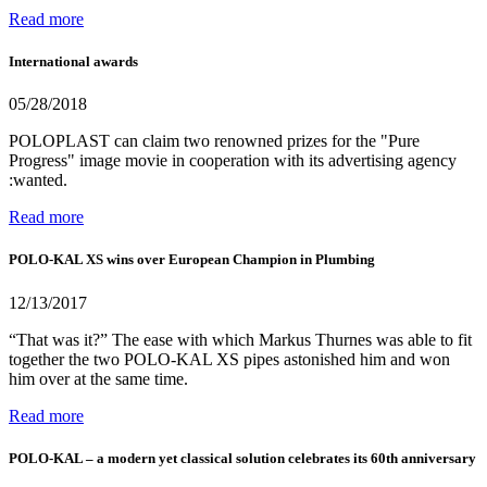
Read more
International awards
05/28/2018
POLOPLAST can claim two renowned prizes for the "Pure
Progress" image movie in cooperation with its advertising agency
:wanted.
Read more
POLO-KAL XS wins over European Champion in Plumbing
12/13/2017
“That was it?” The ease with which Markus Thurnes was able to fit
together the two POLO-KAL XS pipes astonished him and won
him over at the same time.
Read more
POLO-KAL – a modern yet classical solution celebrates its 60th anniversary