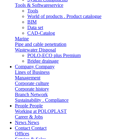
Tools & Softwareservice
Tools
World of products . Product catalogue
BIM
Data set
CAD-Catalog
Marine
Pipe and cable penetration
Wastewater Disposal
POLO-ECO plus Premium
Bridge drainage
Company
Company
Lines of Business
Management
Corporate culture
Corporate history
Branch Network
Sustainability . Compliance
People
People
Working at POLOPLAST
Career & Jobs
News
News
Contact
Contact
Offices