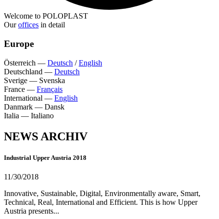
Welcome to POLOPLAST
Our
offices
in detail
Europe
Österreich
—
Deutsch
/
English
Deutschland
—
Deutsch
Sverige
—
Svenska
France
—
Français
International
—
English
Danmark
—
Dansk
Italia
—
Italiano
NEWS ARCHIV
Industrial Upper Austria 2018
11/30/2018
Innovative, Sustainable, Digital, Environmentally aware, Smart,
Technical, Real, International and Efficient. This is how Upper
Austria presents...