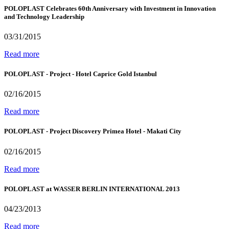
POLOPLAST Celebrates 60th Anniversary with Investment in Innovation
and Technology Leadership
03/31/2015
Read more
POLOPLAST - Project - Hotel Caprice Gold Istanbul
02/16/2015
Read more
POLOPLAST - Project Discovery Primea Hotel - Makati City
02/16/2015
Read more
POLOPLAST at WASSER BERLIN INTERNATIONAL 2013
04/23/2013
Read more