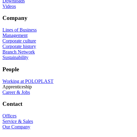
Downloads
Videos
Company
Lines of Business
Management
Corporate culture
Corporate history
Branch Network
Sustainability
People
Working at POLOPLAST
Apprenticeship
Career & Jobs
Contact
Offices
Service & Sales
Our Company