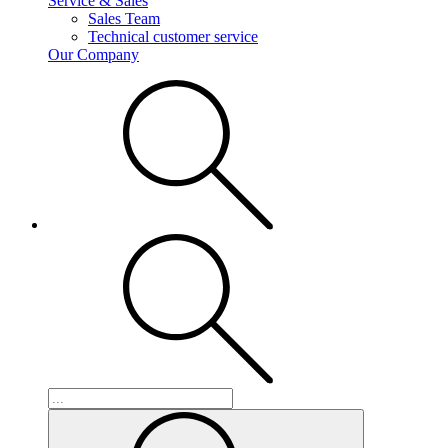
Service & Sales
Sales Team
Technical customer service
Our Company