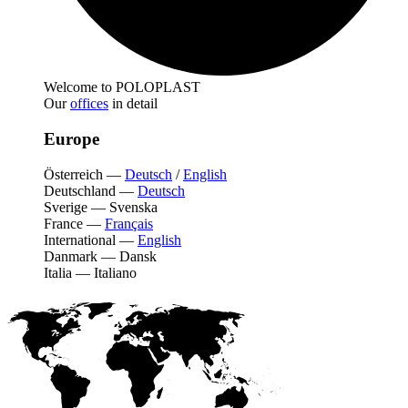
Welcome to POLOPLAST
Our
offices
in detail
Europe
Österreich
—
Deutsch
/
English
Deutschland
—
Deutsch
Sverige
—
Svenska
France
—
Français
International
—
English
Danmark
—
Dansk
Italia
—
Italiano