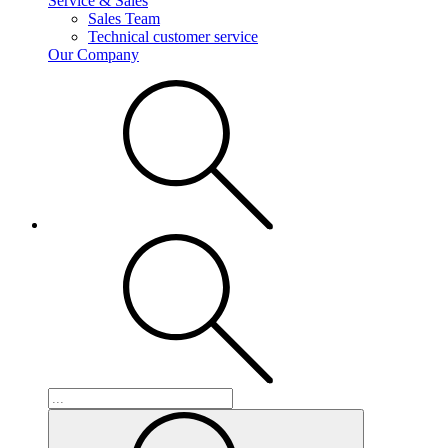
Service & Sales
Sales Team
Technical customer service
Our Company