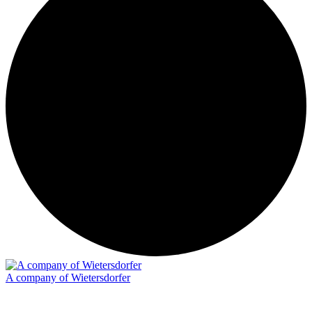
A company of Wietersdorfer