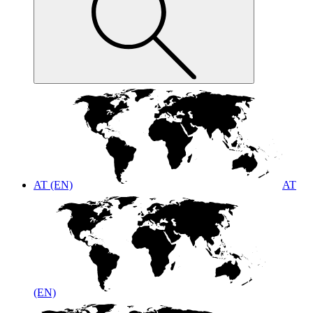
AT (EN)
AT
(EN)