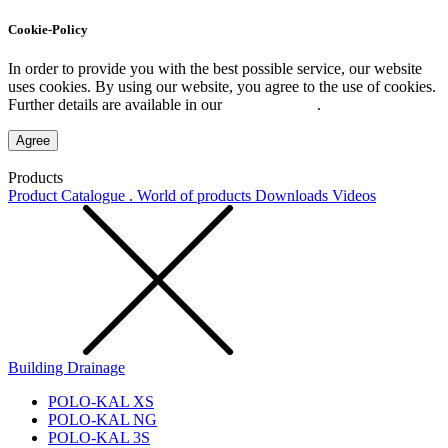
Cookie-Policy
In order to provide you with the best possible service, our website
uses cookies. By using our website, you agree to the use of cookies.
Further details are available in our
Privacy Policy
.
Agree
Products
Product Catalogue . World of products
Downloads
Videos
Building Drainage
POLO-KAL XS
POLO-KAL NG
POLO-KAL 3S