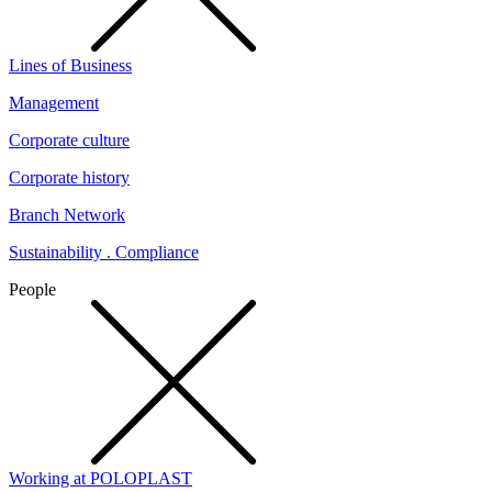
Lines of Business
Management
Corporate culture
Corporate history
Branch Network
Sustainability . Compliance
People
Working at POLOPLAST