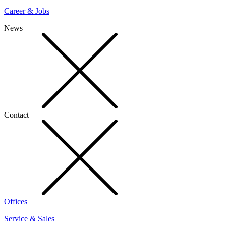
Career & Jobs
News
Contact
Offices
Service & Sales