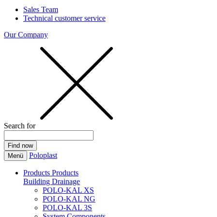
Sales Team
Technical customer service
Our Company
Search for
Poloplast
Menü
Products
Products
Building Drainage
POLO-KAL XS
POLO-KAL NG
POLO-KAL 3S
System Components