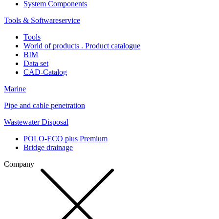
System Components
Tools & Softwareservice
Tools
World of products . Product catalogue
BIM
Data set
CAD-Catalog
Marine
Pipe and cable penetration
Wastewater Disposal
POLO-ECO plus Premium
Bridge drainage
Company