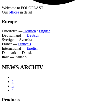
Welcome to POLOPLAST
Our
offices
in detail
Europe
Österreich
—
Deutsch
/
English
Deutschland
—
Deutsch
Sverige
—
Svenska
France
—
Français
International
—
English
Danmark
—
Dansk
Italia
—
Italiano
NEWS ARCHIV
←
2
3
4
Products