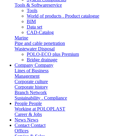
Tools & Softwareservice
Tools
World of products . Product catalogue
BIM
Data set
CAD-Catalog
Marine
Pipe and cable penetration
Wastewater Disposal
POLO-ECO plus Premium
Bridge drainage
Company
Company
Lines of Business
Management
Corporate culture
Corporate history
Branch Network
Sustainability . Compliance
People
People
Working at POLOPLAST
Career & Jobs
News
News
Contact
Contact
Offices