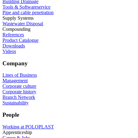
Building Drainage
Tools & Softwareservice
Pipe and cable penetration
Supply Systems
Wastewater Disposal
Compounding
References
Product Catalogue
Downloads
Videos
Company
Lines of Business
Management
Corporate culture
Corporate history
Branch Network
Sustainability
People
Working at POLOPLAST
Apprenticeship
Career & Jobs