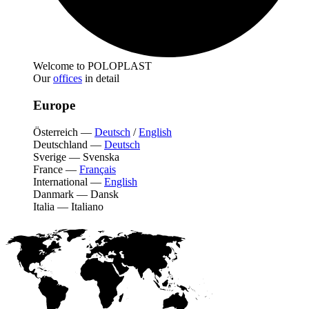
Welcome to POLOPLAST
Our
offices
in detail
Europe
Österreich
—
Deutsch
/
English
Deutschland
—
Deutsch
Sverige
—
Svenska
France
—
Français
International
—
English
Danmark
—
Dansk
Italia
—
Italiano