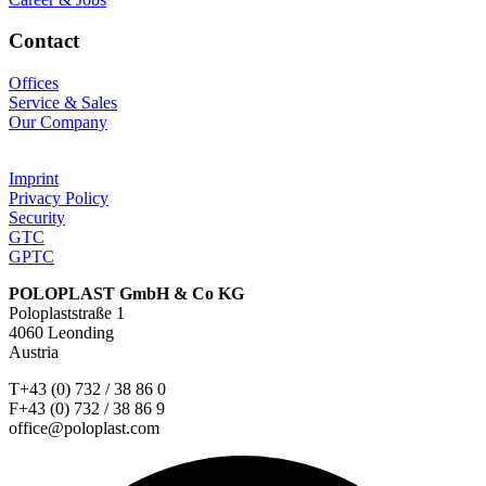
Contact
Offices
Service & Sales
Our Company
Imprint
Privacy Policy
Security
GTC
GPTC
POLOPLAST GmbH & Co KG
Poloplaststraße 1
4060 Leonding
Austria
T+43 (0) 732 / 38 86 0
F+43 (0) 732 / 38 86 9
office@poloplast.com