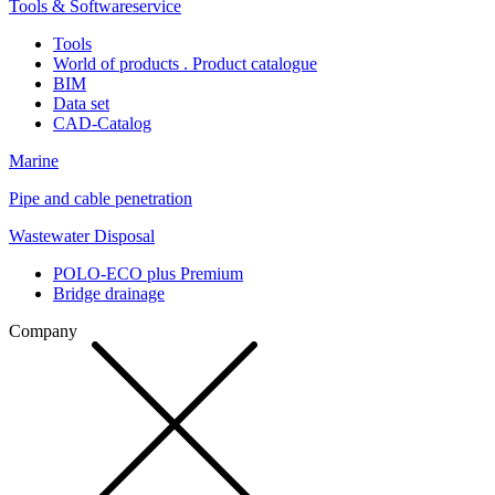
Tools & Softwareservice
Tools
World of products . Product catalogue
BIM
Data set
CAD-Catalog
Marine
Pipe and cable penetration
Wastewater Disposal
POLO-ECO plus Premium
Bridge drainage
Company