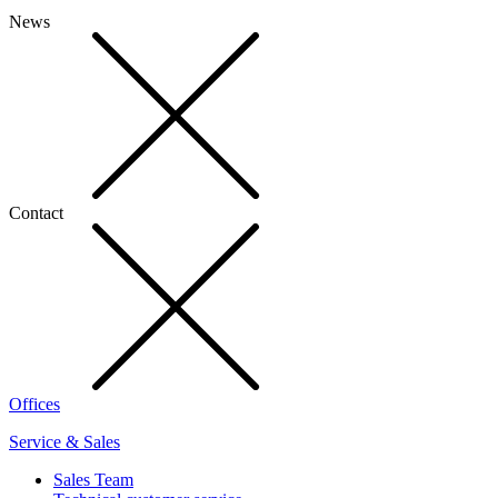
News
Contact
Offices
Service & Sales
Sales Team