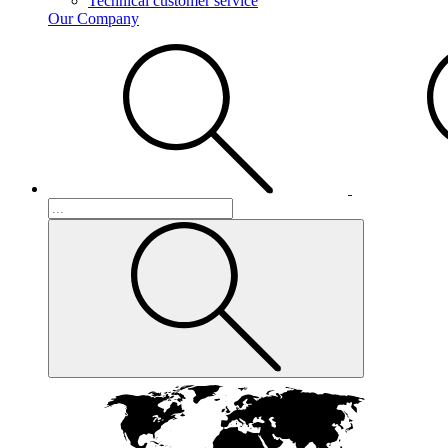
Technical customer service
Our Company