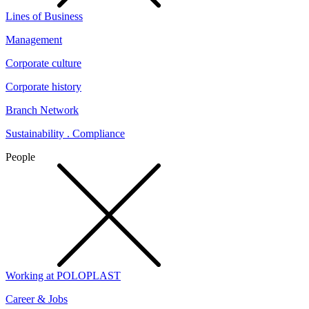
Lines of Business
Management
Corporate culture
Corporate history
Branch Network
Sustainability . Compliance
People
Working at POLOPLAST
Career & Jobs