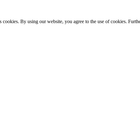
s cookies. By using our website, you agree to the use of cookies. Furthe