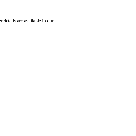
r details are available in our
Privacy Policy
.