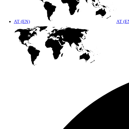
AT (EN)
AT (E