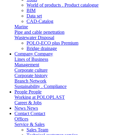
World of products . Product catalogue
BIM
Data set
CAD-Catalog
Marine
Pipe and cable penetration
Wastewater Disposal
POLO-ECO plus Premium
Bridge drainage
Company
Company
Lines of Business
Management
Corporate culture
Corporate history
Branch Network
Sustainability . Compliance
People
People
Working at POLOPLAST
Career & Jobs
News
News
Contact
Contact
Offices
Service & Sales
Sales Team