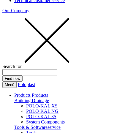
Technical customer service
Our Company
Search for
Poloplast
Menü
Products
Products
Building Drainage
POLO-KAL XS
POLO-KAL NG
POLO-KAL 3S
System Components
Tools & Softwareservice
Tools