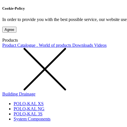
Cookie-Policy
In order to provide you with the best possible service, our website use
Agree
Products
Product Catalogue . World of products
Downloads
Videos
Building Drainage
POLO-KAL XS
POLO-KAL NG
POLO-KAL 3S
System Components