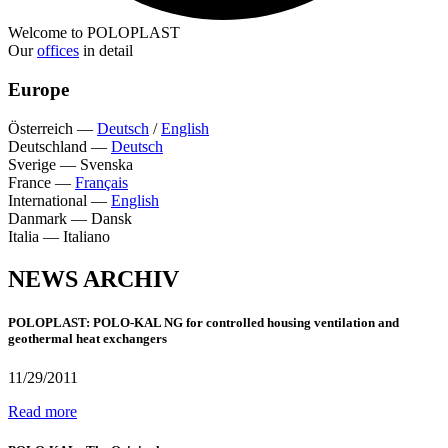
Welcome to POLOPLAST
Our
offices
in detail
Europe
Österreich
—
Deutsch
/
English
Deutschland
—
Deutsch
Sverige
—
Svenska
France
—
Français
International
—
English
Danmark
—
Dansk
Italia
—
Italiano
NEWS ARCHIV
POLOPLAST: POLO-KAL NG for controlled housing ventilation and
geothermal heat exchangers
11/29/2011
Read more