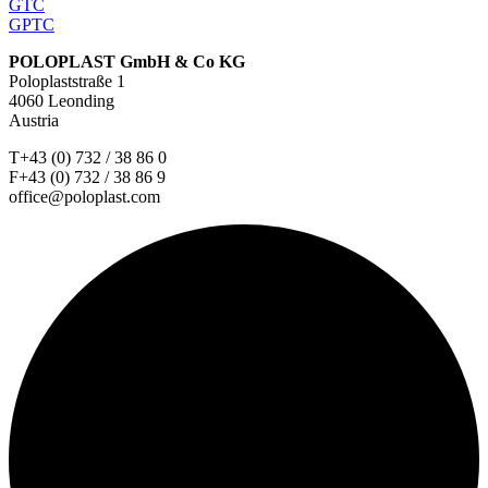
GTC
GPTC
POLOPLAST GmbH & Co KG
Poloplaststraße 1
4060 Leonding
Austria
T+43 (0) 732 / 38 86 0
F+43 (0) 732 / 38 86 9
office@poloplast.com