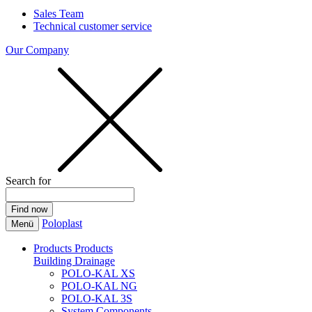
Sales Team
Technical customer service
Our Company
Search for
Poloplast
Menü
Products
Products
Building Drainage
POLO-KAL XS
POLO-KAL NG
POLO-KAL 3S
System Components