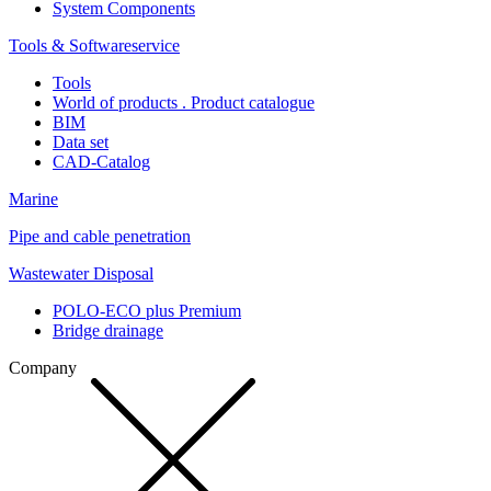
System Components
Tools & Softwareservice
Tools
World of products . Product catalogue
BIM
Data set
CAD-Catalog
Marine
Pipe and cable penetration
Wastewater Disposal
POLO-ECO plus Premium
Bridge drainage
Company