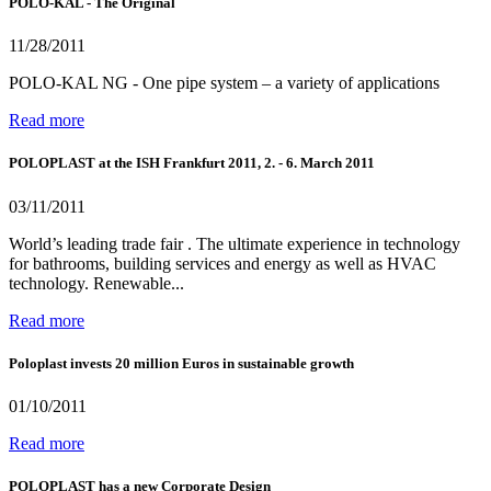
POLO-KAL - The Original
11/28/2011
POLO-KAL NG - One pipe system – a variety of applications
Read more
POLOPLAST at the ISH Frankfurt 2011, 2. - 6. March 2011
03/11/2011
World’s leading trade fair . The ultimate experience in technology
for bathrooms, building services and energy as well as HVAC
technology. Renewable...
Read more
Poloplast invests 20 million Euros in sustainable growth
01/10/2011
Read more
POLOPLAST has a new Corporate Design