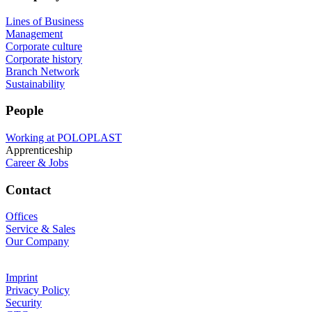
Lines of Business
Management
Corporate culture
Corporate history
Branch Network
Sustainability
People
Working at POLOPLAST
Apprenticeship
Career & Jobs
Contact
Offices
Service & Sales
Our Company
Imprint
Privacy Policy
Security