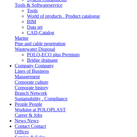
Tools & Softwareservice
Tools
World of products . Product catalogue
BIM
Data set
CAD-Catalog
Marine
Pipe and cable penetration
Wastewater Disposal
POLO-ECO plus Premium
Bridge drainage
Company
Company
Lines of Business
Management
Corporate culture
Corporate history
Branch Network
Sustainability . Compliance
People
People
Working at POLOPLAST
Career & Jobs
News
News
Contact
Contact
Offices