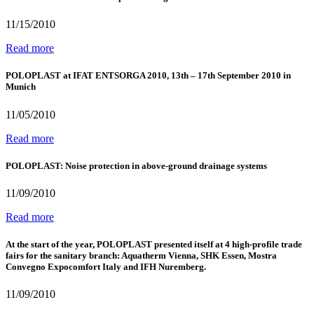
11/15/2010
Read more
POLOPLAST at IFAT ENTSORGA 2010, 13th – 17th September 2010 in
Munich
11/05/2010
Read more
POLOPLAST: Noise protection in above-ground drainage systems
11/09/2010
Read more
At the start of the year, POLOPLAST presented itself at 4 high-profile trade
fairs for the sanitary branch: Aquatherm Vienna, SHK Essen, Mostra
Convegno Expocomfort Italy and IFH Nuremberg.
11/09/2010