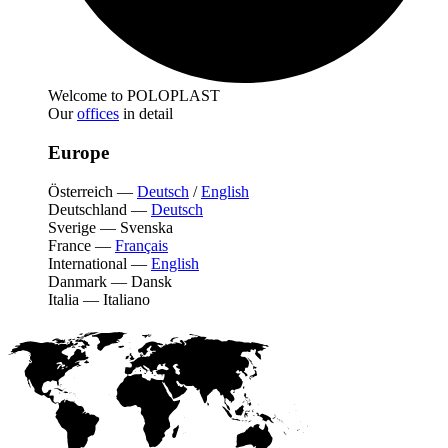
Welcome to POLOPLAST
Our
offices
in detail
Europe
Österreich
—
Deutsch
/
English
Deutschland
—
Deutsch
Sverige
—
Svenska
France
—
Français
International
—
English
Danmark
—
Dansk
Italia
—
Italiano