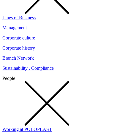
Lines of Business
Management
Corporate culture
Corporate history
Branch Network
Sustainability . Compliance
People
Working at POLOPLAST