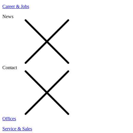
Career & Jobs
News
Contact
Offices
Service & Sales