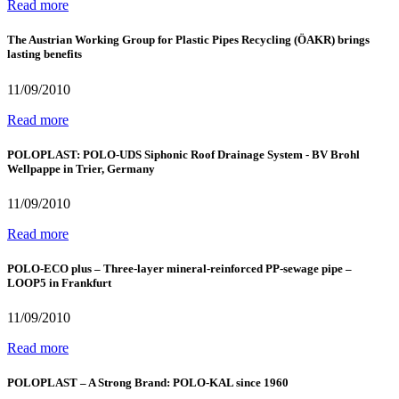
Read more
The Austrian Working Group for Plastic Pipes Recycling (ÖAKR) brings
lasting benefits
11/09/2010
Read more
POLOPLAST: POLO-UDS Siphonic Roof Drainage System - BV Brohl
Wellpappe in Trier, Germany
11/09/2010
Read more
POLO-ECO plus – Three-layer mineral-reinforced PP-sewage pipe –
LOOP5 in Frankfurt
11/09/2010
Read more
POLOPLAST – A Strong Brand: POLO-KAL since 1960