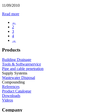
11/09/2010
Read more
←
2
3
4
→
Products
Building Drainage
Tools & Softwareservice
Pipe and cable penetration
Supply Systems
Wastewater Disposal
Compounding
References
Product Catalogue
Downloads
Videos
Company