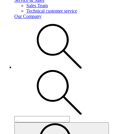
Service & Sales
Sales Team
Technical customer service
Our Company