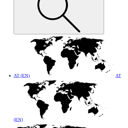
AT (EN)
AT
(EN)