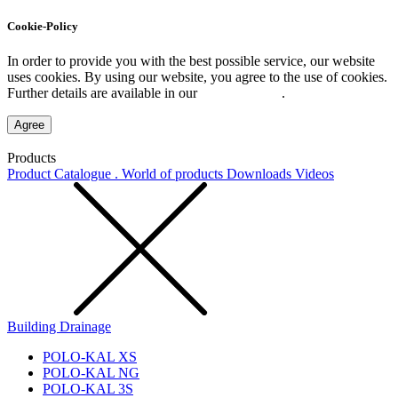
Cookie-Policy
In order to provide you with the best possible service, our website
uses cookies. By using our website, you agree to the use of cookies.
Further details are available in our
Privacy Policy
.
Agree
Products
Product Catalogue . World of products
Downloads
Videos
Building Drainage
POLO-KAL XS
POLO-KAL NG
POLO-KAL 3S