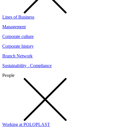
Lines of Business
Management
Corporate culture
Corporate history
Branch Network
Sustainability . Compliance
People
Working at POLOPLAST