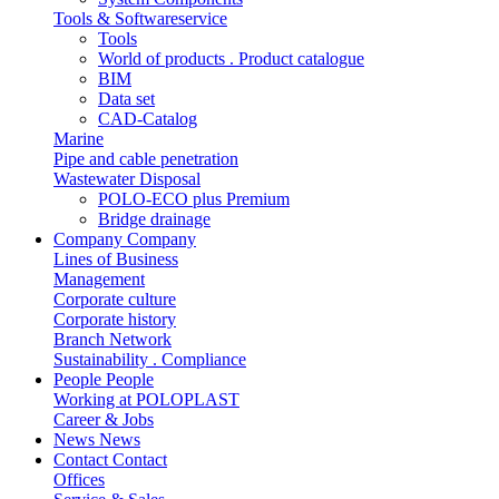
Tools & Softwareservice
Tools
World of products . Product catalogue
BIM
Data set
CAD-Catalog
Marine
Pipe and cable penetration
Wastewater Disposal
POLO-ECO plus Premium
Bridge drainage
Company
Company
Lines of Business
Management
Corporate culture
Corporate history
Branch Network
Sustainability . Compliance
People
People
Working at POLOPLAST
Career & Jobs
News
News
Contact
Contact
Offices