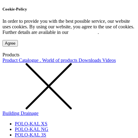
Cookie-Policy
In order to provide you with the best possible service, our website
uses cookies. By using our website, you agree to the use of cookies.
Further details are available in our
Privacy Policy
.
Agree
Products
Product Catalogue . World of products
Downloads
Videos
Building Drainage
POLO-KAL XS
POLO-KAL NG
POLO-KAL 3S