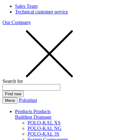
Sales Team
Technical customer service
Our Company
Search for
Poloplast
Menü
Products
Products
Building Drainage
POLO-KAL XS
POLO-KAL NG
POLO-KAL 3S
System Components