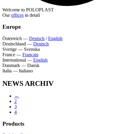
Welcome to POLOPLAST
Our
offices
in detail
Europe
Österreich
—
Deutsch
/
English
Deutschland
—
Deutsch
Sverige
—
Svenska
France
—
Français
International
—
English
Danmark
—
Dansk
Italia
—
Italiano
NEWS ARCHIV
←
2
3
4
Products