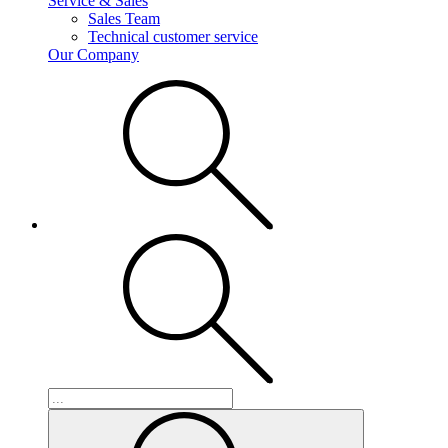
Service & Sales
Sales Team
Technical customer service
Our Company