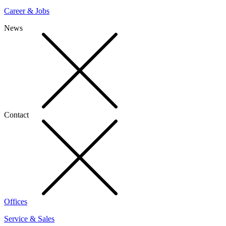
Career & Jobs
News
Contact
Offices
Service & Sales