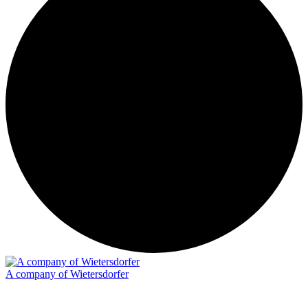
A company of Wietersdorfer