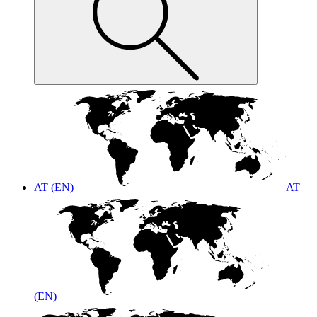
AT (EN)
AT
(EN)