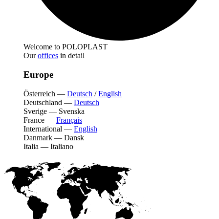
Welcome to POLOPLAST
Our
offices
in detail
Europe
Österreich
—
Deutsch
/
English
Deutschland
—
Deutsch
Sverige
—
Svenska
France
—
Français
International
—
English
Danmark
—
Dansk
Italia
—
Italiano