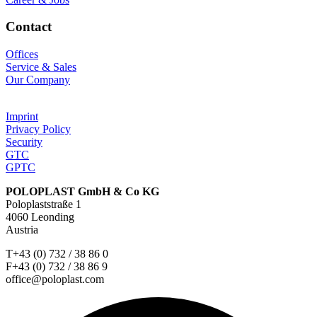
Contact
Offices
Service & Sales
Our Company
Imprint
Privacy Policy
Security
GTC
GPTC
POLOPLAST GmbH & Co KG
Poloplaststraße 1
4060 Leonding
Austria
T+43 (0) 732 / 38 86 0
F+43 (0) 732 / 38 86 9
office@poloplast.com