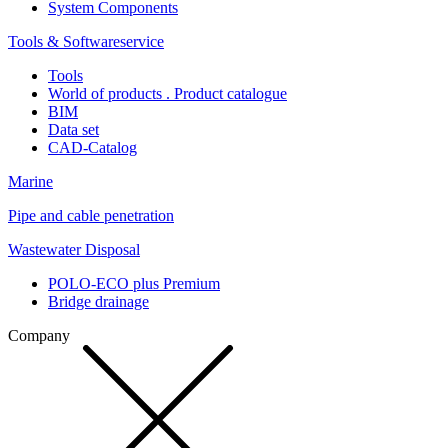
System Components
Tools & Softwareservice
Tools
World of products . Product catalogue
BIM
Data set
CAD-Catalog
Marine
Pipe and cable penetration
Wastewater Disposal
POLO-ECO plus Premium
Bridge drainage
Company