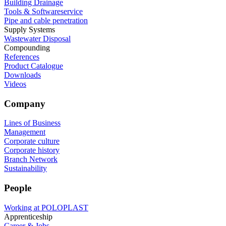
Building Drainage
Tools & Softwareservice
Pipe and cable penetration
Supply Systems
Wastewater Disposal
Compounding
References
Product Catalogue
Downloads
Videos
Company
Lines of Business
Management
Corporate culture
Corporate history
Branch Network
Sustainability
People
Working at POLOPLAST
Apprenticeship
Career & Jobs