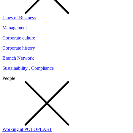
Lines of Business
Management
Corporate culture
Corporate history
Branch Network
Sustainability . Compliance
People
Working at POLOPLAST