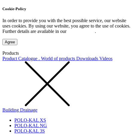
Cookie-Policy
In order to provide you with the best possible service, our website
uses cookies. By using our website, you agree to the use of cookies.
Further details are available in our
Privacy Policy
.
Agree
Products
Product Catalogue . World of products
Downloads
Videos
Building Drainage
POLO-KAL XS
POLO-KAL NG
POLO-KAL 3S