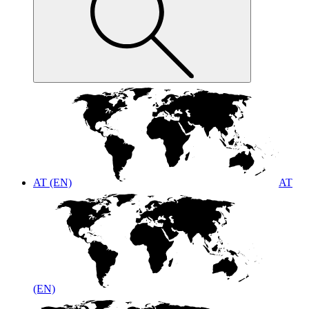
AT (EN)
AT
(EN)