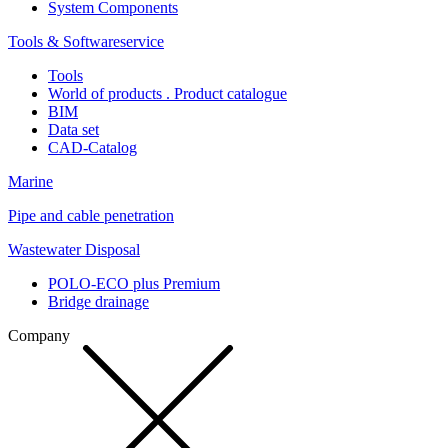
System Components
Tools & Softwareservice
Tools
World of products . Product catalogue
BIM
Data set
CAD-Catalog
Marine
Pipe and cable penetration
Wastewater Disposal
POLO-ECO plus Premium
Bridge drainage
Company