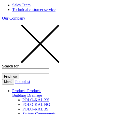
Sales Team
Technical customer service
Our Company
Search for
Poloplast
Menü
Products
Products
Building Drainage
POLO-KAL XS
POLO-KAL NG
POLO-KAL 3S
System Components