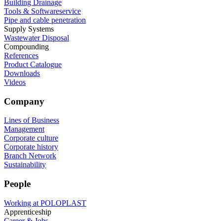
Building Drainage
Tools & Softwareservice
Pipe and cable penetration
Supply Systems
Wastewater Disposal
Compounding
References
Product Catalogue
Downloads
Videos
Company
Lines of Business
Management
Corporate culture
Corporate history
Branch Network
Sustainability
People
Working at POLOPLAST
Apprenticeship
Career & Jobs