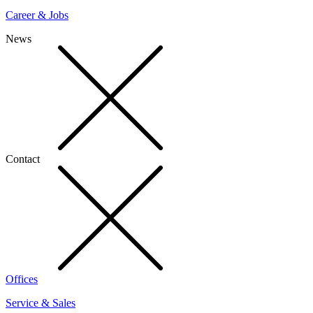
Career & Jobs
News
Contact
Offices
Service & Sales