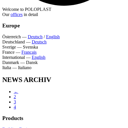
Welcome to POLOPLAST
Our
offices
in detail
Europe
Österreich
—
Deutsch
/
English
Deutschland
—
Deutsch
Sverige
—
Svenska
France
—
Français
International
—
English
Danmark
—
Dansk
Italia
—
Italiano
NEWS ARCHIV
←
2
3
4
Products