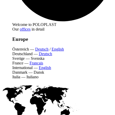
Welcome to POLOPLAST
Our
offices
in detail
Europe
Österreich
—
Deutsch
/
English
Deutschland
—
Deutsch
Sverige
—
Svenska
France
—
Français
International
—
English
Danmark
—
Dansk
Italia
—
Italiano