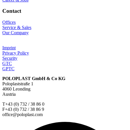
Contact
Offices
Service & Sales
Our Company
Imprint
Privacy Policy
Security
GTC
GPTC
POLOPLAST GmbH & Co KG
Poloplaststraße 1
4060 Leonding
Austria
T+43 (0) 732 / 38 86 0
F+43 (0) 732 / 38 86 9
office@poloplast.com