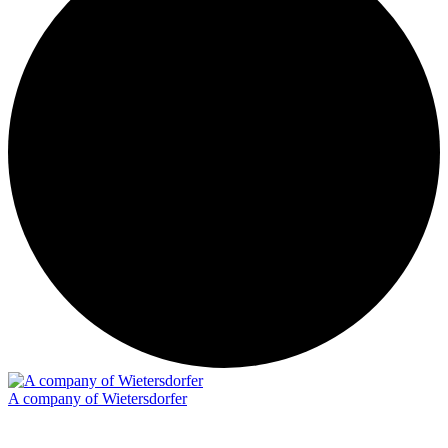
A company of Wietersdorfer