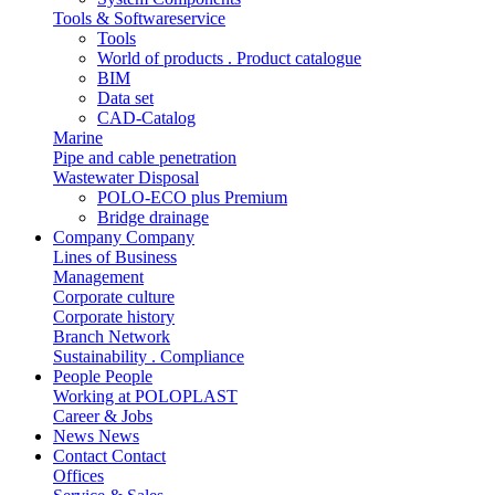
Tools & Softwareservice
Tools
World of products . Product catalogue
BIM
Data set
CAD-Catalog
Marine
Pipe and cable penetration
Wastewater Disposal
POLO-ECO plus Premium
Bridge drainage
Company
Company
Lines of Business
Management
Corporate culture
Corporate history
Branch Network
Sustainability . Compliance
People
People
Working at POLOPLAST
Career & Jobs
News
News
Contact
Contact
Offices