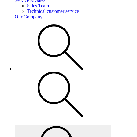
Service & Sales
Sales Team
Technical customer service
Our Company