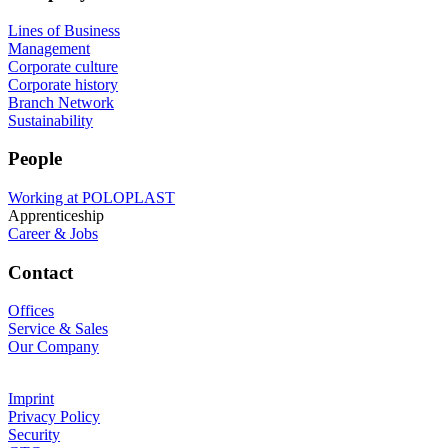
Lines of Business
Management
Corporate culture
Corporate history
Branch Network
Sustainability
People
Working at POLOPLAST
Apprenticeship
Career & Jobs
Contact
Offices
Service & Sales
Our Company
Imprint
Privacy Policy
Security