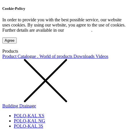
Cookie-Policy
In order to provide you with the best possible service, our website
uses cookies. By using our website, you agree to the use of cookies.
Further details are available in our
Privacy Policy
.
Agree
Products
Product Catalogue . World of products
Downloads
Videos
Building Drainage
POLO-KAL XS
POLO-KAL NG
POLO-KAL 3S