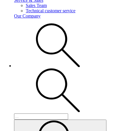
Service & Sales
Sales Team
Technical customer service
Our Company