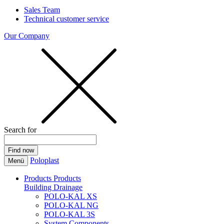
Sales Team
Technical customer service
Our Company
Search for
Poloplast
Menü
Products
Products
Building Drainage
POLO-KAL XS
POLO-KAL NG
POLO-KAL 3S
System Components