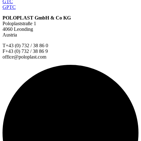
GTC
GPTC
POLOPLAST GmbH & Co KG
Poloplaststraße 1
4060 Leonding
Austria
T+43 (0) 732 / 38 86 0
F+43 (0) 732 / 38 86 9
office@poloplast.com