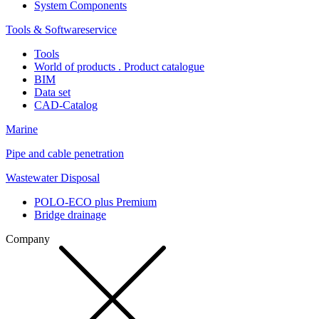
System Components
Tools & Softwareservice
Tools
World of products . Product catalogue
BIM
Data set
CAD-Catalog
Marine
Pipe and cable penetration
Wastewater Disposal
POLO-ECO plus Premium
Bridge drainage
Company