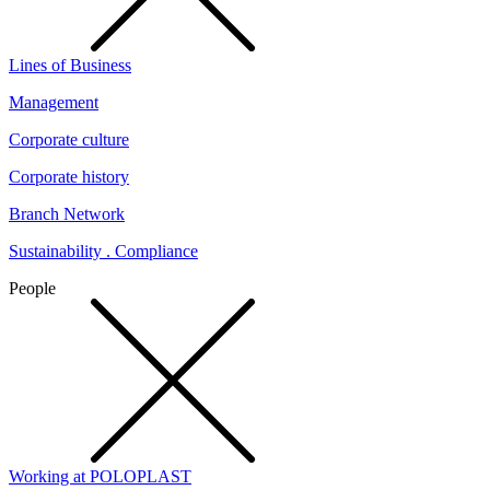
Lines of Business
Management
Corporate culture
Corporate history
Branch Network
Sustainability . Compliance
People
Working at POLOPLAST