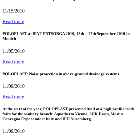
11/15/2010
Read more
POLOPLAST at IFAT ENTSORGA 2010, 13th – 17th September 2010 in
Munich
11/05/2010
Read more
POLOPLAST: Noise protection in above-ground drainage systems
11/09/2010
Read more
At the start of the year, POLOPLAST presented itself at 4 high-profile trade
fairs for the sanitary branch: Aquatherm Vienna, SHK Essen, Mostra
Convegno Expocomfort Italy and IFH Nuremberg.
11/09/2010