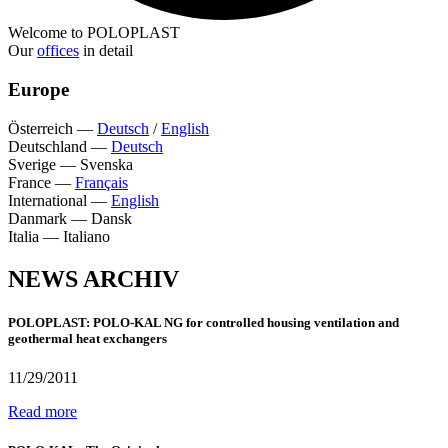
Welcome to POLOPLAST
Our
offices
in detail
Europe
Österreich
—
Deutsch
/
English
Deutschland
—
Deutsch
Sverige
—
Svenska
France
—
Français
International
—
English
Danmark
—
Dansk
Italia
—
Italiano
NEWS ARCHIV
POLOPLAST: POLO-KAL NG for controlled housing ventilation and
geothermal heat exchangers
11/29/2011
Read more