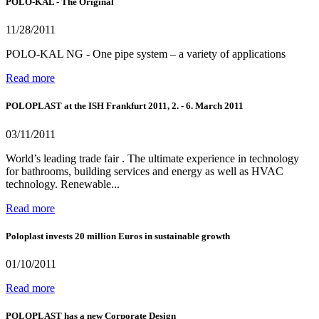
POLO-KAL - The Original
11/28/2011
POLO-KAL NG - One pipe system – a variety of applications
Read more
POLOPLAST at the ISH Frankfurt 2011, 2. - 6. March 2011
03/11/2011
World’s leading trade fair . The ultimate experience in technology
for bathrooms, building services and energy as well as HVAC
technology. Renewable...
Read more
Poloplast invests 20 million Euros in sustainable growth
01/10/2011
Read more
POLOPLAST has a new Corporate Design