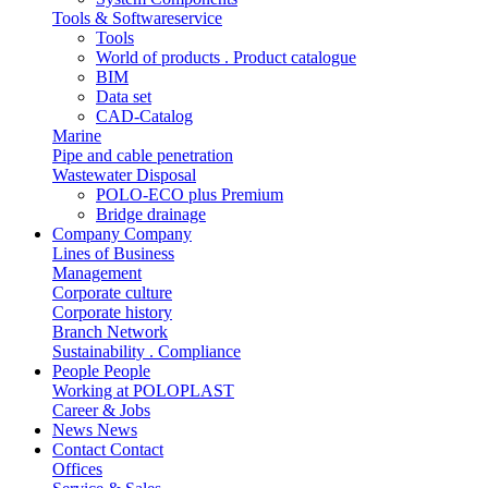
Tools & Softwareservice
Tools
World of products . Product catalogue
BIM
Data set
CAD-Catalog
Marine
Pipe and cable penetration
Wastewater Disposal
POLO-ECO plus Premium
Bridge drainage
Company
Company
Lines of Business
Management
Corporate culture
Corporate history
Branch Network
Sustainability . Compliance
People
People
Working at POLOPLAST
Career & Jobs
News
News
Contact
Contact
Offices