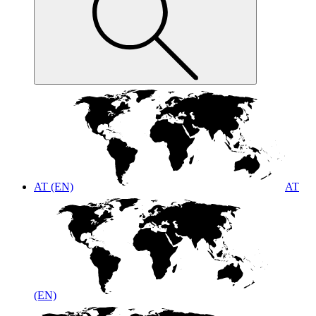
AT (EN)
AT
(EN)