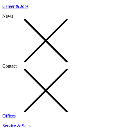
Career & Jobs
News
Contact
Offices
Service & Sales