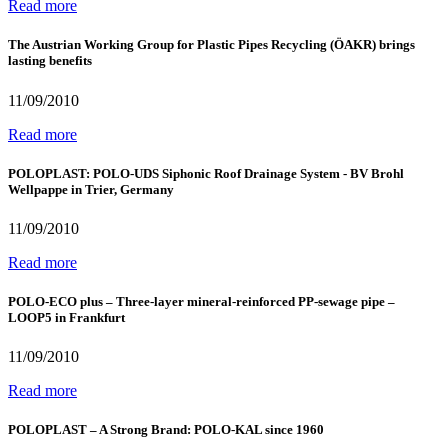
Read more
The Austrian Working Group for Plastic Pipes Recycling (ÖAKR) brings
lasting benefits
11/09/2010
Read more
POLOPLAST: POLO-UDS Siphonic Roof Drainage System - BV Brohl
Wellpappe in Trier, Germany
11/09/2010
Read more
POLO-ECO plus – Three-layer mineral-reinforced PP-sewage pipe –
LOOP5 in Frankfurt
11/09/2010
Read more
POLOPLAST – A Strong Brand: POLO-KAL since 1960