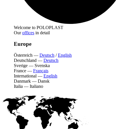
Welcome to POLOPLAST
Our
offices
in detail
Europe
Österreich
—
Deutsch
/
English
Deutschland
—
Deutsch
Sverige
—
Svenska
France
—
Français
International
—
English
Danmark
—
Dansk
Italia
—
Italiano