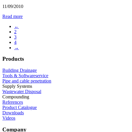
11/09/2010
Read more
←
2
3
4
→
Products
Building Drainage
Tools & Softwareservice
Pipe and cable penetration
Supply Systems
Wastewater Disposal
Compounding
References
Product Catalogue
Downloads
Videos
Company