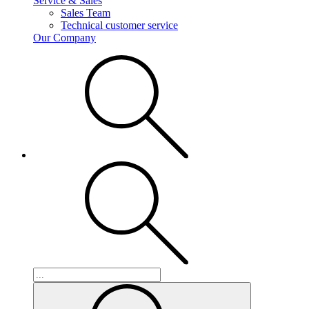
Service & Sales
Sales Team
Technical customer service
Our Company