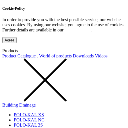
Cookie-Policy
In order to provide you with the best possible service, our website
uses cookies. By using our website, you agree to the use of cookies.
Further details are available in our
Privacy Policy
.
Agree
Products
Product Catalogue . World of products
Downloads
Videos
Building Drainage
POLO-KAL XS
POLO-KAL NG
POLO-KAL 3S