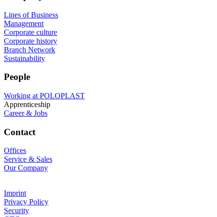
Lines of Business
Management
Corporate culture
Corporate history
Branch Network
Sustainability
People
Working at POLOPLAST
Apprenticeship
Career & Jobs
Contact
Offices
Service & Sales
Our Company
Imprint
Privacy Policy
Security