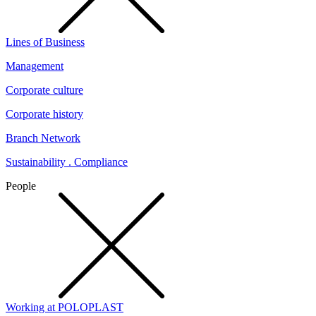
Lines of Business
Management
Corporate culture
Corporate history
Branch Network
Sustainability . Compliance
People
Working at POLOPLAST