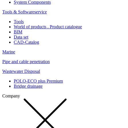
System Components
Tools & Softwareservice
Tools
World of products . Product catalogue
BIM
Data set
CAD-Catalog
Marine
Pipe and cable penetration
Wastewater Disposal
POLO-ECO plus Premium
Bridge drainage
Company