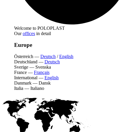
Welcome to POLOPLAST
Our
offices
in detail
Europe
Österreich
—
Deutsch
/
English
Deutschland
—
Deutsch
Sverige
—
Svenska
France
—
Français
International
—
English
Danmark
—
Dansk
Italia
—
Italiano