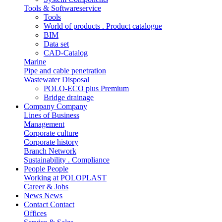
Tools & Softwareservice
Tools
World of products . Product catalogue
BIM
Data set
CAD-Catalog
Marine
Pipe and cable penetration
Wastewater Disposal
POLO-ECO plus Premium
Bridge drainage
Company
Company
Lines of Business
Management
Corporate culture
Corporate history
Branch Network
Sustainability . Compliance
People
People
Working at POLOPLAST
Career & Jobs
News
News
Contact
Contact
Offices