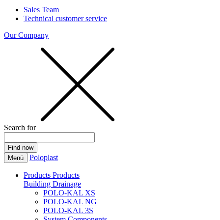
Sales Team
Technical customer service
Our Company
Search for
Poloplast
Menü
Products
Products
Building Drainage
POLO-KAL XS
POLO-KAL NG
POLO-KAL 3S
System Components