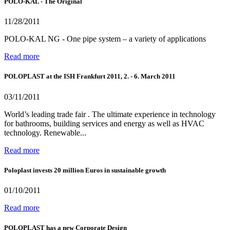
POLO-KAL - The Original
11/28/2011
POLO-KAL NG - One pipe system – a variety of applications
Read more
POLOPLAST at the ISH Frankfurt 2011, 2. - 6. March 2011
03/11/2011
World’s leading trade fair . The ultimate experience in technology
for bathrooms, building services and energy as well as HVAC
technology. Renewable...
Read more
Poloplast invests 20 million Euros in sustainable growth
01/10/2011
Read more
POLOPLAST has a new Corporate Design