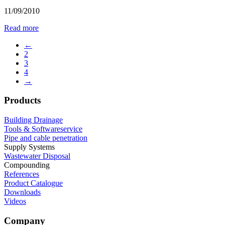
11/09/2010
Read more
←
2
3
4
→
Products
Building Drainage
Tools & Softwareservice
Pipe and cable penetration
Supply Systems
Wastewater Disposal
Compounding
References
Product Catalogue
Downloads
Videos
Company