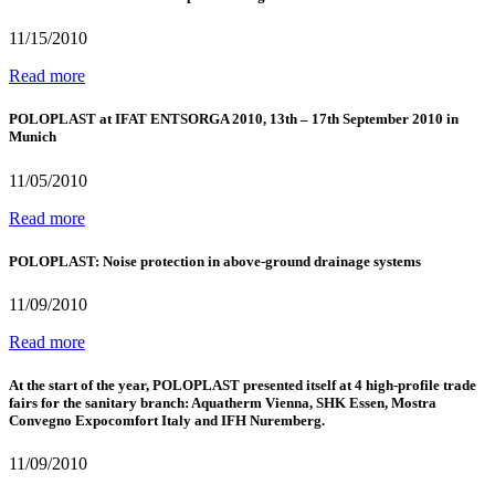
11/15/2010
Read more
POLOPLAST at IFAT ENTSORGA 2010, 13th – 17th September 2010 in
Munich
11/05/2010
Read more
POLOPLAST: Noise protection in above-ground drainage systems
11/09/2010
Read more
At the start of the year, POLOPLAST presented itself at 4 high-profile trade
fairs for the sanitary branch: Aquatherm Vienna, SHK Essen, Mostra
Convegno Expocomfort Italy and IFH Nuremberg.
11/09/2010