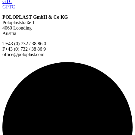
GTC
GPTC
POLOPLAST GmbH & Co KG
Poloplaststraße 1
4060 Leonding
Austria
T+43 (0) 732 / 38 86 0
F+43 (0) 732 / 38 86 9
office@poloplast.com