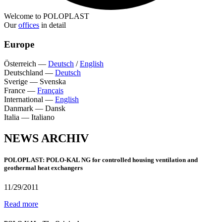
Welcome to POLOPLAST
Our
offices
in detail
Europe
Österreich
—
Deutsch
/
English
Deutschland
—
Deutsch
Sverige
—
Svenska
France
—
Français
International
—
English
Danmark
—
Dansk
Italia
—
Italiano
NEWS ARCHIV
POLOPLAST: POLO-KAL NG for controlled housing ventilation and
geothermal heat exchangers
11/29/2011
Read more