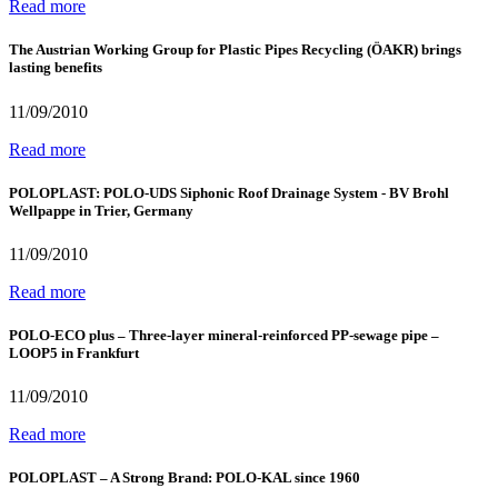
Read more
The Austrian Working Group for Plastic Pipes Recycling (ÖAKR) brings
lasting benefits
11/09/2010
Read more
POLOPLAST: POLO-UDS Siphonic Roof Drainage System - BV Brohl
Wellpappe in Trier, Germany
11/09/2010
Read more
POLO-ECO plus – Three-layer mineral-reinforced PP-sewage pipe –
LOOP5 in Frankfurt
11/09/2010
Read more
POLOPLAST – A Strong Brand: POLO-KAL since 1960