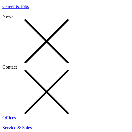
Career & Jobs
News
Contact
Offices
Service & Sales