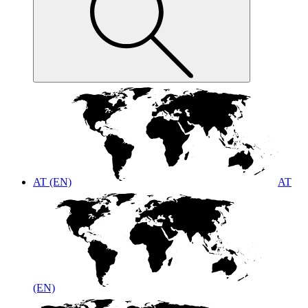
AT (EN)
AT
(EN)