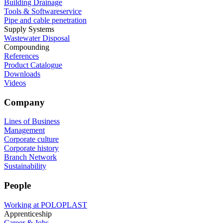
Building Drainage
Tools & Softwareservice
Pipe and cable penetration
Supply Systems
Wastewater Disposal
Compounding
References
Product Catalogue
Downloads
Videos
Company
Lines of Business
Management
Corporate culture
Corporate history
Branch Network
Sustainability
People
Working at POLOPLAST
Apprenticeship
Career & Jobs