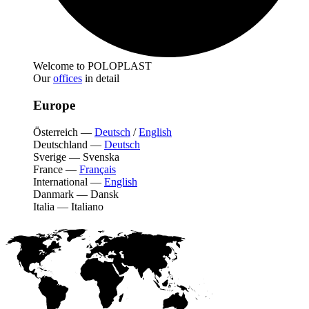
Welcome to POLOPLAST
Our
offices
in detail
Europe
Österreich
—
Deutsch
/
English
Deutschland
—
Deutsch
Sverige
—
Svenska
France
—
Français
International
—
English
Danmark
—
Dansk
Italia
—
Italiano