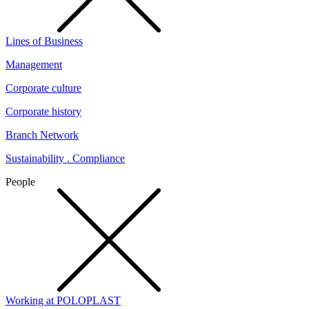
Lines of Business
Management
Corporate culture
Corporate history
Branch Network
Sustainability . Compliance
People
Working at POLOPLAST