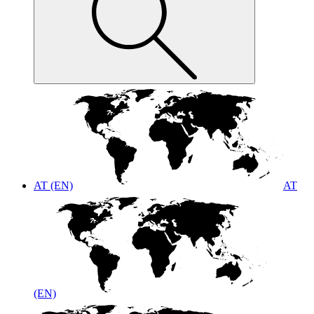
AT (EN)
AT
(EN)