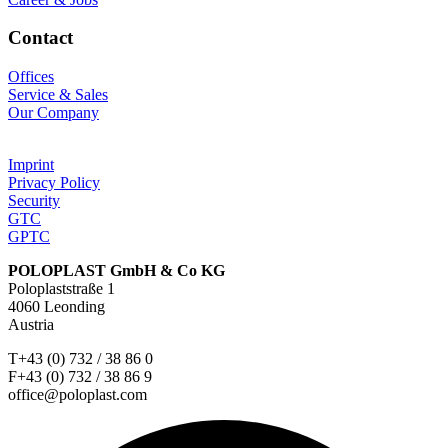
Contact
Offices
Service & Sales
Our Company
Imprint
Privacy Policy
Security
GTC
GPTC
POLOPLAST GmbH & Co KG
Poloplaststraße 1
4060 Leonding
Austria
T+43 (0) 732 / 38 86 0
F+43 (0) 732 / 38 86 9
office@poloplast.com