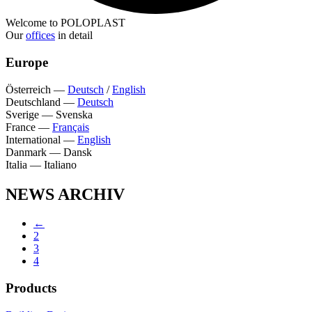
Welcome to POLOPLAST
Our
offices
in detail
Europe
Österreich
—
Deutsch
/
English
Deutschland
—
Deutsch
Sverige
—
Svenska
France
—
Français
International
—
English
Danmark
—
Dansk
Italia
—
Italiano
NEWS ARCHIV
←
2
3
4
Products