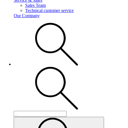
Service & Sales
Sales Team
Technical customer service
Our Company