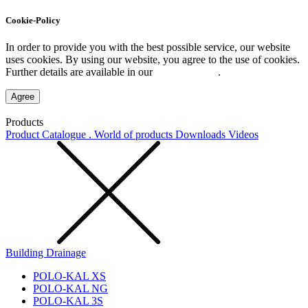
Cookie-Policy
In order to provide you with the best possible service, our website
uses cookies. By using our website, you agree to the use of cookies.
Further details are available in our
Privacy Policy
.
Agree
Products
Product Catalogue . World of products
Downloads
Videos
Building Drainage
POLO-KAL XS
POLO-KAL NG
POLO-KAL 3S