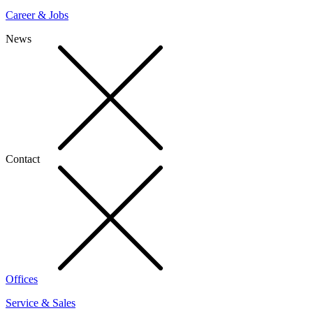
Career & Jobs
News
Contact
Offices
Service & Sales