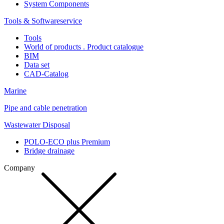
System Components
Tools & Softwareservice
Tools
World of products . Product catalogue
BIM
Data set
CAD-Catalog
Marine
Pipe and cable penetration
Wastewater Disposal
POLO-ECO plus Premium
Bridge drainage
Company