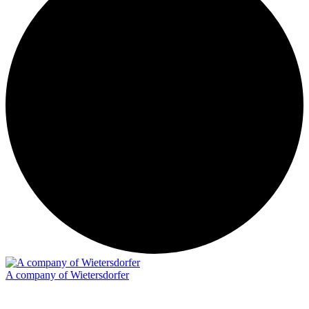
A company of Wietersdorfer