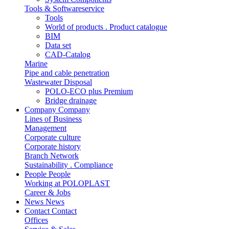
Tools & Softwareservice
Tools
World of products . Product catalogue
BIM
Data set
CAD-Catalog
Marine
Pipe and cable penetration
Wastewater Disposal
POLO-ECO plus Premium
Bridge drainage
Company
Company
Lines of Business
Management
Corporate culture
Corporate history
Branch Network
Sustainability . Compliance
People
People
Working at POLOPLAST
Career & Jobs
News
News
Contact
Contact
Offices