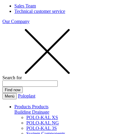
Sales Team
Technical customer service
Our Company
Search for
Poloplast
Menü
Products
Products
Building Drainage
POLO-KAL XS
POLO-KAL NG
POLO-KAL 3S
System Components