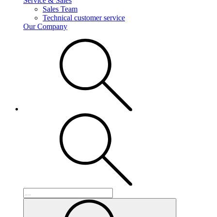
Service & Sales
Sales Team
Technical customer service
Our Company