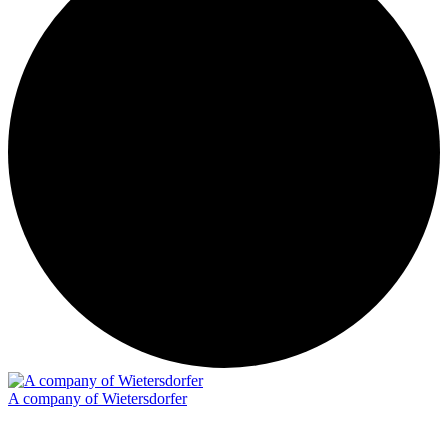
A company of Wietersdorfer