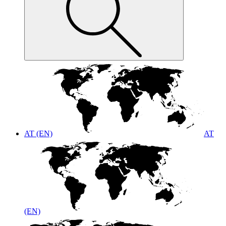
AT (EN)
AT
(EN)