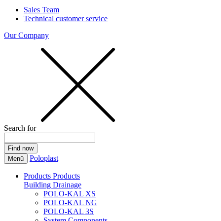
Sales Team
Technical customer service
Our Company
Search for
Poloplast
Menü
Products
Products
Building Drainage
POLO-KAL XS
POLO-KAL NG
POLO-KAL 3S
System Components