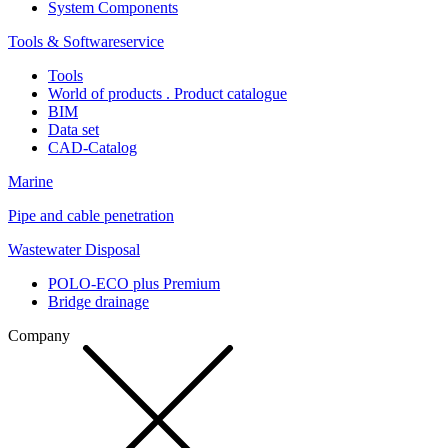
System Components
Tools & Softwareservice
Tools
World of products . Product catalogue
BIM
Data set
CAD-Catalog
Marine
Pipe and cable penetration
Wastewater Disposal
POLO-ECO plus Premium
Bridge drainage
Company