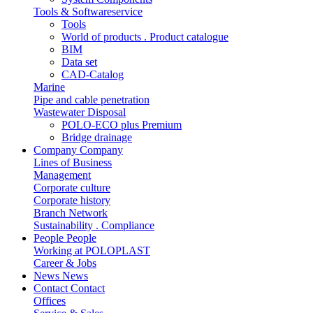
Tools & Softwareservice
Tools
World of products . Product catalogue
BIM
Data set
CAD-Catalog
Marine
Pipe and cable penetration
Wastewater Disposal
POLO-ECO plus Premium
Bridge drainage
Company
Company
Lines of Business
Management
Corporate culture
Corporate history
Branch Network
Sustainability . Compliance
People
People
Working at POLOPLAST
Career & Jobs
News
News
Contact
Contact
Offices