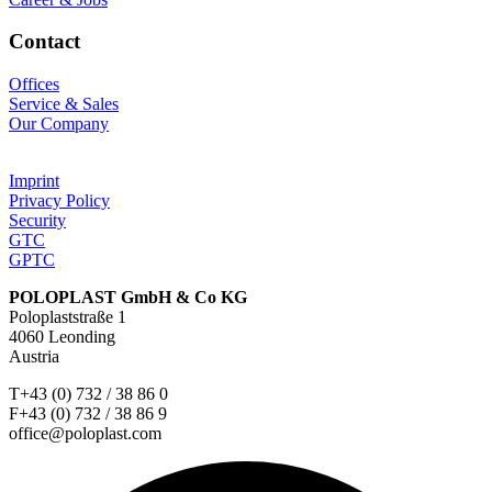
Contact
Offices
Service & Sales
Our Company
Imprint
Privacy Policy
Security
GTC
GPTC
POLOPLAST GmbH & Co KG
Poloplaststraße 1
4060 Leonding
Austria
T+43 (0) 732 / 38 86 0
F+43 (0) 732 / 38 86 9
office@poloplast.com