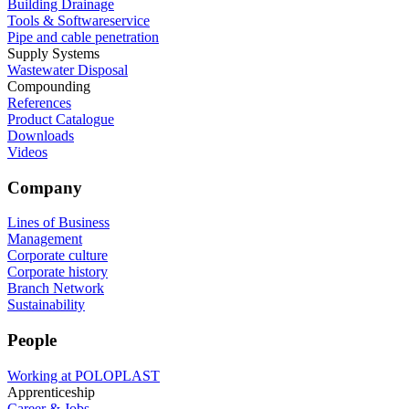
Building Drainage
Tools & Softwareservice
Pipe and cable penetration
Supply Systems
Wastewater Disposal
Compounding
References
Product Catalogue
Downloads
Videos
Company
Lines of Business
Management
Corporate culture
Corporate history
Branch Network
Sustainability
People
Working at POLOPLAST
Apprenticeship
Career & Jobs