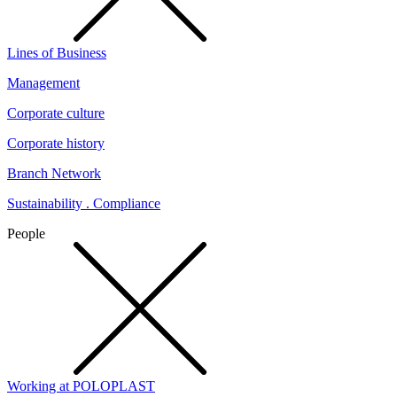
Lines of Business
Management
Corporate culture
Corporate history
Branch Network
Sustainability . Compliance
People
Working at POLOPLAST