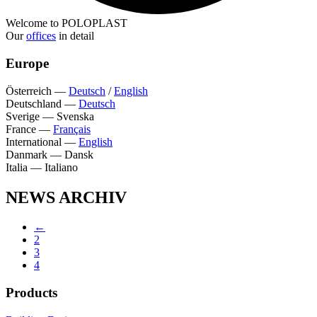
Welcome to POLOPLAST
Our
offices
in detail
Europe
Österreich
—
Deutsch
/
English
Deutschland
—
Deutsch
Sverige
—
Svenska
France
—
Français
International
—
English
Danmark
—
Dansk
Italia
—
Italiano
NEWS ARCHIV
←
2
3
4
Products