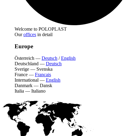
Welcome to POLOPLAST
Our
offices
in detail
Europe
Österreich
—
Deutsch
/
English
Deutschland
—
Deutsch
Sverige
—
Svenska
France
—
Français
International
—
English
Danmark
—
Dansk
Italia
—
Italiano