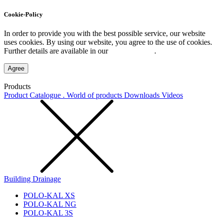
Cookie-Policy
In order to provide you with the best possible service, our website
uses cookies. By using our website, you agree to the use of cookies.
Further details are available in our
Privacy Policy
.
Agree
Products
Product Catalogue . World of products
Downloads
Videos
Building Drainage
POLO-KAL XS
POLO-KAL NG
POLO-KAL 3S