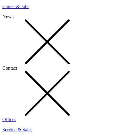
Career & Jobs
News
Contact
Offices
Service & Sales