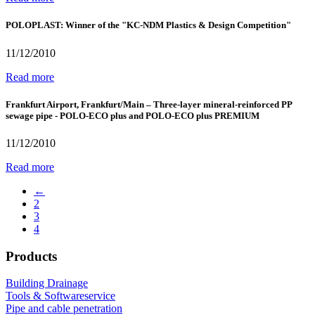
POLOPLAST: Winner of the "KC-NDM Plastics & Design Competition"
11/12/2010
Read more
Frankfurt Airport, Frankfurt/Main – Three-layer mineral-reinforced PP
sewage pipe - POLO-ECO plus and POLO-ECO plus PREMIUM
11/12/2010
Read more
←
2
3
4
Products
Building Drainage
Tools & Softwareservice
Pipe and cable penetration