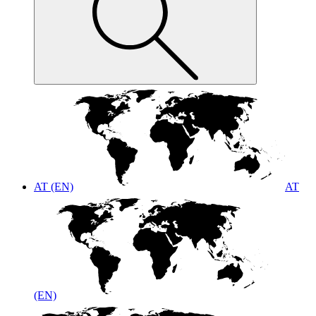
AT (EN)
AT
(EN)