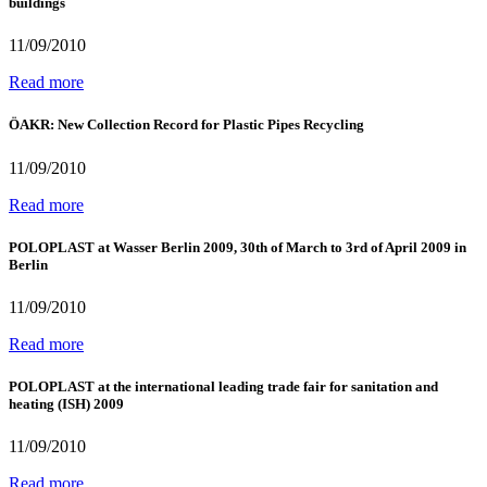
buildings
11/09/2010
Read more
ÖAKR: New Collection Record for Plastic Pipes Recycling
11/09/2010
Read more
POLOPLAST at Wasser Berlin 2009, 30th of March to 3rd of April 2009 in
Berlin
11/09/2010
Read more
POLOPLAST at the international leading trade fair for sanitation and
heating (ISH) 2009
11/09/2010
Read more