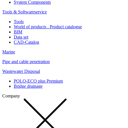
System Components
Tools & Softwareservice
Tools
World of products . Product catalogue
BIM
Data set
CAD-Catalog
Marine
Pipe and cable penetration
Wastewater Disposal
POLO-ECO plus Premium
Bridge drainage
Company