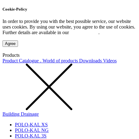
Cookie-Policy
In order to provide you with the best possible service, our website
uses cookies. By using our website, you agree to the use of cookies.
Further details are available in our
Privacy Policy
.
Agree
Products
Product Catalogue . World of products
Downloads
Videos
Building Drainage
POLO-KAL XS
POLO-KAL NG
POLO-KAL 3S