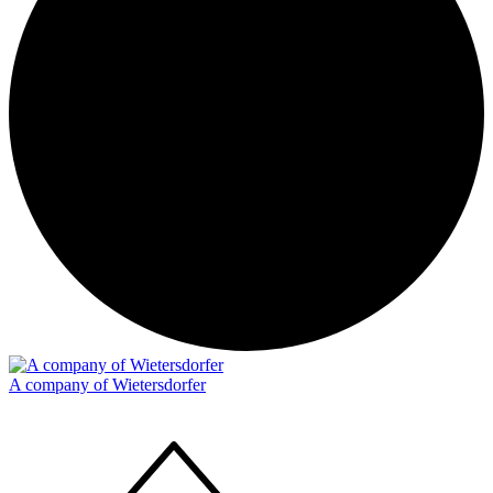
A company of Wietersdorfer