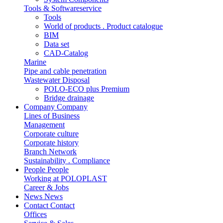
Tools & Softwareservice
Tools
World of products . Product catalogue
BIM
Data set
CAD-Catalog
Marine
Pipe and cable penetration
Wastewater Disposal
POLO-ECO plus Premium
Bridge drainage
Company
Company
Lines of Business
Management
Corporate culture
Corporate history
Branch Network
Sustainability . Compliance
People
People
Working at POLOPLAST
Career & Jobs
News
News
Contact
Contact
Offices