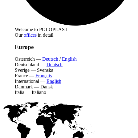
Welcome to POLOPLAST
Our
offices
in detail
Europe
Österreich
—
Deutsch
/
English
Deutschland
—
Deutsch
Sverige
—
Svenska
France
—
Français
International
—
English
Danmark
—
Dansk
Italia
—
Italiano