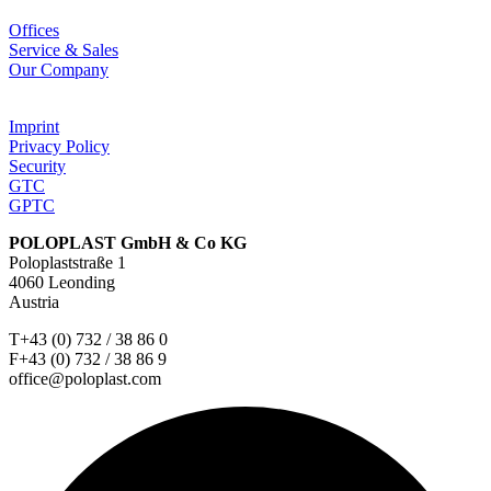
Offices
Service & Sales
Our Company
Imprint
Privacy Policy
Security
GTC
GPTC
POLOPLAST GmbH & Co KG
Poloplaststraße 1
4060 Leonding
Austria
T+43 (0) 732 / 38 86 0
F+43 (0) 732 / 38 86 9
office@poloplast.com