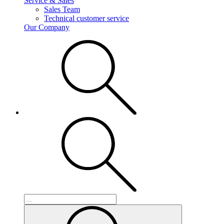
Service & Sales
Sales Team
Technical customer service
Our Company