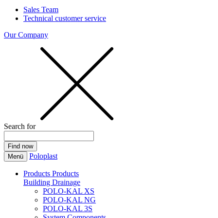
Sales Team
Technical customer service
Our Company
Search for
Poloplast
Menü
Products
Products
Building Drainage
POLO-KAL XS
POLO-KAL NG
POLO-KAL 3S
System Components