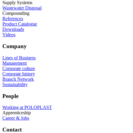
Supply Systems
Wastewater Disposal
Compounding
References
Product Catalogue
Downloads
Videos
Company
Lines of Business
Management
Corporate culture
Corporate history
Branch Network
Sustainability
People
Working at POLOPLAST
Apprenticeship
Career & Jobs
Contact