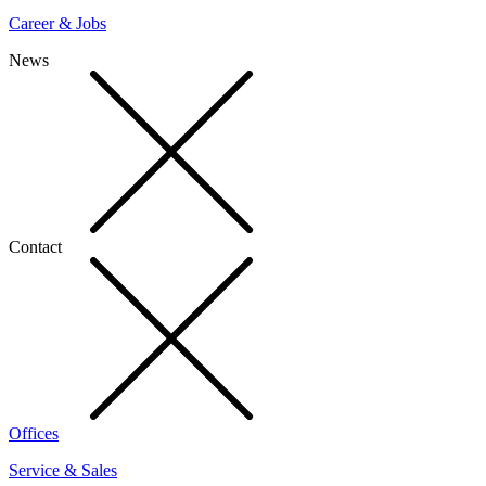
Career & Jobs
News
Contact
Offices
Service & Sales