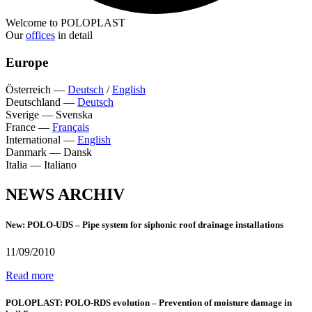
Welcome to POLOPLAST
Our
offices
in detail
Europe
Österreich
—
Deutsch
/
English
Deutschland
—
Deutsch
Sverige
—
Svenska
France
—
Français
International
—
English
Danmark
—
Dansk
Italia
—
Italiano
NEWS ARCHIV
New: POLO-UDS – Pipe system for siphonic roof drainage installations
11/09/2010
Read more
POLOPLAST: POLO-RDS evolution – Prevention of moisture damage in