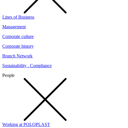
Lines of Business
Management
Corporate culture
Corporate history
Branch Network
Sustainability . Compliance
People
Working at POLOPLAST