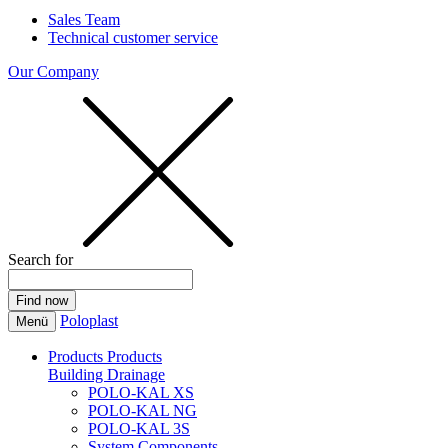
Sales Team
Technical customer service
Our Company
Search for
Poloplast
Menü
Products
Products
Building Drainage
POLO-KAL XS
POLO-KAL NG
POLO-KAL 3S
System Components