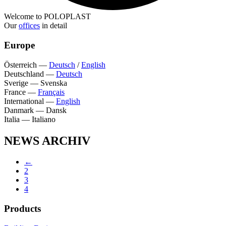
Welcome to POLOPLAST
Our
offices
in detail
Europe
Österreich
—
Deutsch
/
English
Deutschland
—
Deutsch
Sverige
—
Svenska
France
—
Français
International
—
English
Danmark
—
Dansk
Italia
—
Italiano
NEWS ARCHIV
←
2
3
4
Products