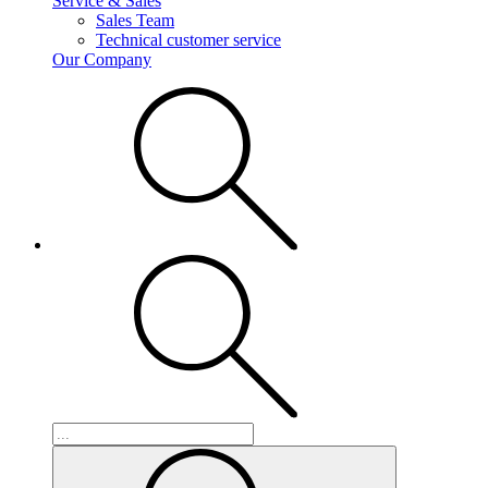
Service & Sales
Sales Team
Technical customer service
Our Company