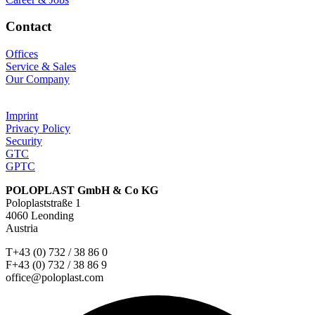
Contact
Offices
Service & Sales
Our Company
Imprint
Privacy Policy
Security
GTC
GPTC
POLOPLAST GmbH & Co KG
Poloplaststraße 1
4060 Leonding
Austria
T+43 (0) 732 / 38 86 0
F+43 (0) 732 / 38 86 9
office@poloplast.com