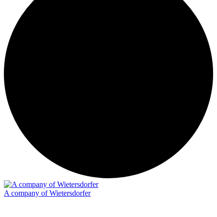
A company of Wietersdorfer