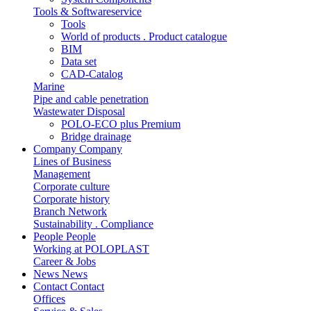
Tools & Softwareservice
Tools
World of products . Product catalogue
BIM
Data set
CAD-Catalog
Marine
Pipe and cable penetration
Wastewater Disposal
POLO-ECO plus Premium
Bridge drainage
Company
Company
Lines of Business
Management
Corporate culture
Corporate history
Branch Network
Sustainability . Compliance
People
People
Working at POLOPLAST
Career & Jobs
News
News
Contact
Contact
Offices