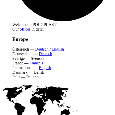
Welcome to POLOPLAST
Our
offices
in detail
Europe
Österreich
—
Deutsch
/
English
Deutschland
—
Deutsch
Sverige
—
Svenska
France
—
Français
International
—
English
Danmark
—
Dansk
Italia
—
Italiano