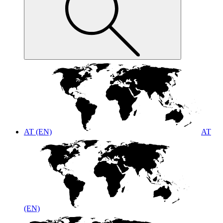
AT (EN)
AT
(EN)