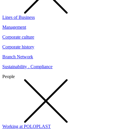
Lines of Business
Management
Corporate culture
Corporate history
Branch Network
Sustainability . Compliance
People
Working at POLOPLAST