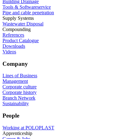
Building Drainage
Tools & Softwareservice
Pipe and cable penetration
Supply Systems
Wastewater Disposal
Compounding
References
Product Catalogue
Downloads
Videos
Company
Lines of Business
Management
Corporate culture
Corporate history
Branch Network
Sustainability
People
Working at POLOPLAST
Apprenticeship
Career & Jobs