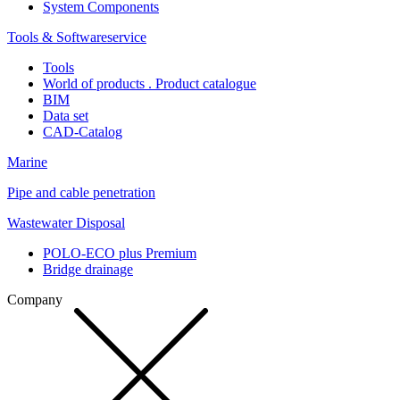
System Components
Tools & Softwareservice
Tools
World of products . Product catalogue
BIM
Data set
CAD-Catalog
Marine
Pipe and cable penetration
Wastewater Disposal
POLO-ECO plus Premium
Bridge drainage
Company