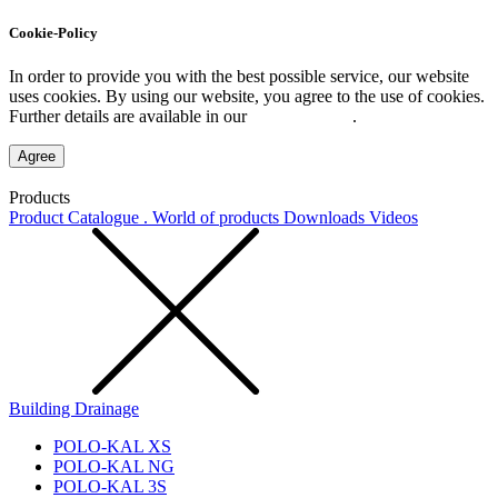
Cookie-Policy
In order to provide you with the best possible service, our website
uses cookies. By using our website, you agree to the use of cookies.
Further details are available in our
Privacy Policy
.
Agree
Products
Product Catalogue . World of products
Downloads
Videos
Building Drainage
POLO-KAL XS
POLO-KAL NG
POLO-KAL 3S