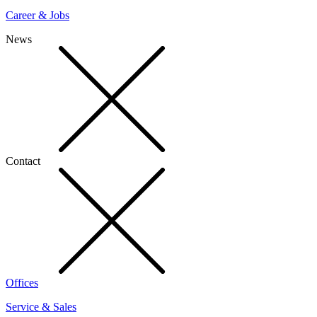
Career & Jobs
News
Contact
Offices
Service & Sales