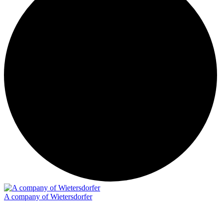
A company of Wietersdorfer