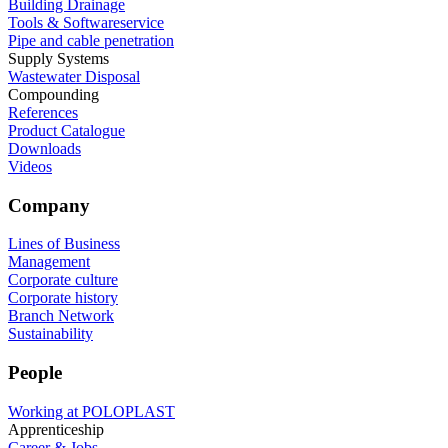
Building Drainage
Tools & Softwareservice
Pipe and cable penetration
Supply Systems
Wastewater Disposal
Compounding
References
Product Catalogue
Downloads
Videos
Company
Lines of Business
Management
Corporate culture
Corporate history
Branch Network
Sustainability
People
Working at POLOPLAST
Apprenticeship
Career & Jobs