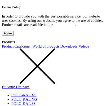
Cookie-Policy
In order to provide you with the best possible service, our website
uses cookies. By using our website, you agree to the use of cookies.
Further details are available in our
Privacy Policy
.
Agree
Products
Product Catalogue . World of products
Downloads
Videos
Building Drainage
POLO-KAL XS
POLO-KAL NG
POLO-KAL 3S