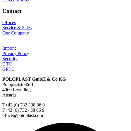
Contact
Offices
Service & Sales
Our Company
Imprint
Privacy Policy
Security
GTC
GPTC
POLOPLAST GmbH & Co KG
Poloplaststraße 1
4060 Leonding
Austria
T+43 (0) 732 / 38 86 0
F+43 (0) 732 / 38 86 9
office@poloplast.com