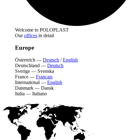
Welcome to POLOPLAST
Our
offices
in detail
Europe
Österreich
—
Deutsch
/
English
Deutschland
—
Deutsch
Sverige
—
Svenska
France
—
Français
International
—
English
Danmark
—
Dansk
Italia
—
Italiano