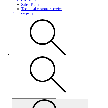
Service & Sales
Sales Team
Technical customer service
Our Company