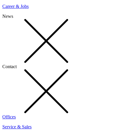
Career & Jobs
News
Contact
Offices
Service & Sales