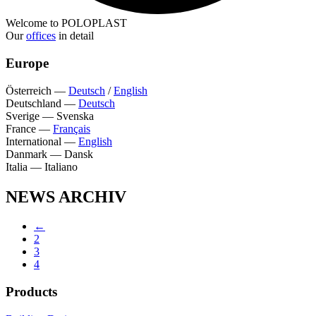
Welcome to POLOPLAST
Our
offices
in detail
Europe
Österreich
—
Deutsch
/
English
Deutschland
—
Deutsch
Sverige
—
Svenska
France
—
Français
International
—
English
Danmark
—
Dansk
Italia
—
Italiano
NEWS ARCHIV
←
2
3
4
Products