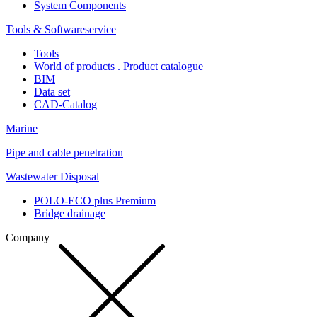
System Components
Tools & Softwareservice
Tools
World of products . Product catalogue
BIM
Data set
CAD-Catalog
Marine
Pipe and cable penetration
Wastewater Disposal
POLO-ECO plus Premium
Bridge drainage
Company