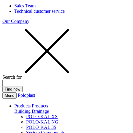
Sales Team
Technical customer service
Our Company
Search for
Poloplast
Menü
Products
Products
Building Drainage
POLO-KAL XS
POLO-KAL NG
POLO-KAL 3S
System Components