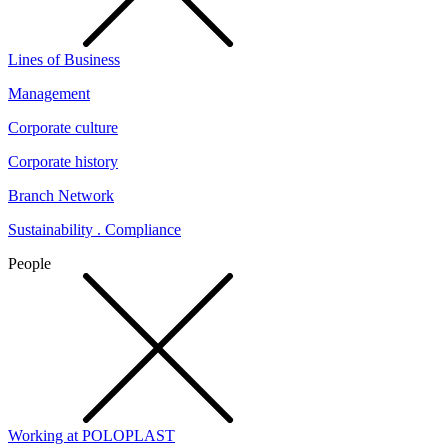
Lines of Business
Management
Corporate culture
Corporate history
Branch Network
Sustainability . Compliance
People
Working at POLOPLAST