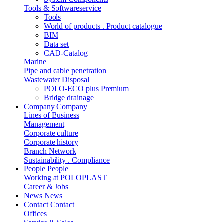
Tools & Softwareservice
Tools
World of products . Product catalogue
BIM
Data set
CAD-Catalog
Marine
Pipe and cable penetration
Wastewater Disposal
POLO-ECO plus Premium
Bridge drainage
Company
Company
Lines of Business
Management
Corporate culture
Corporate history
Branch Network
Sustainability . Compliance
People
People
Working at POLOPLAST
Career & Jobs
News
News
Contact
Contact
Offices