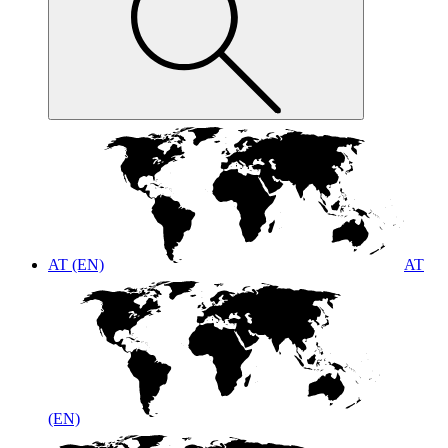
AT (EN)
AT
(EN)