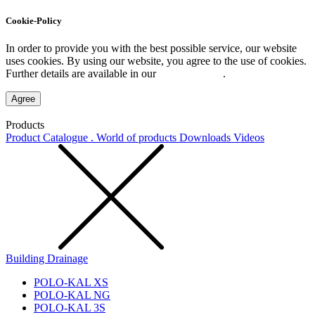
Cookie-Policy
In order to provide you with the best possible service, our website
uses cookies. By using our website, you agree to the use of cookies.
Further details are available in our
Privacy Policy
.
Agree
Products
Product Catalogue . World of products
Downloads
Videos
Building Drainage
POLO-KAL XS
POLO-KAL NG
POLO-KAL 3S