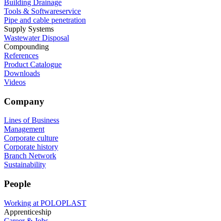
Building Drainage
Tools & Softwareservice
Pipe and cable penetration
Supply Systems
Wastewater Disposal
Compounding
References
Product Catalogue
Downloads
Videos
Company
Lines of Business
Management
Corporate culture
Corporate history
Branch Network
Sustainability
People
Working at POLOPLAST
Apprenticeship
Career & Jobs