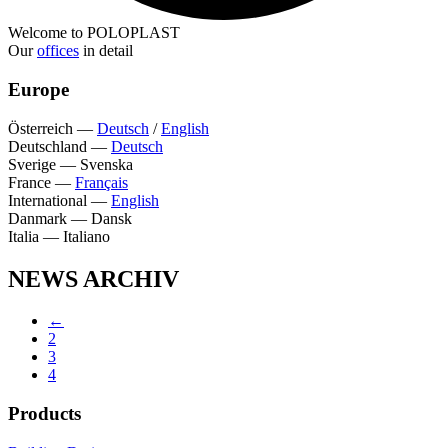
Welcome to POLOPLAST
Our
offices
in detail
Europe
Österreich
—
Deutsch
/
English
Deutschland
—
Deutsch
Sverige
—
Svenska
France
—
Français
International
—
English
Danmark
—
Dansk
Italia
—
Italiano
NEWS ARCHIV
←
2
3
4
Products