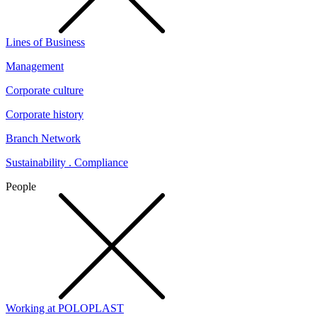
Lines of Business
Management
Corporate culture
Corporate history
Branch Network
Sustainability . Compliance
People
Working at POLOPLAST