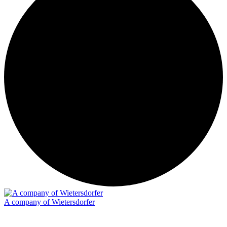
A company of Wietersdorfer