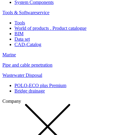
System Components
Tools & Softwareservice
Tools
World of products . Product catalogue
BIM
Data set
CAD-Catalog
Marine
Pipe and cable penetration
Wastewater Disposal
POLO-ECO plus Premium
Bridge drainage
Company