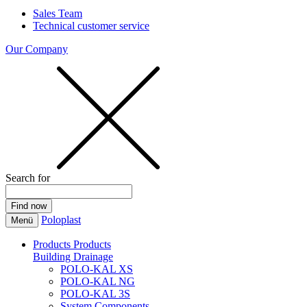
Sales Team
Technical customer service
Our Company
Search for
Poloplast
Menü
Products
Products
Building Drainage
POLO-KAL XS
POLO-KAL NG
POLO-KAL 3S
System Components