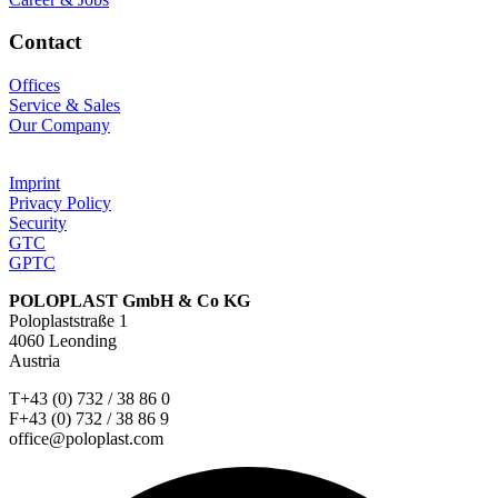
Contact
Offices
Service & Sales
Our Company
Imprint
Privacy Policy
Security
GTC
GPTC
POLOPLAST GmbH & Co KG
Poloplaststraße 1
4060 Leonding
Austria
T+43 (0) 732 / 38 86 0
F+43 (0) 732 / 38 86 9
office@poloplast.com