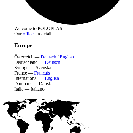
Welcome to POLOPLAST
Our
offices
in detail
Europe
Österreich
—
Deutsch
/
English
Deutschland
—
Deutsch
Sverige
—
Svenska
France
—
Français
International
—
English
Danmark
—
Dansk
Italia
—
Italiano