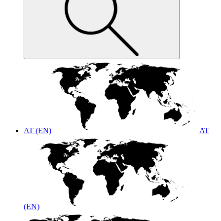
AT (EN)
AT
(EN)