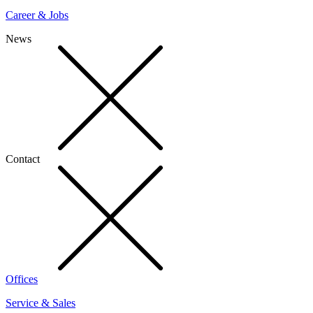
Career & Jobs
News
Contact
Offices
Service & Sales