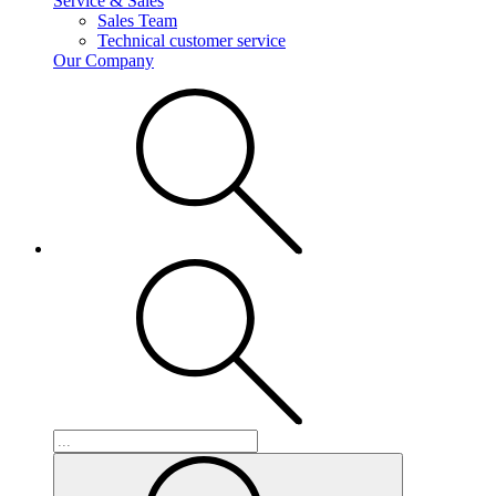
Service & Sales
Sales Team
Technical customer service
Our Company