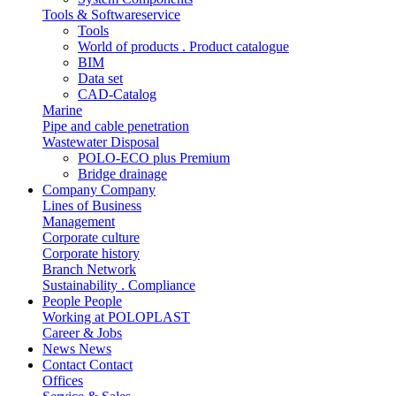
Tools & Softwareservice
Tools
World of products . Product catalogue
BIM
Data set
CAD-Catalog
Marine
Pipe and cable penetration
Wastewater Disposal
POLO-ECO plus Premium
Bridge drainage
Company
Company
Lines of Business
Management
Corporate culture
Corporate history
Branch Network
Sustainability . Compliance
People
People
Working at POLOPLAST
Career & Jobs
News
News
Contact
Contact
Offices