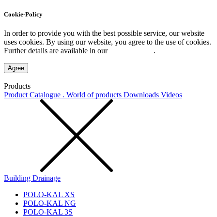
Cookie-Policy
In order to provide you with the best possible service, our website
uses cookies. By using our website, you agree to the use of cookies.
Further details are available in our
Privacy Policy
.
Agree
Products
Product Catalogue . World of products
Downloads
Videos
Building Drainage
POLO-KAL XS
POLO-KAL NG
POLO-KAL 3S