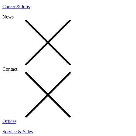
Career & Jobs
News
Contact
Offices
Service & Sales