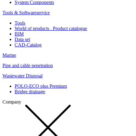
System Components
Tools & Softwareservice
Tools
World of products . Product catalogue
BIM
Data set
CAD-Catalog
Marine
Pipe and cable penetration
Wastewater Disposal
POLO-ECO plus Premium
Bridge drainage
Company