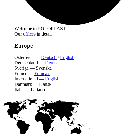
Welcome to POLOPLAST
Our
offices
in detail
Europe
Österreich
—
Deutsch
/
English
Deutschland
—
Deutsch
Sverige
—
Svenska
France
—
Français
International
—
English
Danmark
—
Dansk
Italia
—
Italiano