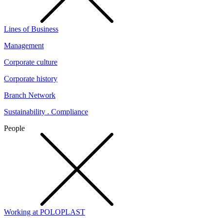
Lines of Business
Management
Corporate culture
Corporate history
Branch Network
Sustainability . Compliance
People
Working at POLOPLAST