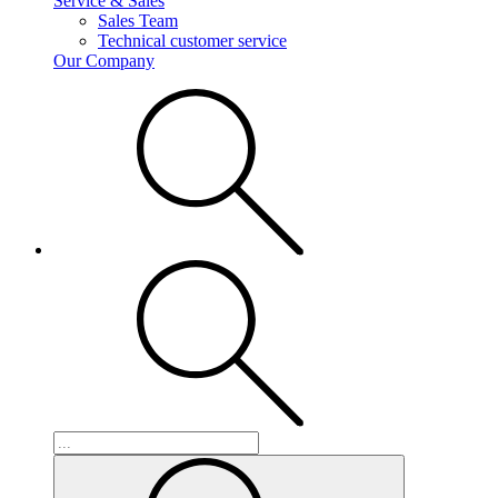
Service & Sales
Sales Team
Technical customer service
Our Company