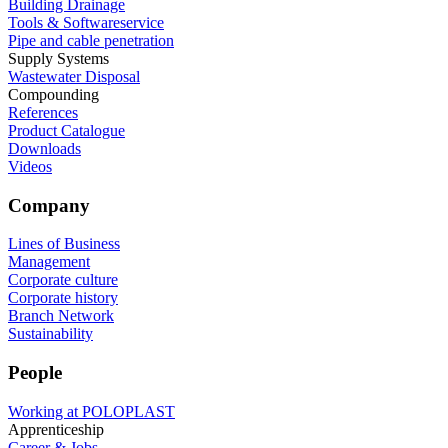
Building Drainage
Tools & Softwareservice
Pipe and cable penetration
Supply Systems
Wastewater Disposal
Compounding
References
Product Catalogue
Downloads
Videos
Company
Lines of Business
Management
Corporate culture
Corporate history
Branch Network
Sustainability
People
Working at POLOPLAST
Apprenticeship
Career & Jobs