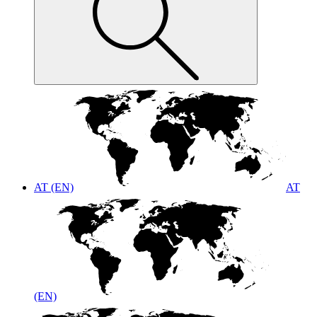
AT (EN)
AT
(EN)