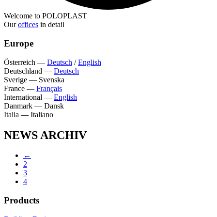
Welcome to POLOPLAST
Our
offices
in detail
Europe
Österreich
—
Deutsch
/
English
Deutschland
—
Deutsch
Sverige
—
Svenska
France
—
Français
International
—
English
Danmark
—
Dansk
Italia
—
Italiano
NEWS ARCHIV
←
2
3
4
Products