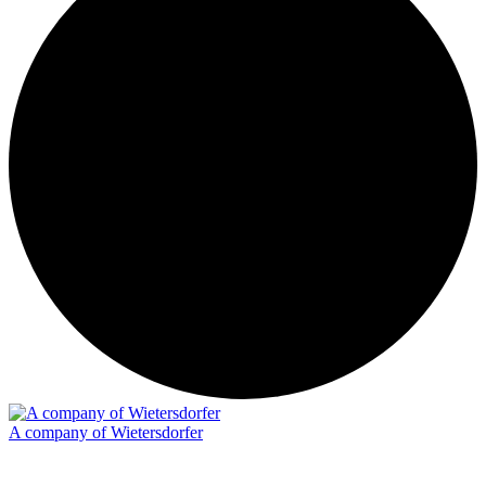
A company of Wietersdorfer