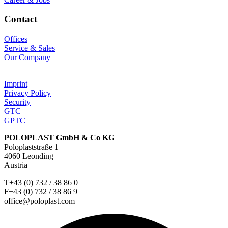
Contact
Offices
Service & Sales
Our Company
Imprint
Privacy Policy
Security
GTC
GPTC
POLOPLAST GmbH & Co KG
Poloplaststraße 1
4060 Leonding
Austria
T+43 (0) 732 / 38 86 0
F+43 (0) 732 / 38 86 9
office@poloplast.com