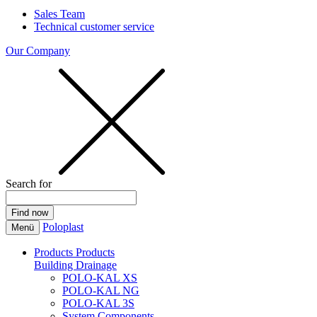
Sales Team
Technical customer service
Our Company
Search for
Poloplast
Menü
Products
Products
Building Drainage
POLO-KAL XS
POLO-KAL NG
POLO-KAL 3S
System Components