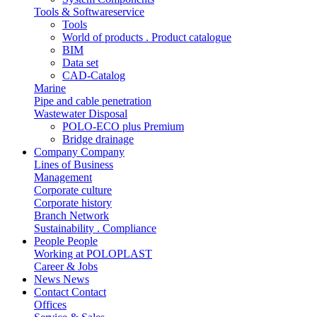
Tools & Softwareservice
Tools
World of products . Product catalogue
BIM
Data set
CAD-Catalog
Marine
Pipe and cable penetration
Wastewater Disposal
POLO-ECO plus Premium
Bridge drainage
Company
Company
Lines of Business
Management
Corporate culture
Corporate history
Branch Network
Sustainability . Compliance
People
People
Working at POLOPLAST
Career & Jobs
News
News
Contact
Contact
Offices