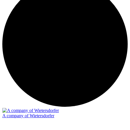
A company of Wietersdorfer