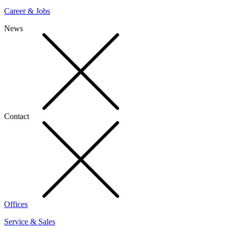
Career & Jobs
News
Contact
Offices
Service & Sales