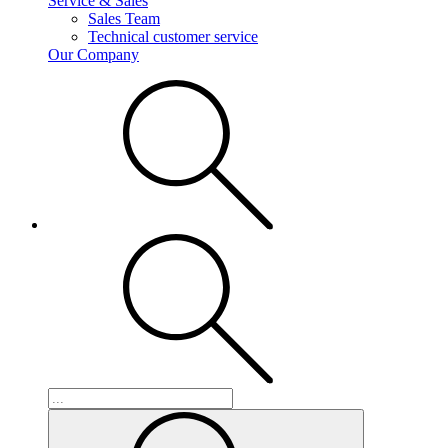
Service & Sales
Sales Team
Technical customer service
Our Company