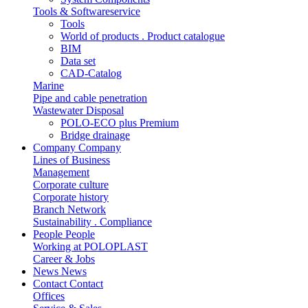
Tools & Softwareservice
Tools
World of products . Product catalogue
BIM
Data set
CAD-Catalog
Marine
Pipe and cable penetration
Wastewater Disposal
POLO-ECO plus Premium
Bridge drainage
Company
Company
Lines of Business
Management
Corporate culture
Corporate history
Branch Network
Sustainability . Compliance
People
People
Working at POLOPLAST
Career & Jobs
News
News
Contact
Contact
Offices