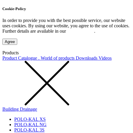
Cookie-Policy
In order to provide you with the best possible service, our website
uses cookies. By using our website, you agree to the use of cookies.
Further details are available in our
Privacy Policy
.
Agree
Products
Product Catalogue . World of products
Downloads
Videos
Building Drainage
POLO-KAL XS
POLO-KAL NG
POLO-KAL 3S