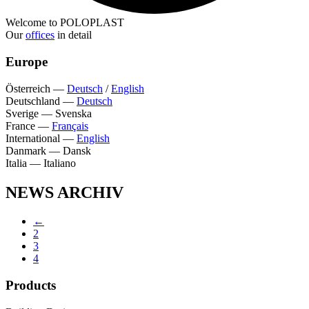
Welcome to POLOPLAST
Our
offices
in detail
Europe
Österreich
—
Deutsch
/
English
Deutschland
—
Deutsch
Sverige
—
Svenska
France
—
Français
International
—
English
Danmark
—
Dansk
Italia
—
Italiano
NEWS ARCHIV
←
2
3
4
Products