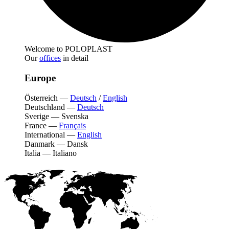
Welcome to POLOPLAST
Our
offices
in detail
Europe
Österreich
—
Deutsch
/
English
Deutschland
—
Deutsch
Sverige
—
Svenska
France
—
Français
International
—
English
Danmark
—
Dansk
Italia
—
Italiano