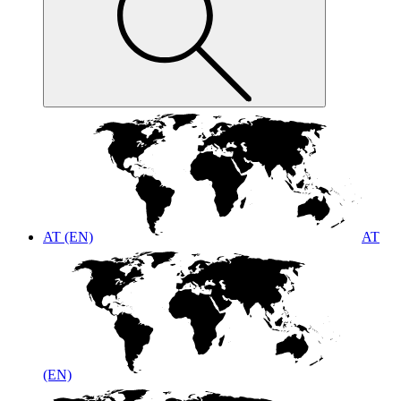
AT (EN)
AT
(EN)