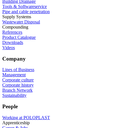
Building Drainage
Tools & Softwareservice
Pipe and cable penetration
Supply Systems
Wastewater Disposal
Compounding
References
Product Catalogue
Downloads
Videos
Company
Lines of Business
Management
Corporate culture
Corporate history
Branch Network
Sustainability
People
Working at POLOPLAST
Apprenticeship
Career & Jobs