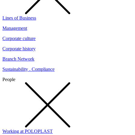
Lines of Business
Management
Corporate culture
Corporate history
Branch Network
Sustainability . Compliance
People
Working at POLOPLAST