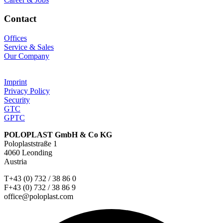
Contact
Offices
Service & Sales
Our Company
Imprint
Privacy Policy
Security
GTC
GPTC
POLOPLAST GmbH & Co KG
Poloplaststraße 1
4060 Leonding
Austria
T+43 (0) 732 / 38 86 0
F+43 (0) 732 / 38 86 9
office@poloplast.com