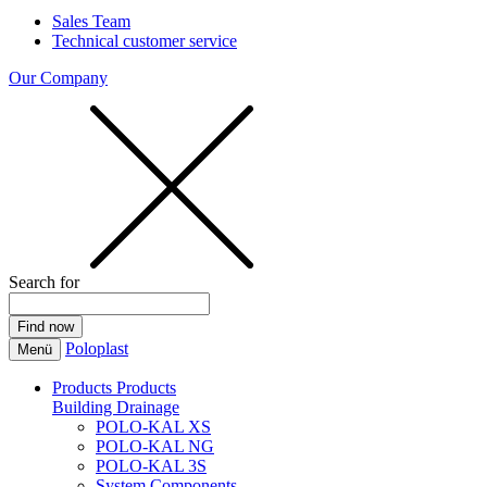
Sales Team
Technical customer service
Our Company
Search for
Poloplast
Menü
Products
Products
Building Drainage
POLO-KAL XS
POLO-KAL NG
POLO-KAL 3S
System Components