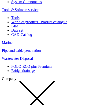
System Components
Tools & Softwareservice
Tools
World of products . Product catalogue
BIM
Data set
CAD-Catalog
Marine
Pipe and cable penetration
Wastewater Disposal
POLO-ECO plus Premium
Bridge drainage
Company