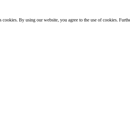
s cookies. By using our website, you agree to the use of cookies. Furthe