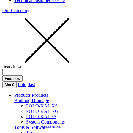
Technical customer service
Our Company
Search for
Poloplast
Menü
Products
Products
Building Drainage
POLO-KAL XS
POLO-KAL NG
POLO-KAL 3S
System Components
Tools & Softwareservice
Tools