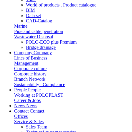
World of products . Product catalogue
BIM
Data set
CAD-Catalog
Marine
Pipe and cable penetration
Wastewater Disposal
POLO-ECO plus Premium
Bridge drainage
Company
Company
Lines of Business
Management
Corporate culture
Corporate history
Branch Network
Sustainability . Compliance
People
People
Working at POLOPLAST
Career & Jobs
News
News
Contact
Contact
Offices
Service & Sales
Sales Team