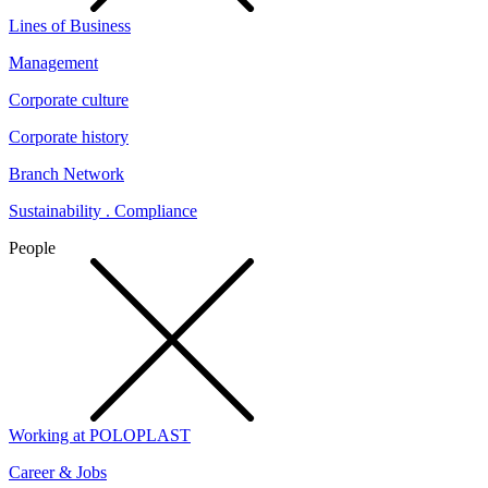
Lines of Business
Management
Corporate culture
Corporate history
Branch Network
Sustainability . Compliance
People
Working at POLOPLAST
Career & Jobs