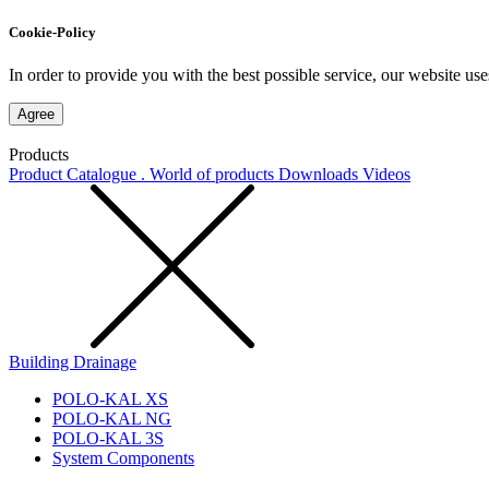
Cookie-Policy
In order to provide you with the best possible service, our website use
Agree
Products
Product Catalogue . World of products
Downloads
Videos
Building Drainage
POLO-KAL XS
POLO-KAL NG
POLO-KAL 3S
System Components