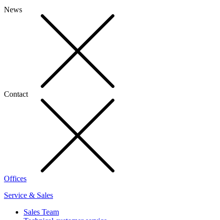
News
Contact
Offices
Service & Sales
Sales Team