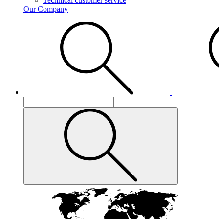
Technical customer service
Our Company