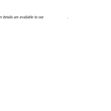
r details are available in our
Privacy Policy
.