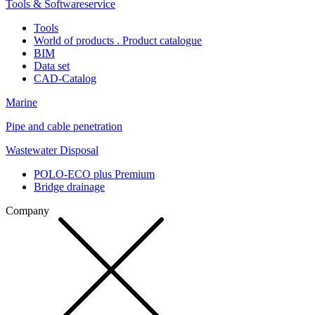
Tools & Softwareservice
Tools
World of products . Product catalogue
BIM
Data set
CAD-Catalog
Marine
Pipe and cable penetration
Wastewater Disposal
POLO-ECO plus Premium
Bridge drainage
Company