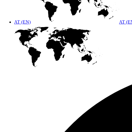
AT (EN)
AT (E