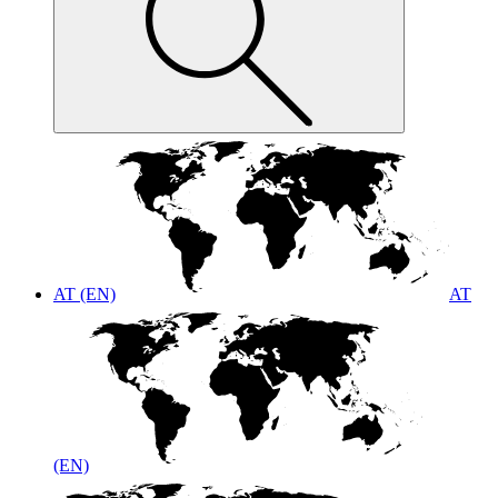
AT (EN)
AT
(EN)