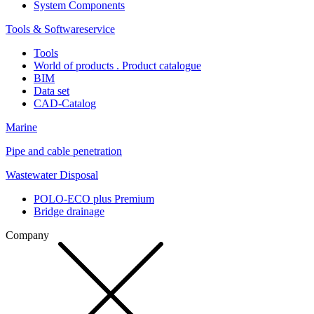
System Components
Tools & Softwareservice
Tools
World of products . Product catalogue
BIM
Data set
CAD-Catalog
Marine
Pipe and cable penetration
Wastewater Disposal
POLO-ECO plus Premium
Bridge drainage
Company