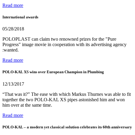
Read more
International awards
05/28/2018
POLOPLAST can claim two renowned prizes for the "Pure
Progress" image movie in cooperation with its advertising agency
:wanted.
Read more
POLO-KAL XS wins over European Champion in Plumbing
12/13/2017
“That was it?” The ease with which Markus Thurnes was able to fit
together the two POLO-KAL XS pipes astonished him and won
him over at the same time.
Read more
POLO-KAL – a modern yet classical solution celebrates its 60th anniversary