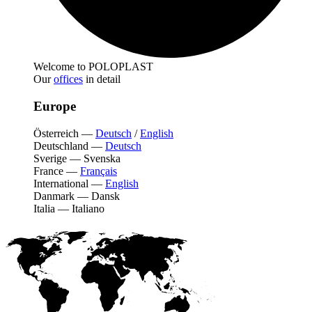
Welcome to POLOPLAST
Our
offices
in detail
Europe
Österreich
—
Deutsch
/
English
Deutschland
—
Deutsch
Sverige
—
Svenska
France
—
Français
International
—
English
Danmark
—
Dansk
Italia
—
Italiano