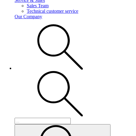
Service & Sales
Sales Team
Technical customer service
Our Company