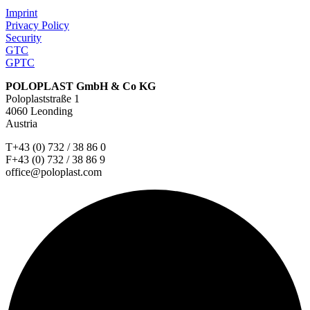
Imprint
Privacy Policy
Security
GTC
GPTC
POLOPLAST GmbH & Co KG
Poloplaststraße 1
4060 Leonding
Austria
T+43 (0) 732 / 38 86 0
F+43 (0) 732 / 38 86 9
office@poloplast.com