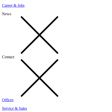
Career & Jobs
News
Contact
Offices
Service & Sales