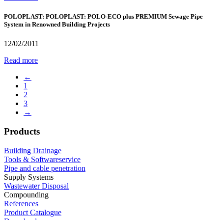
POLOPLAST: POLOPLAST: POLO-ECO plus PREMIUM Sewage Pipe
System in Renowned Building Projects
12/02/2011
Read more
←
1
2
3
→
Products
Building Drainage
Tools & Softwareservice
Pipe and cable penetration
Supply Systems
Wastewater Disposal
Compounding
References
Product Catalogue