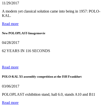
11/29/2017
A modern yet classical solution came into being in 1957: POLO-
KAL.
Read more
New POLOPLAST-Imagemovie
04/28/2017
62 YEARS IN 116 SECONDS
Read more
POLO-KAL XS assembly competition at the ISH Frankfurt
03/06/2017
POLOPLAST exhibition stand, hall 6.0, stands A10 and B11
Read more