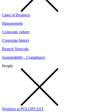
Lines of Business
Management
Corporate culture
Corporate history
Branch Network
Sustainability . Compliance
People
Working at POLOPLAST