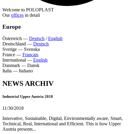
Welcome to POLOPLAST
Our
offices
in detail
Europe
Österreich
—
Deutsch
/
English
Deutschland
—
Deutsch
Sverige
—
Svenska
France
—
Français
International
—
English
Danmark
—
Dansk
Italia
—
Italiano
NEWS ARCHIV
Industrial Upper Austria 2018
11/30/2018
Innovative, Sustainable, Digital, Environmentally aware, Smart,
Technical, Real, International and Efficient. This is how Upper
Austria presents...