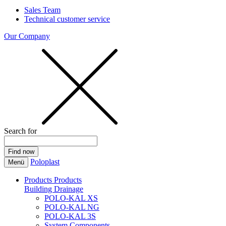
Sales Team
Technical customer service
Our Company
Search for
Poloplast
Menü
Products
Products
Building Drainage
POLO-KAL XS
POLO-KAL NG
POLO-KAL 3S
System Components