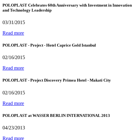
POLOPLAST Celebrates 60th Anniversary with Investment in Innovation
and Technology Leadership
03/31/2015
Read more
POLOPLAST - Project - Hotel Caprice Gold Istanbul
02/16/2015
Read more
POLOPLAST - Project Discovery Primea Hotel - Makati City
02/16/2015
Read more
POLOPLAST at WASSER BERLIN INTERNATIONAL 2013
04/23/2013
Read more