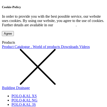
Cookie-Policy
In order to provide you with the best possible service, our website
uses cookies. By using our website, you agree to the use of cookies.
Further details are available in our
Privacy Policy
.
Agree
Products
Product Catalogue . World of products
Downloads
Videos
Building Drainage
POLO-KAL XS
POLO-KAL NG
POLO-KAL 3S