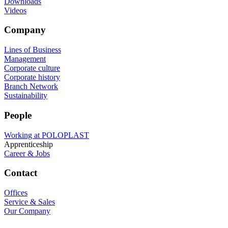
Downloads
Videos
Company
Lines of Business
Management
Corporate culture
Corporate history
Branch Network
Sustainability
People
Working at POLOPLAST
Apprenticeship
Career & Jobs
Contact
Offices
Service & Sales
Our Company