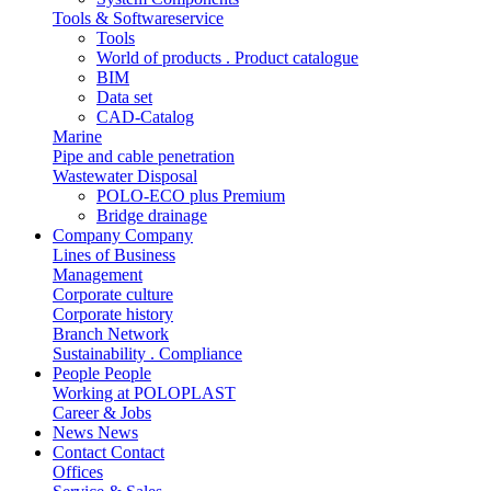
Tools & Softwareservice
Tools
World of products . Product catalogue
BIM
Data set
CAD-Catalog
Marine
Pipe and cable penetration
Wastewater Disposal
POLO-ECO plus Premium
Bridge drainage
Company
Company
Lines of Business
Management
Corporate culture
Corporate history
Branch Network
Sustainability . Compliance
People
People
Working at POLOPLAST
Career & Jobs
News
News
Contact
Contact
Offices