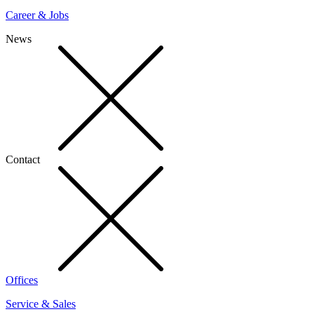
Career & Jobs
News
Contact
Offices
Service & Sales