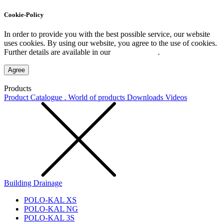
Cookie-Policy
In order to provide you with the best possible service, our website
uses cookies. By using our website, you agree to the use of cookies.
Further details are available in our
Privacy Policy
.
Agree
Products
Product Catalogue . World of products
Downloads
Videos
Building Drainage
POLO-KAL XS
POLO-KAL NG
POLO-KAL 3S