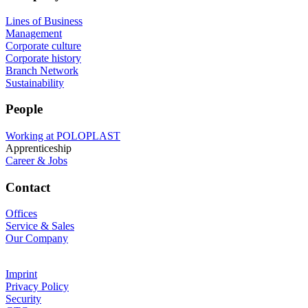
Lines of Business
Management
Corporate culture
Corporate history
Branch Network
Sustainability
People
Working at POLOPLAST
Apprenticeship
Career & Jobs
Contact
Offices
Service & Sales
Our Company
Imprint
Privacy Policy
Security