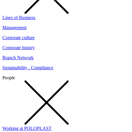
Lines of Business
Management
Corporate culture
Corporate history
Branch Network
Sustainability . Compliance
People
Working at POLOPLAST