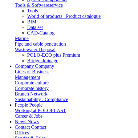
Tools & Softwareservice
Tools
World of products . Product catalogue
BIM
Data set
CAD-Catalog
Marine
Pipe and cable penetration
Wastewater Disposal
POLO-ECO plus Premium
Bridge drainage
Company
Company
Lines of Business
Management
Corporate culture
Corporate history
Branch Network
Sustainability . Compliance
People
People
Working at POLOPLAST
Career & Jobs
News
News
Contact
Contact
Offices