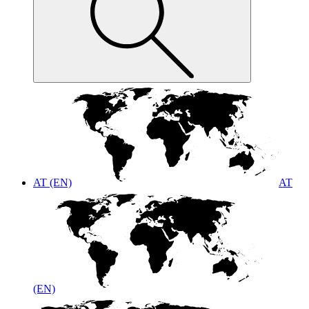
AT (EN)
AT
(EN)