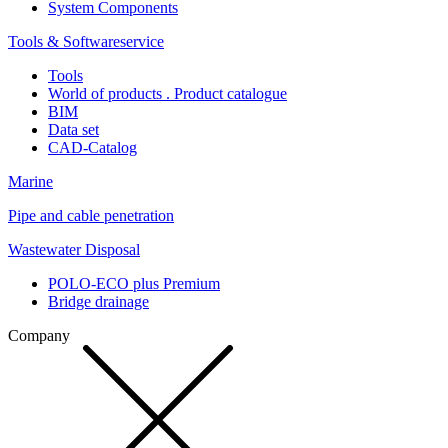
System Components
Tools & Softwareservice
Tools
World of products . Product catalogue
BIM
Data set
CAD-Catalog
Marine
Pipe and cable penetration
Wastewater Disposal
POLO-ECO plus Premium
Bridge drainage
Company