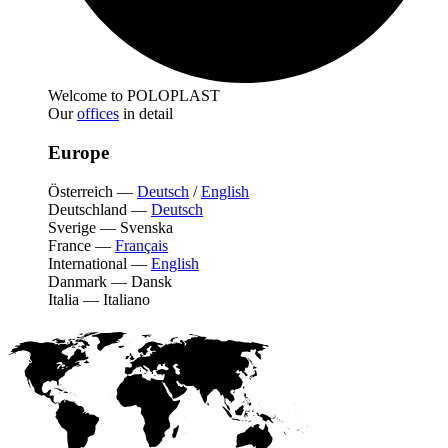
Welcome to POLOPLAST
Our
offices
in detail
Europe
Österreich
—
Deutsch
/
English
Deutschland
—
Deutsch
Sverige
—
Svenska
France
—
Français
International
—
English
Danmark
—
Dansk
Italia
—
Italiano