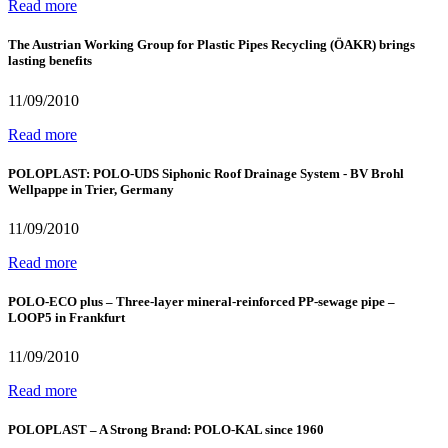
Read more
The Austrian Working Group for Plastic Pipes Recycling (ÖAKR) brings
lasting benefits
11/09/2010
Read more
POLOPLAST: POLO-UDS Siphonic Roof Drainage System - BV Brohl
Wellpappe in Trier, Germany
11/09/2010
Read more
POLO-ECO plus – Three-layer mineral-reinforced PP-sewage pipe –
LOOP5 in Frankfurt
11/09/2010
Read more
POLOPLAST – A Strong Brand: POLO-KAL since 1960