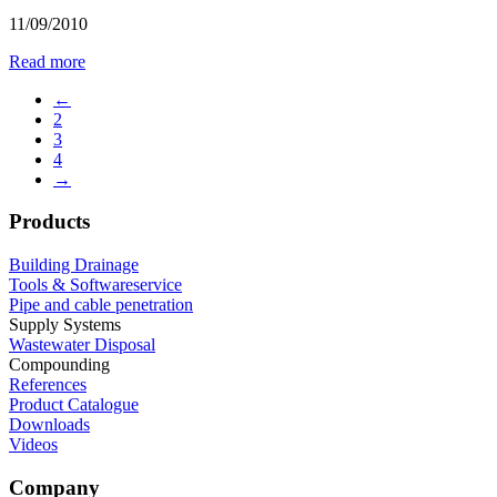
11/09/2010
Read more
←
2
3
4
→
Products
Building Drainage
Tools & Softwareservice
Pipe and cable penetration
Supply Systems
Wastewater Disposal
Compounding
References
Product Catalogue
Downloads
Videos
Company