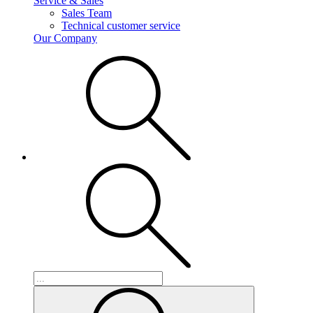
Service & Sales
Sales Team
Technical customer service
Our Company