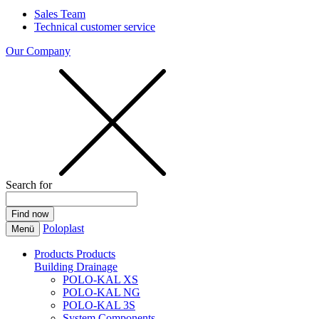
Sales Team
Technical customer service
Our Company
Search for
Poloplast
Menü
Products
Products
Building Drainage
POLO-KAL XS
POLO-KAL NG
POLO-KAL 3S
System Components