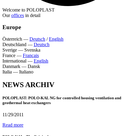
Welcome to POLOPLAST
Our
offices
in detail
Europe
Österreich
—
Deutsch
/
English
Deutschland
—
Deutsch
Sverige
—
Svenska
France
—
Français
International
—
English
Danmark
—
Dansk
Italia
—
Italiano
NEWS ARCHIV
POLOPLAST: POLO-KAL NG for controlled housing ventilation and
geothermal heat exchangers
11/29/2011
Read more