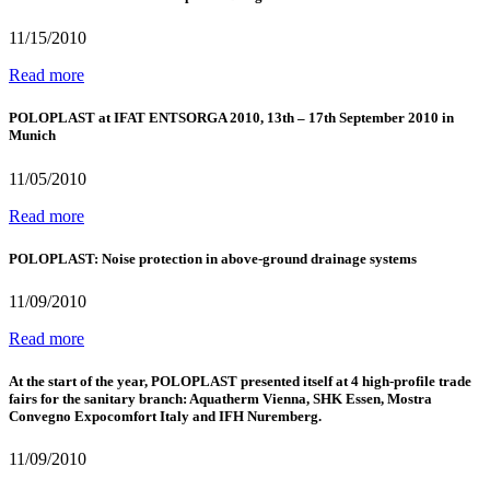
11/15/2010
Read more
POLOPLAST at IFAT ENTSORGA 2010, 13th – 17th September 2010 in
Munich
11/05/2010
Read more
POLOPLAST: Noise protection in above-ground drainage systems
11/09/2010
Read more
At the start of the year, POLOPLAST presented itself at 4 high-profile trade
fairs for the sanitary branch: Aquatherm Vienna, SHK Essen, Mostra
Convegno Expocomfort Italy and IFH Nuremberg.
11/09/2010