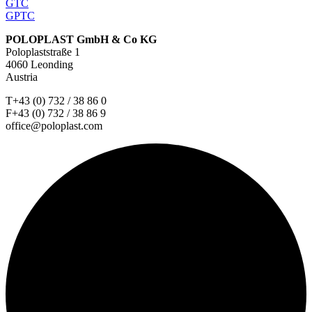
GTC
GPTC
POLOPLAST GmbH & Co KG
Poloplaststraße 1
4060 Leonding
Austria
T+43 (0) 732 / 38 86 0
F+43 (0) 732 / 38 86 9
office@poloplast.com