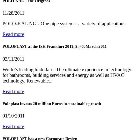
POLO-KAL - The Original
11/28/2011
POLO-KAL NG - One pipe system – a variety of applications
Read more
POLOPLAST at the ISH Frankfurt 2011, 2. - 6. March 2011
03/11/2011
World’s leading trade fair . The ultimate experience in technology
for bathrooms, building services and energy as well as HVAC
technology. Renewable...
Read more
Poloplast invests 20 million Euros in sustainable growth
01/10/2011
Read more
POLOPLAST has a new Corporate Design